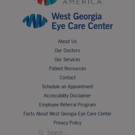
About Us
Our Doctors
Our Services
Patient Resources
Contact
Schedule an Appointment
Accessibility Disclaimer
Employee Referral Program
Facts About West Georgia Eye Care Center
Privacy Policy