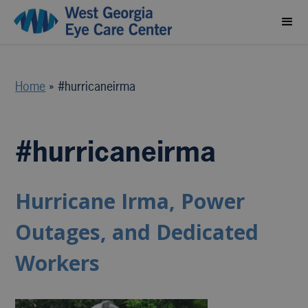
Home
»
#hurricaneirma
#hurricaneirma
Hurricane Irma, Power
Outages, and Dedicated
Workers