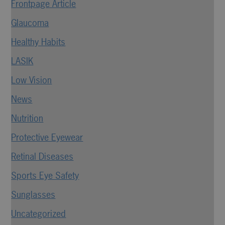
Frontpage Article
Glaucoma
Healthy Habits
LASIK
Low Vision
News
Nutrition
Protective Eyewear
Retinal Diseases
Sports Eye Safety
Sunglasses
Uncategorized