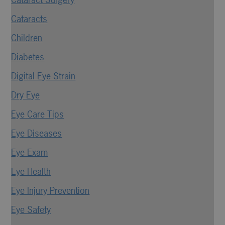
Cataracts
Children
Diabetes
Digital Eye Strain
Dry Eye
Eye Care Tips
Eye Diseases
Eye Exam
Eye Health
Eye Injury Prevention
Eye Safety