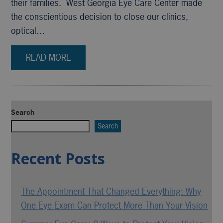
their families. West Georgia Eye Care Center made
the conscientious decision to close our clinics,
optical…
READ MORE
Search
Search
Recent Posts
The Appointment That Changed Everything: Why
One Eye Exam Can Protect More Than Your Vision