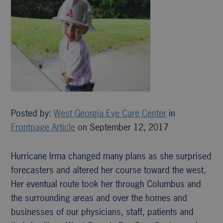
Posted by:
West Georgia Eye Care Center
in
Frontpage Article
on September 12, 2017
Hurricane Irma changed many plans as she surprised
forecasters and altered her course toward the west.
Her eventual route took her through Columbus and
the surrounding areas and over the homes and
businesses of our physicians, staff, patients and