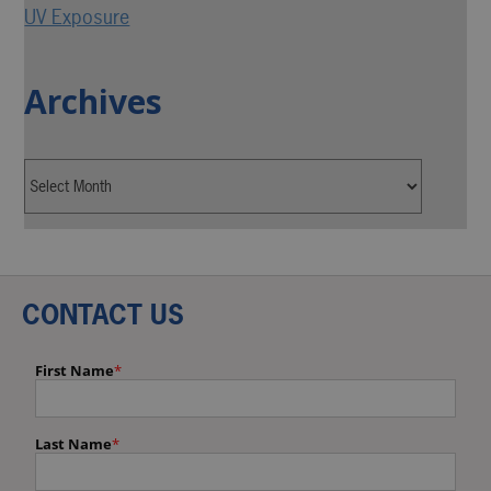
UV Exposure
Archives
CONTACT US