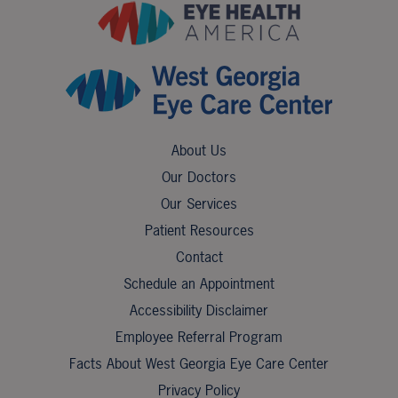
About Us
Our Doctors
Our Services
Patient Resources
Contact
Schedule an Appointment
Accessibility Disclaimer
Employee Referral Program
Facts About West Georgia Eye Care Center
Privacy Policy