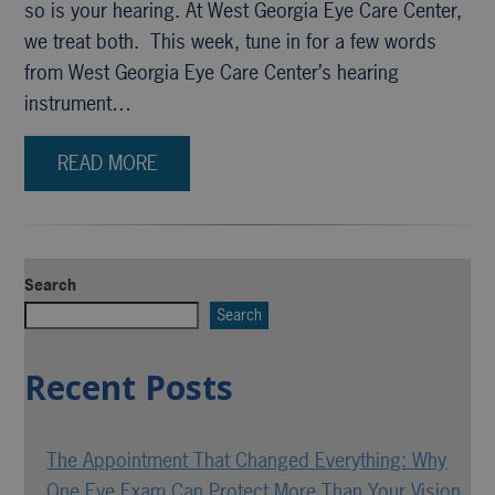
so is your hearing. At West Georgia Eye Care Center,
we treat both. This week, tune in for a few words
from West Georgia Eye Care Center’s hearing
instrument…
READ MORE
Search
Search
Recent Posts
The Appointment That Changed Everything: Why
One Eye Exam Can Protect More Than Your Vision