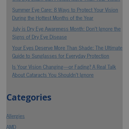
Summer Eye Care: 8 Ways to Protect Your Vision
During the Hottest Months of the Year
July is Dry Eye Awareness Month: Don’t Ignore the
Signs of Dry Eye Disease
Your Eyes Deserve More Than Shade: The Ultimate
Guide to Sunglasses for Everyday Protection
Is Your Vision Changing—or Fading? A Real Talk
About Cataracts You Shouldn’t Ignore
Categories
Allergies
AMD