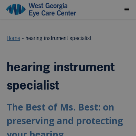
Home
»
hearing instrument specialist
hearing instrument
specialist
The Best of Ms. Best: on
preserving and protecting
your hearing