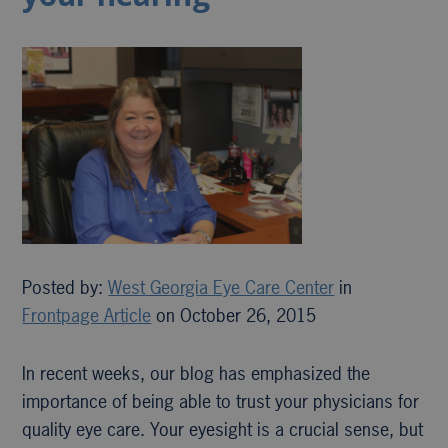
Posted by:
West Georgia Eye Care Center
in
Frontpage Article
on October 26, 2015
In recent weeks, our blog has emphasized the
importance of being able to trust your physicians for
quality eye care. Your eyesight is a crucial sense, but