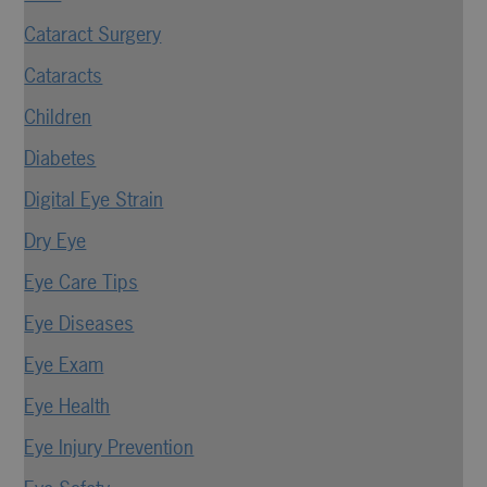
Cataract Surgery
Cataracts
Children
Diabetes
Digital Eye Strain
Dry Eye
Eye Care Tips
Eye Diseases
Eye Exam
Eye Health
Eye Injury Prevention