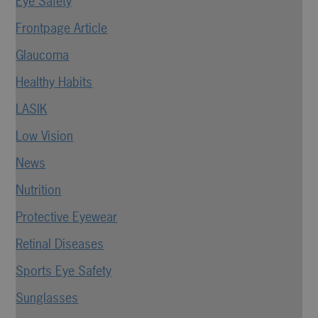
Eye Safety
Frontpage Article
Glaucoma
Healthy Habits
LASIK
Low Vision
News
Nutrition
Protective Eyewear
Retinal Diseases
Sports Eye Safety
Sunglasses