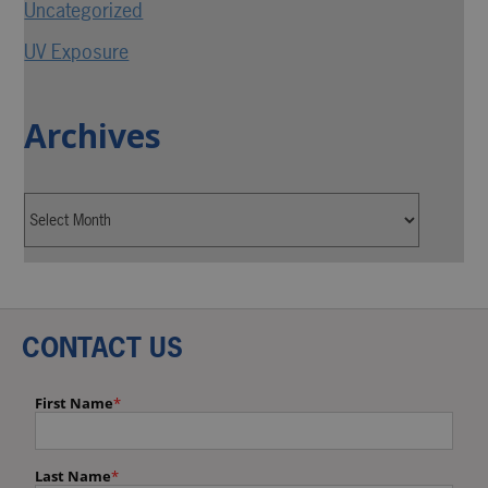
Uncategorized
UV Exposure
Archives
CONTACT US