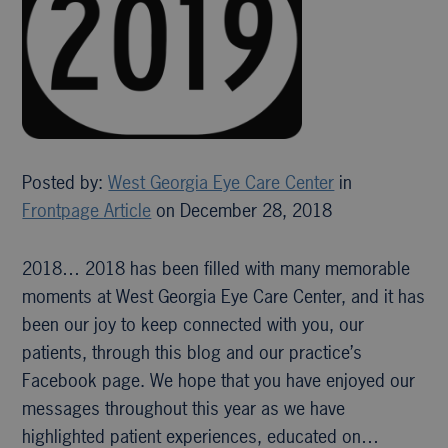
Posted by:
West Georgia Eye Care Center
in
Frontpage Article
on December 28, 2018
2018… 2018 has been filled with many memorable
moments at West Georgia Eye Care Center, and it has
been our joy to keep connected with you, our
patients, through this blog and our practice’s
Facebook page. We hope that you have enjoyed our
messages throughout this year as we have
highlighted patient experiences, educated on…