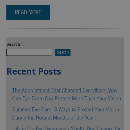
READ MORE
Search
Search
Recent Posts
The Appointment That Changed Everything: Why
One Eye Exam Can Protect More Than Your Vision
Summer Eye Care: 8 Ways to Protect Your Vision
During the Hottest Months of the Year
July is Dry Eye Awareness Month: Don’t Ignore the