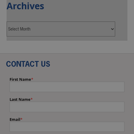
Archives
CONTACT US