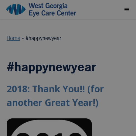
Home
»
#happynewyear
#happynewyear
2018: Thank You!! (for
another Great Year!)