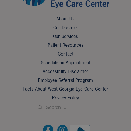
About Us
Our Doctors
Our Services
Patient Resources
Contact
Schedule an Appointment
Accessibility Disclaimer
Employee Referral Program
Facts About West Georgia Eye Care Center
Privacy Policy