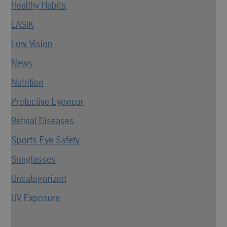
Healthy Habits
LASIK
Low Vision
News
Nutrition
Protective Eyewear
Retinal Diseases
Sports Eye Safety
Sunglasses
Uncategorized
UV Exposure