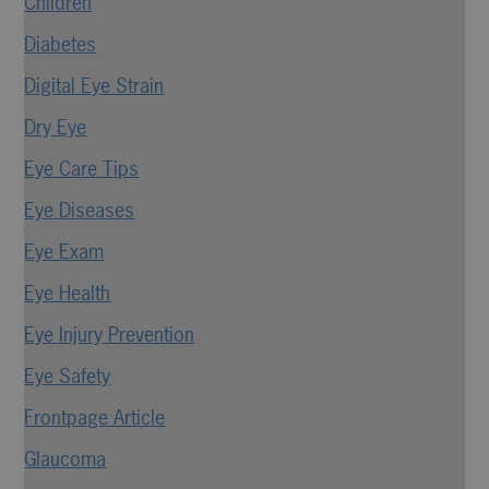
Children
Diabetes
Digital Eye Strain
Dry Eye
Eye Care Tips
Eye Diseases
Eye Exam
Eye Health
Eye Injury Prevention
Eye Safety
Frontpage Article
Glaucoma