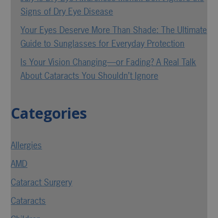
Signs of Dry Eye Disease
Your Eyes Deserve More Than Shade: The Ultimate
Guide to Sunglasses for Everyday Protection
Is Your Vision Changing—or Fading? A Real Talk
About Cataracts You Shouldn’t Ignore
Categories
Allergies
AMD
Cataract Surgery
Cataracts