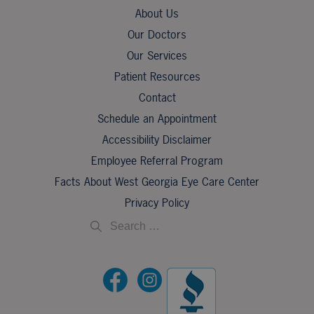
About Us
Our Doctors
Our Services
Patient Resources
Contact
Schedule an Appointment
Accessibility Disclaimer
Employee Referral Program
Facts About West Georgia Eye Care Center
Privacy Policy