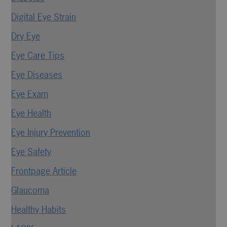
Digital Eye Strain
Dry Eye
Eye Care Tips
Eye Diseases
Eye Exam
Eye Health
Eye Injury Prevention
Eye Safety
Frontpage Article
Glaucoma
Healthy Habits