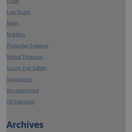
LASIK
Low Vision
News
Nutrition
Protective Eyewear
Retinal Diseases
Sports Eye Safety
Sunglasses
Uncategorized
UV Exposure
Archives