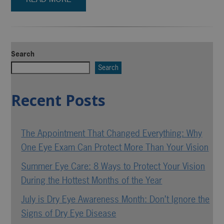
Search
Search
Recent Posts
The Appointment That Changed Everything: Why
One Eye Exam Can Protect More Than Your Vision
Summer Eye Care: 8 Ways to Protect Your Vision
During the Hottest Months of the Year
July is Dry Eye Awareness Month: Don’t Ignore the
Signs of Dry Eye Disease