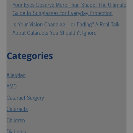
Your Eyes Deserve More Than Shade: The Ultimate
Guide to Sunglasses for Everyday Protection
Is Your Vision Changing—or Fading? A Real Talk
About Cataracts You Shouldn’t Ignore
Categories
Allergies
AMD
Cataract Surgery
Cataracts
Children
Diabetes