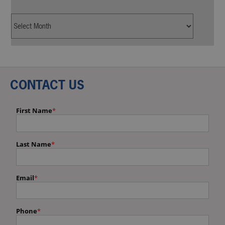
CONTACT US