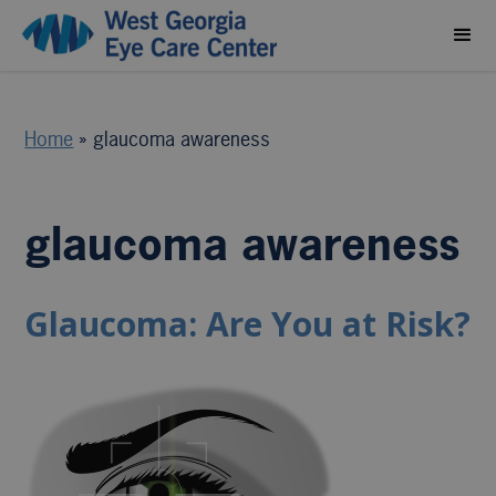
Home
»
glaucoma awareness
glaucoma awareness
Glaucoma: Are You at Risk?