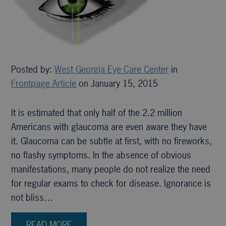
Posted by:
West Georgia Eye Care Center
in
Frontpage Article
on January 15, 2015
It is estimated that only half of the 2.2 million
Americans with glaucoma are even aware they have
it. Glaucoma can be subtle at first, with no fireworks,
no flashy symptoms. In the absence of obvious
manifestations, many people do not realize the need
for regular exams to check for disease. Ignorance is
not bliss…
READ MORE