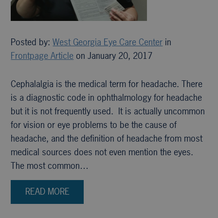
Posted by:
West Georgia Eye Care Center
in
Frontpage Article
on January 20, 2017
Cephalalgia is the medical term for headache. There
is a diagnostic code in ophthalmology for headache
but it is not frequently used. It is actually uncommon
for vision or eye problems to be the cause of
headache, and the definition of headache from most
medical sources does not even mention the eyes.
The most common…
READ MORE