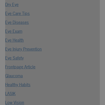
Dry Eye
Eye Care Tips
Eye Diseases
Eye Exam
Eye Health
Eye Injury Prevention
Eye Safety
Frontpage Article
Glaucoma
Healthy Habits
LASIK
Low Vision