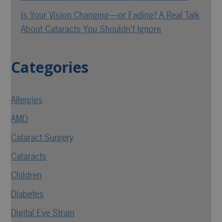
Is Your Vision Changing—or Fading? A Real Talk
About Cataracts You Shouldn’t Ignore
Categories
Allergies
AMD
Cataract Surgery
Cataracts
Children
Diabetes
Digital Eye Strain