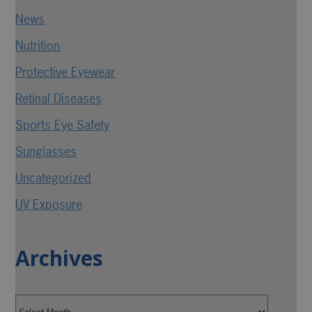
News
Nutrition
Protective Eyewear
Retinal Diseases
Sports Eye Safety
Sunglasses
Uncategorized
UV Exposure
Archives