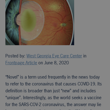
Posted by:
West Georgia Eye Care Center
in
Frontpage Article
on June 8, 2020
“Novel” is a term used frequently in the news today
to refer to the coronavirus that causes COVID-19. Its
definition is broader than just “new” and includes
“unique”. Interestingly, as the world seeks a vaccine
for the SARS-COV-2 coronavirus, the answer may lie