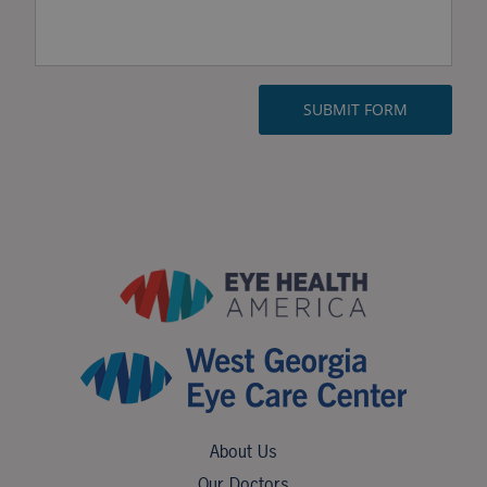
About Us
Our Doctors