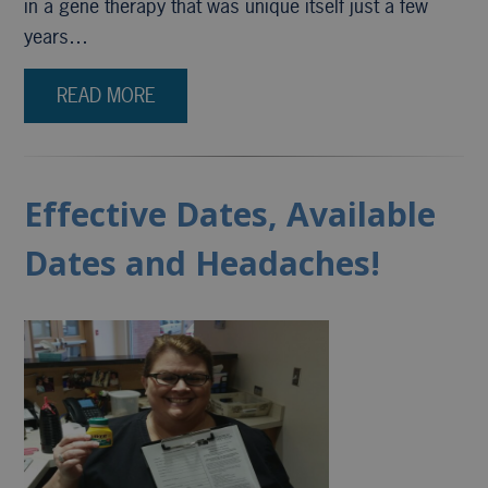
in a gene therapy that was unique itself just a few
years…
READ MORE
Effective Dates, Available
Dates and Headaches!