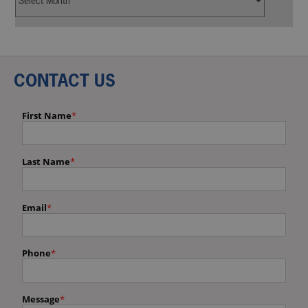
CONTACT US