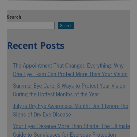
Search
Search
Recent Posts
The Appointment That Changed Everything: Why
One Eye Exam Can Protect More Than Your Vision
Summer Eye Care: 8 Ways to Protect Your Vision
During the Hottest Months of the Year
July is Dry Eye Awareness Month: Don’t Ignore the
Signs of Dry Eye Disease
Your Eyes Deserve More Than Shade: The Ultimate
Guide to Sunglasses for Everyday Protection