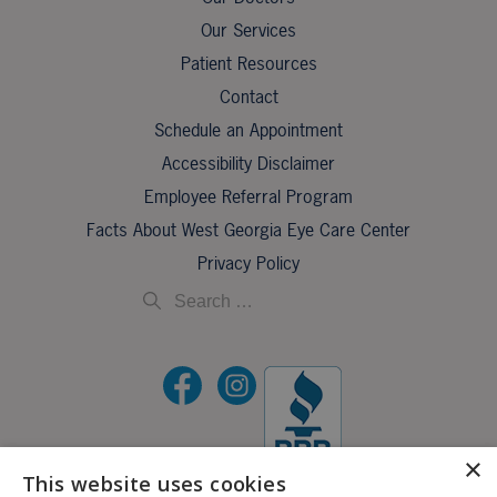
Our Services
Patient Resources
Contact
Schedule an Appointment
Accessibility Disclaimer
Employee Referral Program
Facts About West Georgia Eye Care Center
Privacy Policy
×
This website uses cookies