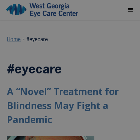
Home
»
#eyecare
#eyecare
A “Novel” Treatment for
Blindness May Fight a
Pandemic