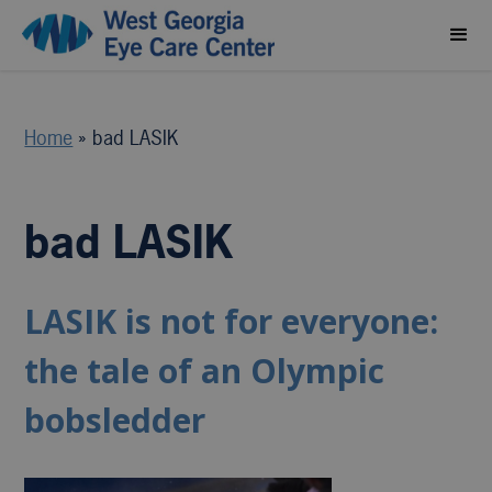
Home
»
bad LASIK
bad LASIK
LASIK is not for everyone:
the tale of an Olympic
bobsledder