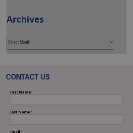
Archives
CONTACT US