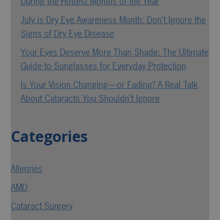
During the Hottest Months of the Year
July is Dry Eye Awareness Month: Don’t Ignore the
Signs of Dry Eye Disease
Your Eyes Deserve More Than Shade: The Ultimate
Guide to Sunglasses for Everyday Protection
Is Your Vision Changing—or Fading? A Real Talk
About Cataracts You Shouldn’t Ignore
Categories
Allergies
AMD
Cataract Surgery