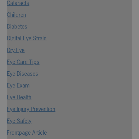
Cataracts
Children
Diabetes
Digital Eye Strain
Dry Eye
Eye Care Tips
Eye Diseases
Eye Exam
Eye Health
Eye Injury Prevention
Eye Safety
Frontpage Article