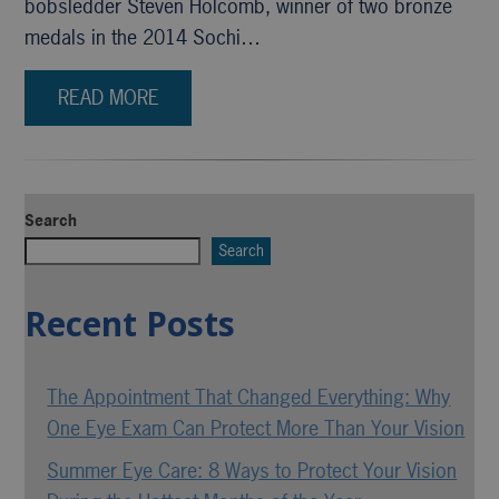
bobsledder Steven Holcomb, winner of two bronze
medals in the 2014 Sochi…
READ MORE
Search
Search
Recent Posts
The Appointment That Changed Everything: Why
One Eye Exam Can Protect More Than Your Vision
Summer Eye Care: 8 Ways to Protect Your Vision