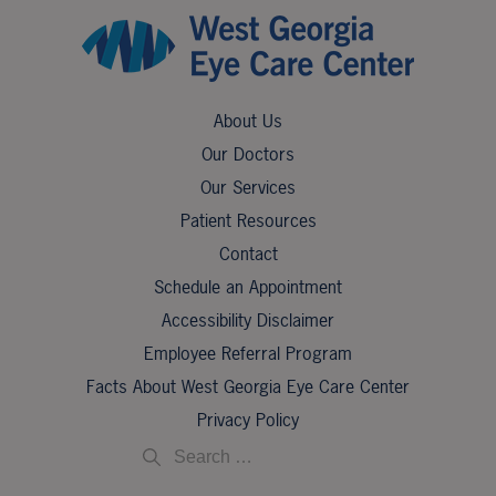
About Us
Our Doctors
Our Services
Patient Resources
Contact
Schedule an Appointment
Accessibility Disclaimer
Employee Referral Program
Facts About West Georgia Eye Care Center
Privacy Policy