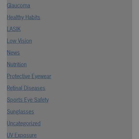
Glaucoma
Healthy Habits
LASIK
Low Vision
News
Nutrition
Protective Eyewear
Retinal Diseases
Sports Eye Safety
Sunglasses
Uncategorized
UV Exposure