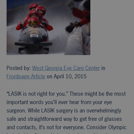
Posted by:
West Georgia Eye Care Center
in
Frontpage Article
on April 10, 2015
“LASIK is not right for you.” These might be the most
important words you’ll ever hear from your eye
surgeon. While LASIK surgery is an overwhelmingly
safe and straightforward way to get free of glasses
and contacts, it’s not for everyone. Consider Olympic