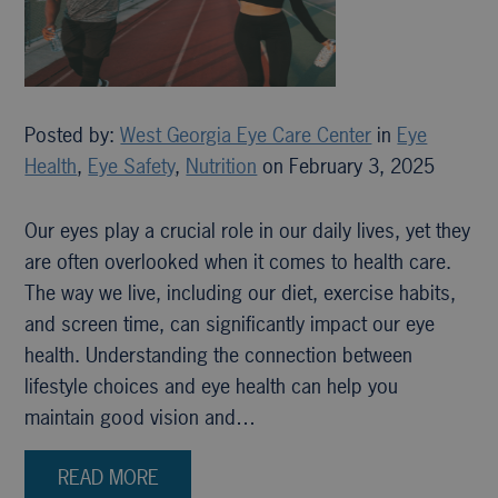
Posted by:
West Georgia Eye Care Center
in
Eye
Health
,
Eye Safety
,
Nutrition
on February 3, 2025
Our eyes play a crucial role in our daily lives, yet they
are often overlooked when it comes to health care.
The way we live, including our diet, exercise habits,
and screen time, can significantly impact our eye
health. Understanding the connection between
lifestyle choices and eye health can help you
maintain good vision and…
READ MORE