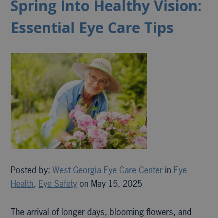
Spring Into Healthy Vision:
Essential Eye Care Tips
Posted by:
West Georgia Eye Care Center
in
Eye
Health
,
Eye Safety
on May 15, 2025
The arrival of longer days, blooming flowers, and