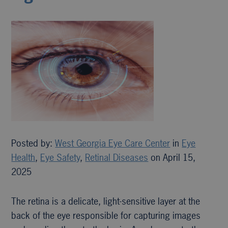
Posted by:
West Georgia Eye Care Center
in
Eye
Health
,
Eye Safety
,
Retinal Diseases
on April 15,
2025
The retina is a delicate, light-sensitive layer at the
back of the eye responsible for capturing images