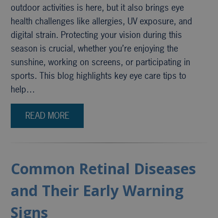
outdoor activities is here, but it also brings eye
health challenges like allergies, UV exposure, and
digital strain. Protecting your vision during this
season is crucial, whether you’re enjoying the
sunshine, working on screens, or participating in
sports. This blog highlights key eye care tips to
help…
READ MORE
Common Retinal Diseases
and Their Early Warning
Signs