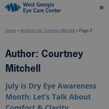
Home
»
Archives for Courtney Mitchell
»
Page 2
Author:
Courtney
Mitchell
July is Dry Eye Awareness
Month: Let’s Talk About
Comfort & Clarity