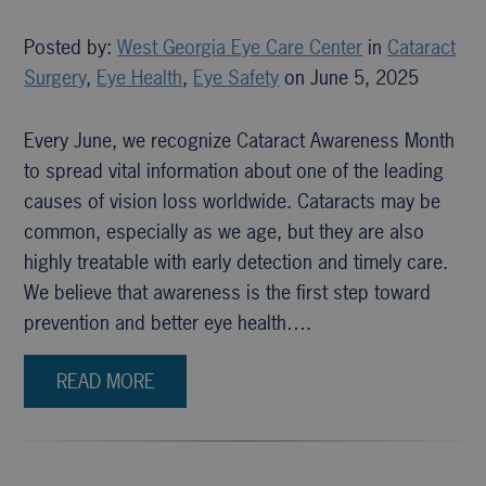
Posted by:
West Georgia Eye Care Center
in
Cataract
Surgery
,
Eye Health
,
Eye Safety
on June 5, 2025
Every June, we recognize Cataract Awareness Month
to spread vital information about one of the leading
causes of vision loss worldwide. Cataracts may be
common, especially as we age, but they are also
highly treatable with early detection and timely care.
We believe that awareness is the first step toward
prevention and better eye health….
READ MORE