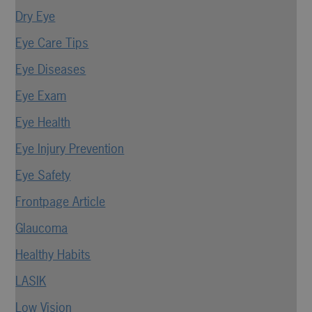
Dry Eye
Eye Care Tips
Eye Diseases
Eye Exam
Eye Health
Eye Injury Prevention
Eye Safety
Frontpage Article
Glaucoma
Healthy Habits
LASIK
Low Vision