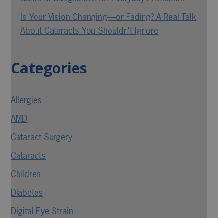
Is Your Vision Changing—or Fading? A Real Talk
About Cataracts You Shouldn’t Ignore
Categories
Allergies
AMD
Cataract Surgery
Cataracts
Children
Diabetes
Digital Eye Strain