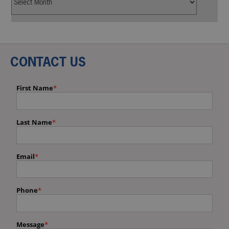
CONTACT US