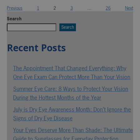
Previous
1
2
3
…
26
Next
Search
Search
Recent Posts
The Appointment That Changed Everything: Why
One Eye Exam Can Protect More Than Your Vision
Summer Eye Care: 8 Ways to Protect Your Vision
During the Hottest Months of the Year
July is Dry Eye Awareness Month: Don’t Ignore the
Signs of Dry Eye Disease
Your Eyes Deserve More Than Shade: The Ultimate
Guide to Sunglasses for Everyday Protection