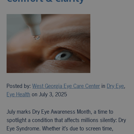
Posted by:
West Georgia Eye Care Center
in
Dry Eye
,
Eye Health
on July 3, 2025
July marks Dry Eye Awareness Month, a time to
spotlight a condition that affects millions silently: Dry
Eye Syndrome. Whether it’s due to screen time,