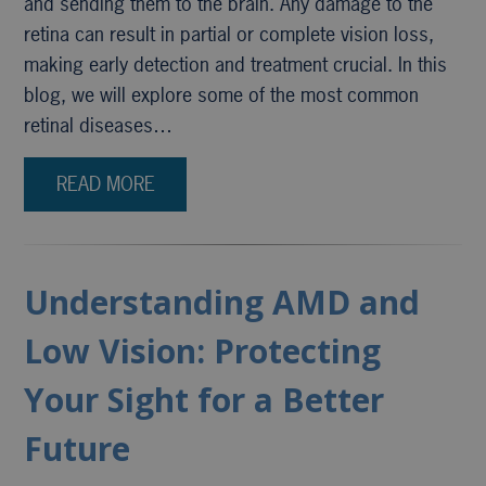
and sending them to the brain. Any damage to the
retina can result in partial or complete vision loss,
making early detection and treatment crucial. In this
blog, we will explore some of the most common
retinal diseases…
READ MORE
Understanding AMD and
Low Vision: Protecting
Your Sight for a Better
Future