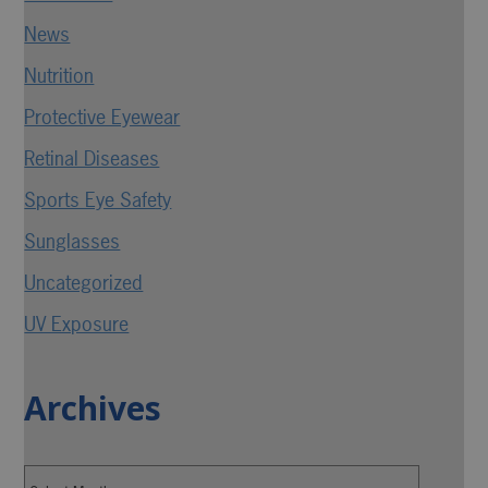
News
Nutrition
Protective Eyewear
Retinal Diseases
Sports Eye Safety
Sunglasses
Uncategorized
UV Exposure
Archives