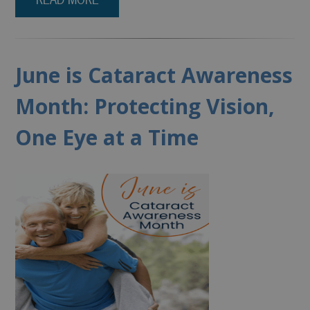
June is Cataract Awareness
Month: Protecting Vision,
One Eye at a Time