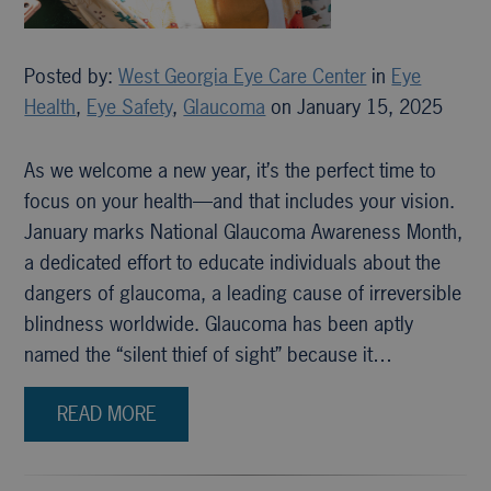
Posted by:
West Georgia Eye Care Center
in
Eye
Health
,
Eye Safety
,
Glaucoma
on January 15, 2025
As we welcome a new year, it’s the perfect time to
focus on your health—and that includes your vision.
January marks National Glaucoma Awareness Month,
a dedicated effort to educate individuals about the
dangers of glaucoma, a leading cause of irreversible
blindness worldwide. Glaucoma has been aptly
named the “silent thief of sight” because it…
READ MORE