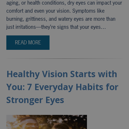
aging, or health conditions, dry eyes can impact your
comfort and even your vision. Symptoms like
burning, grittiness, and watery eyes are more than
just irritations—they’re signs that your eyes…
READ MORE
Healthy Vision Starts with
You: 7 Everyday Habits for
Stronger Eyes