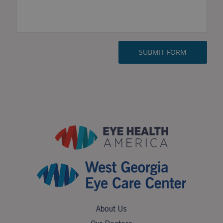
About Us