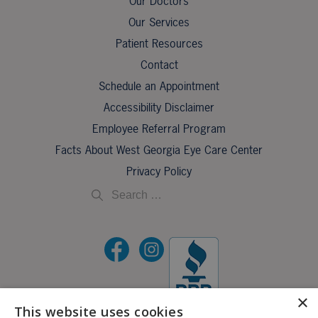
Our Doctors
Our Services
Patient Resources
Contact
Schedule an Appointment
Accessibility Disclaimer
Employee Referral Program
Facts About West Georgia Eye Care Center
Privacy Policy
×
This website uses cookies