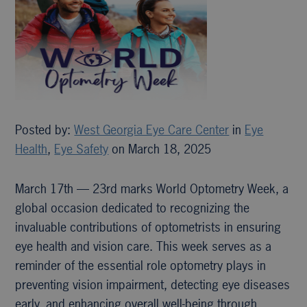
Posted by:
West Georgia Eye Care Center
in
Eye
Health
,
Eye Safety
on March 18, 2025
March 17th — 23rd marks World Optometry Week, a
global occasion dedicated to recognizing the
invaluable contributions of optometrists in ensuring
eye health and vision care. This week serves as a
reminder of the essential role optometry plays in
preventing vision impairment, detecting eye diseases
early, and enhancing overall well-being through