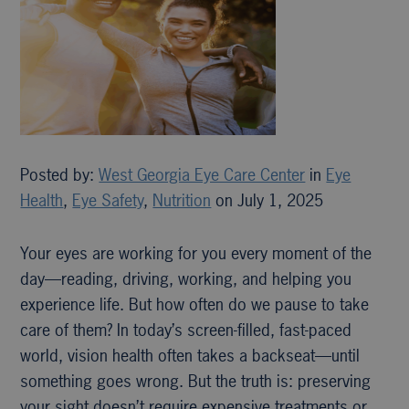
Posted by:
West Georgia Eye Care Center
in
Eye
Health
,
Eye Safety
,
Nutrition
on July 1, 2025
Your eyes are working for you every moment of the
day—reading, driving, working, and helping you
experience life. But how often do we pause to take
care of them? In today’s screen-filled, fast-paced
world, vision health often takes a backseat—until
something goes wrong. But the truth is: preserving
your sight doesn’t require expensive treatments or…