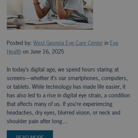
Posted by:
West Georgia Eye Care Center
in
Eye
Health
on June 16, 2025
In today’s digital age, we spend hours staring at
screens—whether it’s our smartphones, computers,
or tablets. While technology has made life easier, it
has also led to a rise in digital eye strain, a condition
that affects many of us. If you’re experiencing
headaches, dry eyes, blurred vision, or neck and
shoulder pain after long…
READ MORE