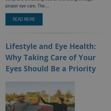
proper eye care. The…
READ MORE
Lifestyle and Eye Health:
Why Taking Care of Your
Eyes Should Be a Priority