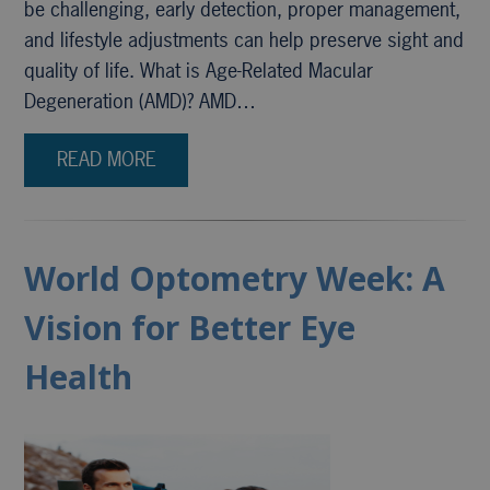
be challenging, early detection, proper management,
and lifestyle adjustments can help preserve sight and
quality of life. What is Age-Related Macular
Degeneration (AMD)? AMD…
READ MORE
World Optometry Week: A
Vision for Better Eye
Health