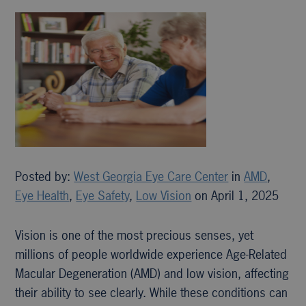
Posted by:
West Georgia Eye Care Center
in
AMD
,
Eye Health
,
Eye Safety
,
Low Vision
on April 1, 2025
Vision is one of the most precious senses, yet
millions of people worldwide experience Age-Related
Macular Degeneration (AMD) and low vision, affecting
their ability to see clearly. While these conditions can