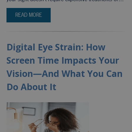
READ MORE
Digital Eye Strain: How
Screen Time Impacts Your
Vision—And What You Can
Do About It