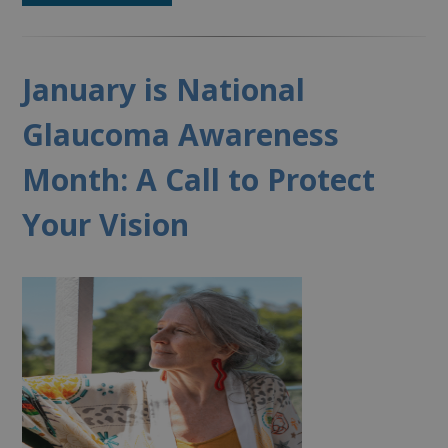
January is National
Glaucoma Awareness
Month: A Call to Protect
Your Vision