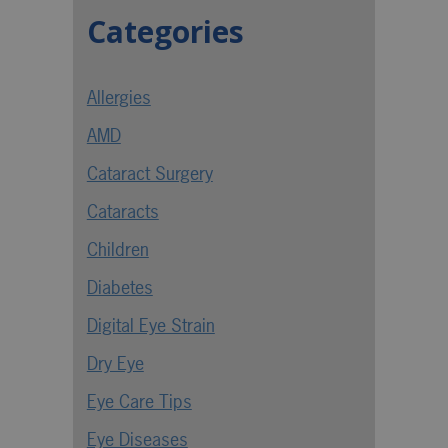
Categories
Allergies
AMD
Cataract Surgery
Cataracts
Children
Diabetes
Digital Eye Strain
Dry Eye
Eye Care Tips
Eye Diseases