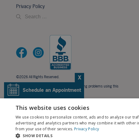
Privacy Policy
X
©2026 All Rights Reserved.
If you are using a screen reader and are having problems using this
Schedule an Appointment
website, please call
706-323-3491
.
BACK TO TOP
Pay My Bill
This website uses cookies
We use cookies to personalize content, ads and to analyze our traf
Patient Portal
advertising and analytics partners who may combine it with other i
from your use of their services.
Privacy Policy
SHOW DETAILS
Contact Us