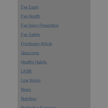
Eye Exam
Eye Health
Eye Injury Prevention
Eye Safety
Frontpage Article
Glaucoma
Healthy Habits
LASIK
Low Vision
News
Nutrition
Protective Eyewear