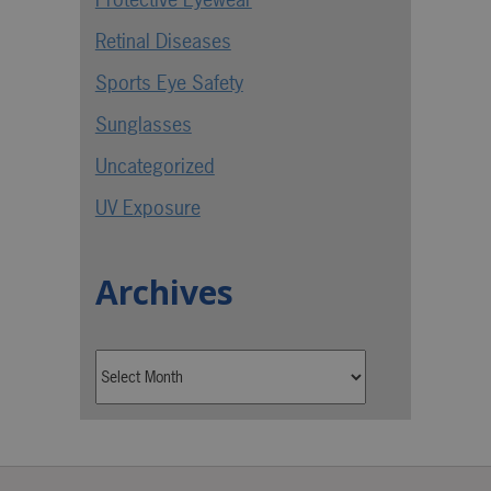
Retinal Diseases
Sports Eye Safety
Sunglasses
Uncategorized
UV Exposure
Archives