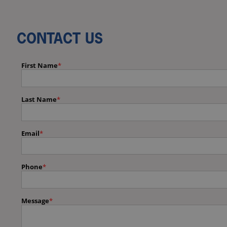
CONTACT US