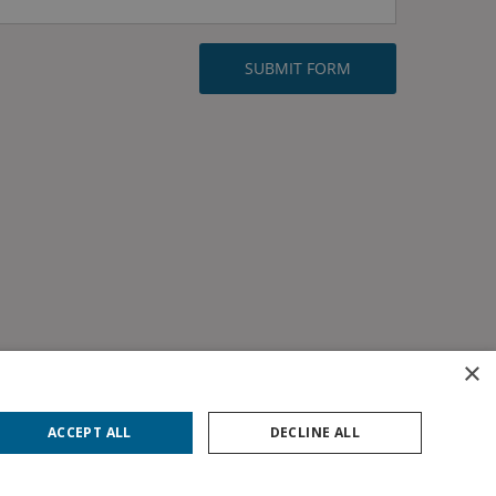
×
ACCEPT ALL
DECLINE ALL