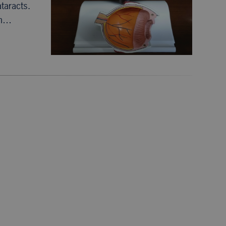
ataracts.
in…