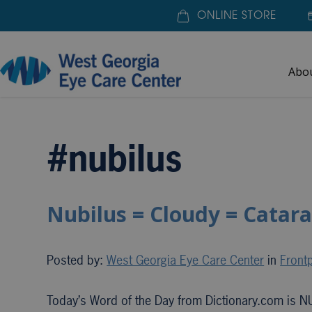
ONLINE STORE
Abo
Home
»
#nubilus
#nubilus
Nubilus = Cloudy = Catara
Posted by:
West Georgia Eye Care Center
in
Frontp
Today’s Word of the Day from Dictionary.com is N