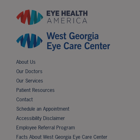
About Us
Our Doctors
Our Services
Patient Resources
Contact
Schedule an Appointment
Accessibility Disclaimer
Employee Referral Program
Facts About West Georgia Eye Care Center