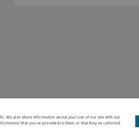
fic. We also share information about your use of our site with our
nformation that you've provided to them or that they've collected