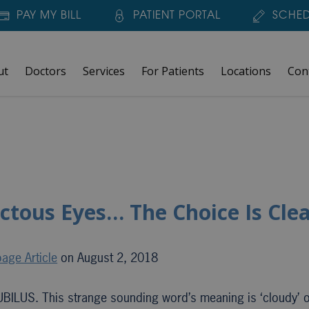
PAY MY BILL
PATIENT PORTAL
SCHED
ut
Doctors
Services
For Patients
Locations
Con
ctous Eyes… The Choice Is Clea
age Article
on August 2, 2018
UBILUS. This strange sounding word’s meaning is ‘cloudy’ o