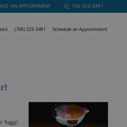
ULE AN APPOINTMENT
706-323-3491
tact
(706) 323-3491
Schedule an Appointment
r!
r ‘foggy’.