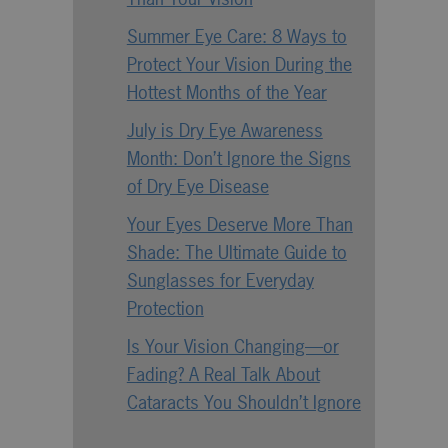
Summer Eye Care: 8 Ways to
Protect Your Vision During the
Hottest Months of the Year
July is Dry Eye Awareness
Month: Don’t Ignore the Signs
of Dry Eye Disease
Your Eyes Deserve More Than
Shade: The Ultimate Guide to
Sunglasses for Everyday
Protection
Is Your Vision Changing—or
Fading? A Real Talk About
Cataracts You Shouldn’t Ignore