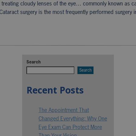
t treating cloudy lenses of the eye… commonly known as c
Cataract surgery is the most frequently performed surgery 
Search
Search
Recent Posts
The Appointment That
Changed Everything: Why One
Eye Exam Can Protect More
Than Your Vision