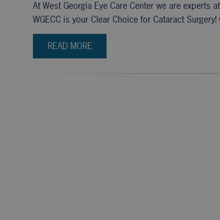
At West Georgia Eye Care Center we are experts a
WGECC is your Clear Choice for Cataract Surgery! 
READ MORE