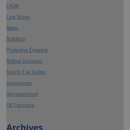
LASIK
Low Vision
News
Nutrition
Protective Eyewear
Retinal Diseases
Sports Eye Safety
Sunglasses
Uncategorized
UV Exposure
Archives