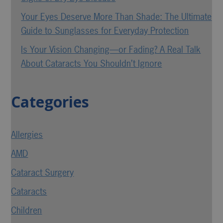
Your Eyes Deserve More Than Shade: The Ultimate
Guide to Sunglasses for Everyday Protection
Is Your Vision Changing—or Fading? A Real Talk
About Cataracts You Shouldn’t Ignore
Categories
Allergies
AMD
Cataract Surgery
Cataracts
Children