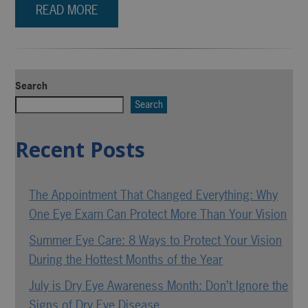
READ MORE
Search
Search
Recent Posts
The Appointment That Changed Everything: Why
One Eye Exam Can Protect More Than Your Vision
Summer Eye Care: 8 Ways to Protect Your Vision
During the Hottest Months of the Year
July is Dry Eye Awareness Month: Don’t Ignore the
Signs of Dry Eye Disease