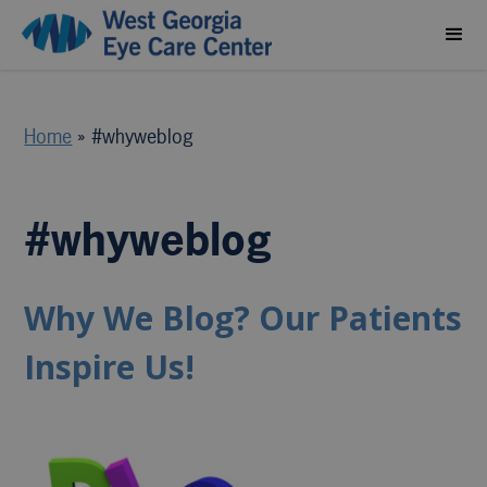
Home
»
#whyweblog
#whyweblog
Why We Blog? Our Patients
Inspire Us!