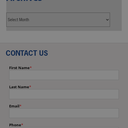
CONTACT US