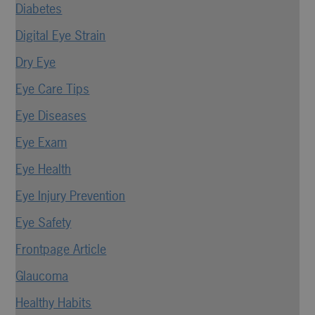
Diabetes
Digital Eye Strain
Dry Eye
Eye Care Tips
Eye Diseases
Eye Exam
Eye Health
Eye Injury Prevention
Eye Safety
Frontpage Article
Glaucoma
Healthy Habits