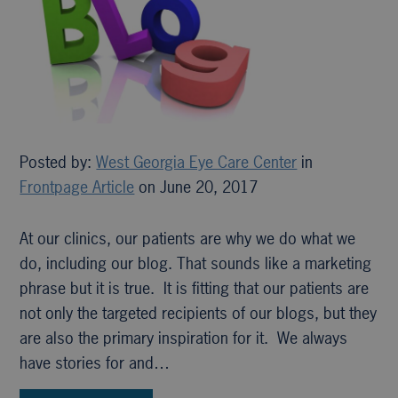
Posted by:
West Georgia Eye Care Center
in
Frontpage Article
on June 20, 2017
At our clinics, our patients are why we do what we
do, including our blog. That sounds like a marketing
phrase but it is true. It is fitting that our patients are
not only the targeted recipients of our blogs, but they
are also the primary inspiration for it. We always
have stories for and…