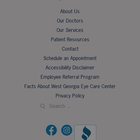
About Us
Our Doctors
Our Services
Patient Resources
Contact
Schedule an Appointment
Accessibility Disclaimer
Employee Referral Program
Facts About West Georgia Eye Care Center
Privacy Policy