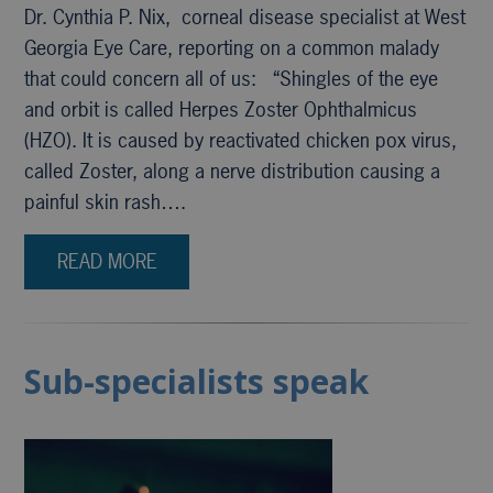
Dr. Cynthia P. Nix, corneal disease specialist at West
Georgia Eye Care, reporting on a common malady
that could concern all of us: “Shingles of the eye
and orbit is called Herpes Zoster Ophthalmicus
(HZO). It is caused by reactivated chicken pox virus,
called Zoster, along a nerve distribution causing a
painful skin rash….
READ MORE
Sub-specialists speak