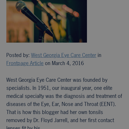
Posted by:
West Georgia Eye Care Center
in
Frontpage Article
on March 4, 2016
West Georgia Eye Care Center was founded by
specialists. In 1951, our inaugural year, one elite
medical specialty was the diagnosis and treatment of
diseases of the Eye, Ear, Nose and Throat (EENT).
That is how this blogger had her own tonsils
removed by Dr. Floyd Jarrell, and her first contact
lenses fit by his…