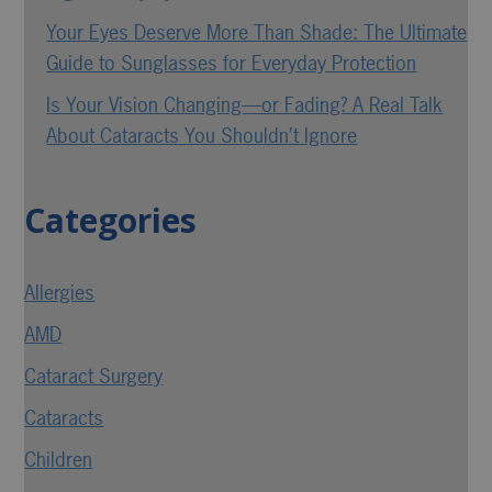
Your Eyes Deserve More Than Shade: The Ultimate
Guide to Sunglasses for Everyday Protection
Is Your Vision Changing—or Fading? A Real Talk
About Cataracts You Shouldn’t Ignore
Categories
Allergies
AMD
Cataract Surgery
Cataracts
Children