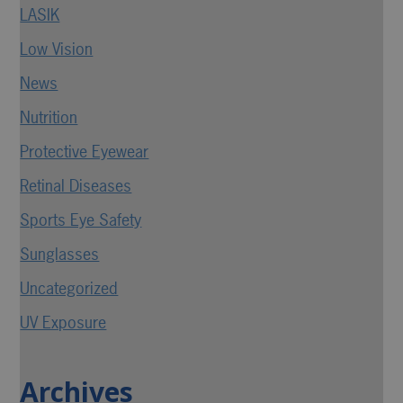
LASIK
Low Vision
News
Nutrition
Protective Eyewear
Retinal Diseases
Sports Eye Safety
Sunglasses
Uncategorized
UV Exposure
Archives