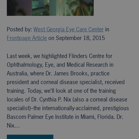
Posted by:
West Georgia Eye Care Center
in
Frontpage Article
on September 18, 2015
Last week, we highlighted Flinders Centre for
Ophthalmology, Eye, and Medical Research in
Australia, where Dr. James Brooks, practice
president and corneal disease specialist, received
training. Today, we’ll look at one of the training
locales of Dr. Cynthia P. Nix (also a corneal disease
specialist)–the internationally-acclaimed, prestigious
Bascom Palmer Eye Institute in Miami, Florida. Dr.
Nix…