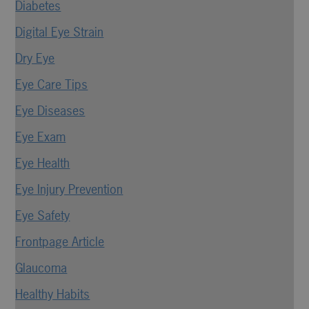
Diabetes
Digital Eye Strain
Dry Eye
Eye Care Tips
Eye Diseases
Eye Exam
Eye Health
Eye Injury Prevention
Eye Safety
Frontpage Article
Glaucoma
Healthy Habits