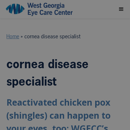
Home
»
cornea disease specialist
cornea disease
specialist
Reactivated chicken pox
(shingles) can happen to
your eyes, too: WGECC’s