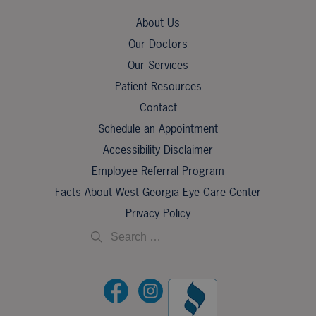
About Us
Our Doctors
Our Services
Patient Resources
Contact
Schedule an Appointment
Accessibility Disclaimer
Employee Referral Program
Facts About West Georgia Eye Care Center
Privacy Policy