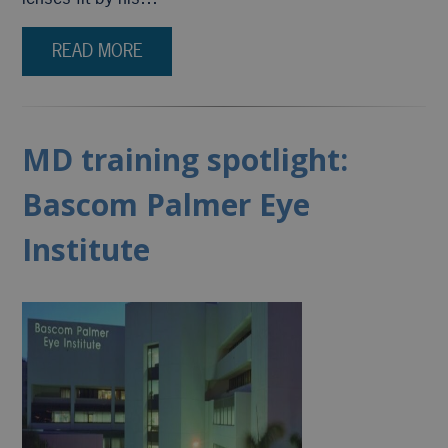
READ MORE
MD training spotlight:
Bascom Palmer Eye
Institute