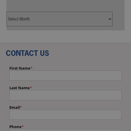
CONTACT US