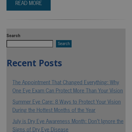
READ MORE
Search
Search
Recent Posts
The Appointment That Changed Everything: Why
One Eye Exam Can Protect More Than Your Vision
Summer Eye Care: 8 Ways to Protect Your Vision
During the Hottest Months of the Year
July is Dry Eye Awareness Month: Don’t Ignore the
Signs of Dry Eye Disease