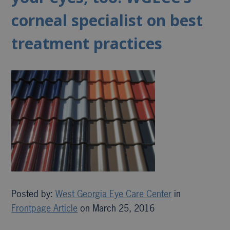
corneal specialist on best
treatment practices
Posted by:
West Georgia Eye Care Center
in
Frontpage Article
on March 25, 2016