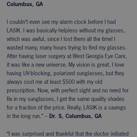
Columbus, GA
I couldn’t even see my alarm clock before I had
LASIK. I was basically helpless without my glasses,
which was awful, since I lost them all the time! I
wasted many, many hours trying to find my glasses.
After having laser surgery at West Georgia Eye Care,
it was like a new universe. My vision is great. I love
having UV-blocking, polarized sunglasses, but they
always cost me at least $500 with my old
prescription. Now, with perfect sight and no need for
Rx in my sunglasses, I get the same quality shades
for a fraction of the price. Really, LASIK is a savings
in the long run.” –
Dr. S, Columbus, GA
“I was surprised and thankful that the doctor initiated