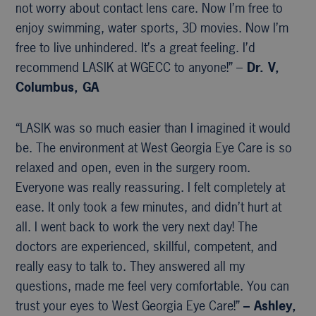
not worry about contact lens care. Now I’m free to
enjoy swimming, water sports, 3D movies. Now I’m
free to live unhindered. It’s a great feeling. I’d
recommend LASIK at WGECC to anyone!” –
Dr. V,
Columbus, GA
“LASIK was so much easier than I imagined it would
be. The environment at West Georgia Eye Care is so
relaxed and open, even in the surgery room.
Everyone was really reassuring. I felt completely at
ease. It only took a few minutes, and didn’t hurt at
all. I went back to work the very next day! The
doctors are experienced, skillful, competent, and
really easy to talk to. They answered all my
questions, made me feel very comfortable. You can
trust your eyes to West Georgia Eye Care!”
– Ashley,