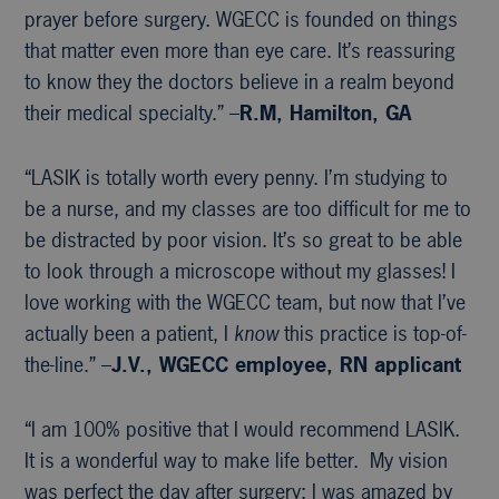
prayer before surgery. WGECC is founded on things
that matter even more than eye care. It’s reassuring
to know they the doctors believe in a realm beyond
their medical specialty.” –
R.M, Hamilton, GA
“LASIK is totally worth every penny. I’m studying to
be a nurse, and my classes are too difficult for me to
be distracted by poor vision. It’s so great to be able
to look through a microscope without my glasses! I
love working with the WGECC team, but now that I’ve
actually been a patient, I
know
this practice is top-of-
the-line.” –
J.V., WGECC
employee, RN applicant
“I am 100% positive that I would recommend LASIK.
It is a wonderful way to make life better. My vision
was perfect the day after surgery; I was amazed by