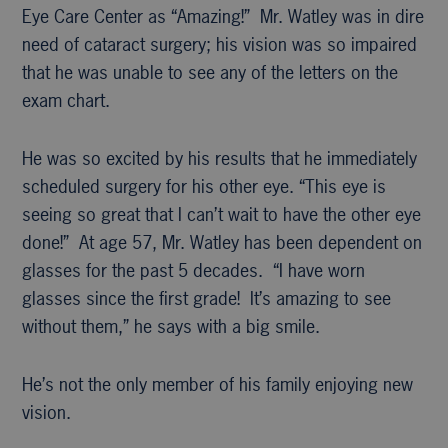
Eye Care Center as “Amazing!” Mr. Watley was in dire
need of cataract surgery; his vision was so impaired
that he was unable to see any of the letters on the
exam chart.
He was so excited by his results that he immediately
scheduled surgery for his other eye. “This eye is
seeing so great that I can’t wait to have the other eye
done!” At age 57, Mr. Watley has been dependent on
glasses for the past 5 decades. “I have worn
glasses since the first grade! It’s amazing to see
without them,” he says with a big smile.
He’s not the only member of his family enjoying new
vision.