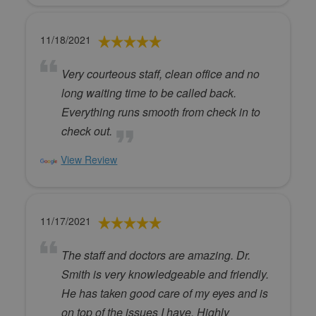
11/18/2021
Very courteous staff, clean office and no
long waiting time to be called back.
Everything runs smooth from check in to
check out.
View Review
11/17/2021
The staff and doctors are amazing. Dr.
Smith is very knowledgeable and friendly.
He has taken good care of my eyes and is
on top of the issues I have. Highly