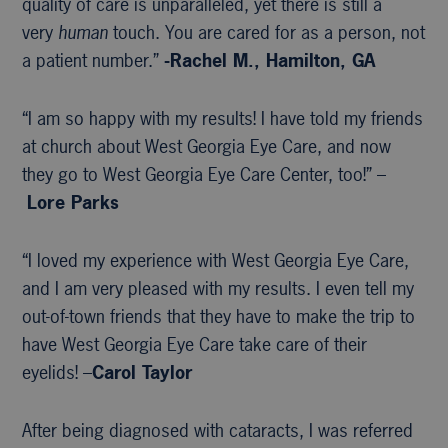
quality of care is unparalleled, yet there is still a
very
human
touch. You are cared for as a person, not
a patient number.”
-Rachel M., Hamilton, GA
“I am so happy with my results! I have told my friends
at church about West Georgia Eye Care, and now
they go to West Georgia Eye Care Center, too!” –
Lore Parks
“I loved my experience with West Georgia Eye Care,
and I am very pleased with my results. I even tell my
out-of-town friends that they have to make the trip to
have West Georgia Eye Care take care of their
eyelids! –
Carol Taylor
After being diagnosed with cataracts, I was referred