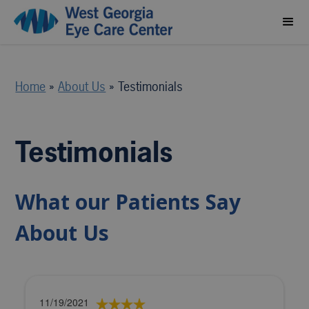
Home
»
About Us
»
Testimonials
Testimonials
What our Patients Say
About Us
11/19/2021