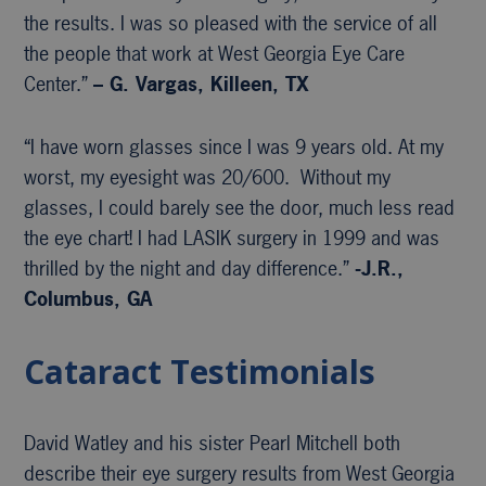
the results. I was so pleased with the service of all
the people that work at West Georgia Eye Care
Center.”
– G. Vargas, Killeen, TX
“I have worn glasses since I was 9 years old. At my
worst, my eyesight was 20/600. Without my
glasses, I could barely see the door, much less read
the eye chart! I had LASIK surgery in 1999 and was
thrilled by the night and day difference.”
-J.R.,
Columbus, GA
Cataract Testimonials
David Watley and his sister Pearl Mitchell both
describe their eye surgery results from West Georgia