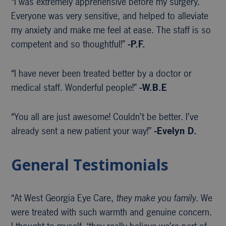
“I was extremely apprehensive before my surgery.
Everyone was very sensitive, and helped to alleviate
my anxiety and make me feel at ease. The staff is so
competent and so thoughtful!”
-P.F.
“I have never been treated better by a doctor or
medical staff. Wonderful people!”
-W.B.E
“You all are just awesome! Couldn’t be better. I’ve
already sent a new patient your way!”
-Evelyn D.
General Testimonials
“At West Georgia Eye Care,
they make you family
. We
were treated with such warmth and genuine concern.