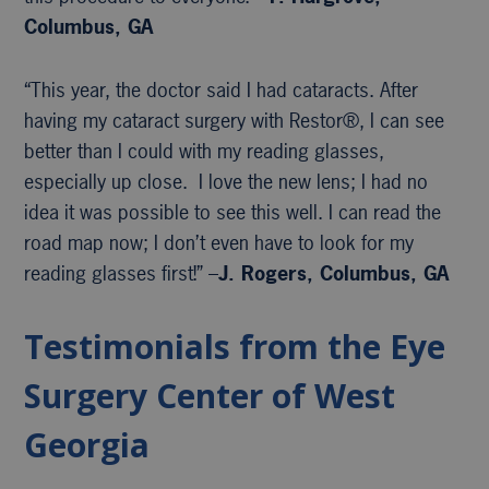
Columbus, GA
“This year, the doctor said I had cataracts. After
having my cataract surgery with Restor®, I can see
better than I could with my reading glasses,
especially up close. I love the new lens; I had no
idea it was possible to see this well. I can read the
road map now; I don’t even have to look for my
reading glasses first!” –
J. Rogers, Columbus, GA
Testimonials from the Eye
Surgery Center of West
Georgia