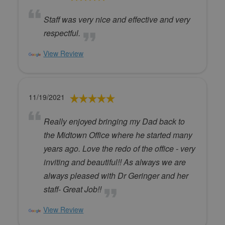
Staff was very nice and effective and very
respectful.
View Review
11/19/2021
Really enjoyed bringing my Dad back to
the Midtown Office where he started many
years ago. Love the redo of the office - very
inviting and beautiful!! As always we are
always pleased with Dr Geringer and her
staff- Great Job!!
View Review