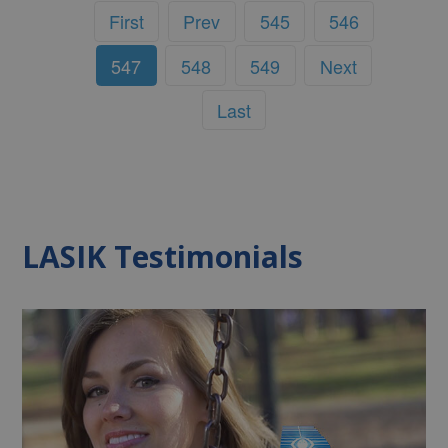
First
Prev
545
546
547
548
549
Next
Last
LASIK Testimonials