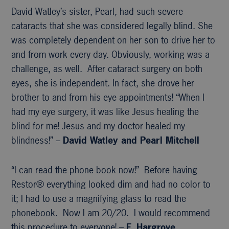
David Watley’s sister, Pearl, had such severe
cataracts that she was considered legally blind. She
was completely dependent on her son to drive her to
and from work every day. Obviously, working was a
challenge, as well. After cataract surgery on both
eyes, she is independent. In fact, she drove her
brother to and from his eye appointments! “When I
had my eye surgery, it was like Jesus healing the
blind for me! Jesus and my doctor healed my
blindness!” –
David Watley and Pearl Mitchell
“I can read the phone book now!” Before having
Restor® everything looked dim and had no color to
it; I had to use a magnifying glass to read the
phonebook. Now I am 20/20. I would recommend
this procedure to everyone! –
F. Hargrove,