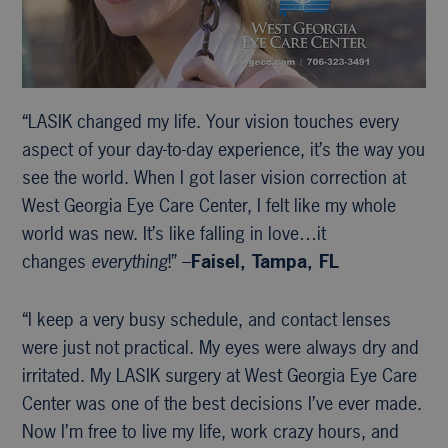
“LASIK changed my life. Your vision touches every
aspect of your day-to-day experience, it’s the way you
see the world. When I got laser vision correction at
West Georgia Eye Care Center, I felt like my whole
world was new. It’s like falling in love…it
changes
everything
!” –
Faisel, Tampa, FL
“I keep a very busy schedule, and contact lenses
were just not practical. My eyes were always dry and
irritated. My LASIK surgery at West Georgia Eye Care
Center was one of the best decisions I’ve ever made.
Now I’m free to live my life, work crazy hours, and