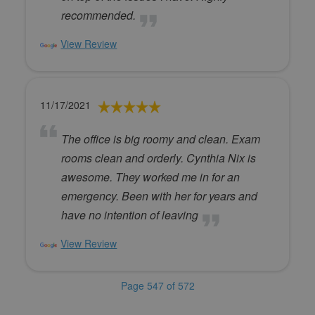
recommended.
View Review
11/17/2021
The office is big roomy and clean. Exam
rooms clean and orderly. Cynthia Nix is
awesome. They worked me in for an
emergency. Been with her for years and
have no intention of leaving
View Review
Page 547 of 572