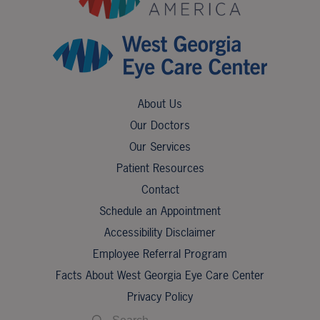
About Us
Our Doctors
Our Services
Patient Resources
Contact
Schedule an Appointment
Accessibility Disclaimer
Employee Referral Program
Facts About West Georgia Eye Care Center
Privacy Policy