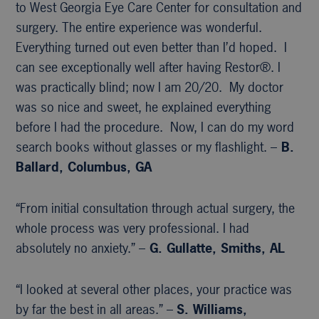
to West Georgia Eye Care Center for consultation and
surgery. The entire experience was wonderful.
Everything turned out even better than I’d hoped. I
can see exceptionally well after having Restor®. I
was practically blind; now I am 20/20. My doctor
was so nice and sweet, he explained everything
before I had the procedure. Now, I can do my word
search books without glasses or my flashlight. –
B.
Ballard, Columbus, GA
“From initial consultation through actual surgery, the
whole process was very professional. I had
absolutely no anxiety.” –
G. Gullatte, Smiths, AL
“I looked at several other places, your practice was
by far the best in all areas.” –
S. Williams,