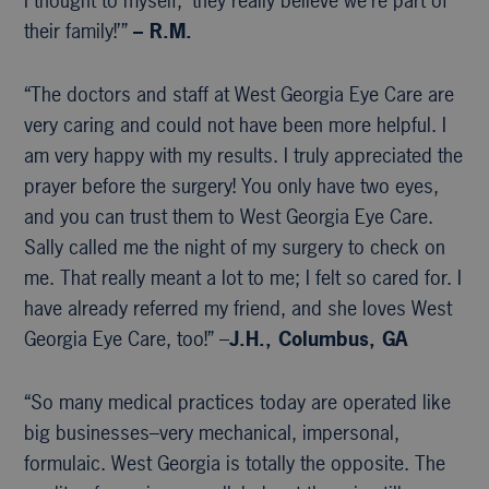
I thought to myself, ‘they really believe we’re part of
their family!’”
– R.M.
“The doctors and staff at West Georgia Eye Care are
very caring and could not have been more helpful. I
am very happy with my results. I truly appreciated the
prayer before the surgery! You only have two eyes,
and you can trust them to West Georgia Eye Care.
Sally called me the night of my surgery to check on
me. That really meant a lot to me; I felt so cared for. I
have already referred my friend, and she loves West
Georgia Eye Care, too!” –
J.H., Columbus, GA
“So many medical practices today are operated like
big businesses–very mechanical, impersonal,
formulaic. West Georgia is totally the opposite. The