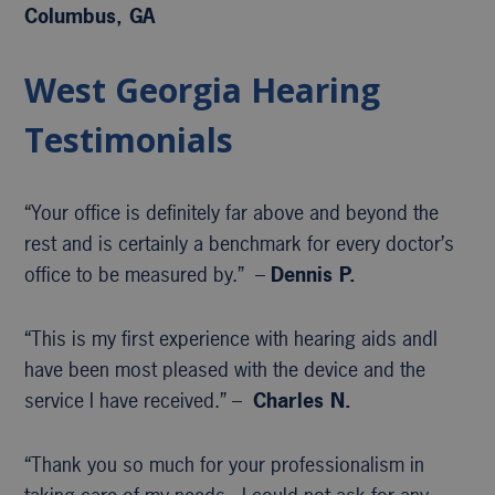
Columbus, GA
West Georgia Hearing
Testimonials
“Your office is definitely far above and beyond the
rest and is certainly a benchmark for every doctor’s
office to be measured by.” –
Dennis P.
“This is my first experience with hearing aids andI
have been most pleased with the device and the
service I have received.” –
Charles N.
“Thank you so much for your professionalism in