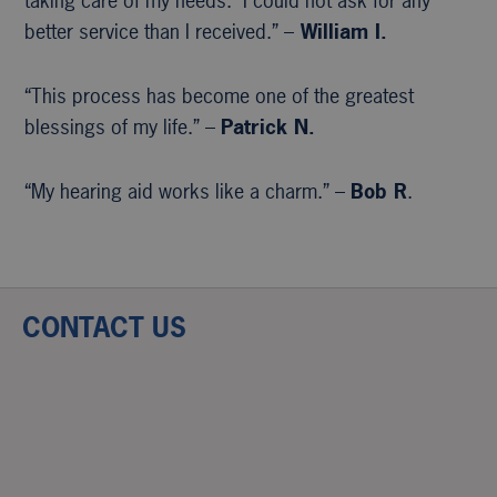
taking care of my needs. I could not ask for any
better service than I received.” –
William I.
“This process has become one of the greatest
blessings of my life.” –
Patrick N.
“My hearing aid works like a charm.” –
Bob R
.
CONTACT US