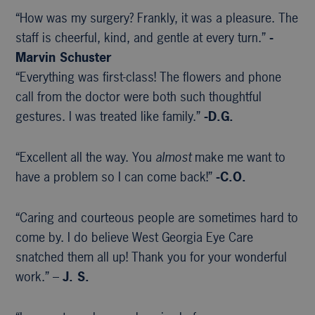
“How was my surgery? Frankly, it was a pleasure. The
staff is cheerful, kind, and gentle at every turn.”
-
Marvin Schuster
“Everything was first-class! The flowers and phone
call from the doctor were both such thoughtful
gestures. I was treated like family.”
-D.G.
“Excellent all the way. You
almost
make me want to
have a problem so I can come back!”
-C.O.
“Caring and courteous people are sometimes hard to
come by. I do believe West Georgia Eye Care
snatched them all up! Thank you for your wonderful
work.” –
J. S.