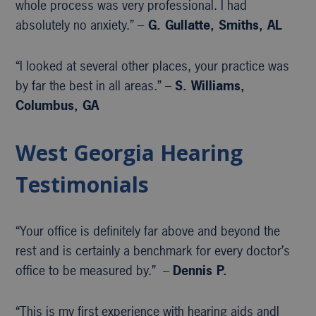
whole process was very professional. I had
absolutely no anxiety.” –
G. Gullatte, Smiths, AL
“I looked at several other places, your practice was
by far the best in all areas.” –
S. Williams,
Columbus, GA
West Georgia Hearing
Testimonials
“Your office is definitely far above and beyond the
rest and is certainly a benchmark for every doctor’s
office to be measured by.” –
Dennis P.
“This is my first experience with hearing aids andI