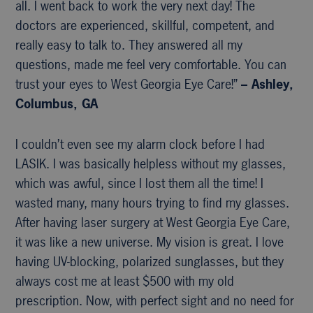
all. I went back to work the very next day! The
doctors are experienced, skillful, competent, and
really easy to talk to. They answered all my
questions, made me feel very comfortable. You can
trust your eyes to West Georgia Eye Care!”
– Ashley,
Columbus, GA
I couldn’t even see my alarm clock before I had
LASIK. I was basically helpless without my glasses,
which was awful, since I lost them all the time! I
wasted many, many hours trying to find my glasses.
After having laser surgery at West Georgia Eye Care,
it was like a new universe. My vision is great. I love
having UV-blocking, polarized sunglasses, but they
always cost me at least $500 with my old
prescription. Now, with perfect sight and no need for