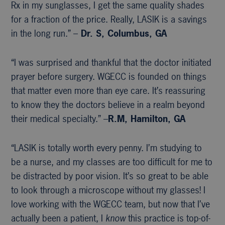
Rx in my sunglasses, I get the same quality shades
for a fraction of the price. Really, LASIK is a savings
in the long run.” –
Dr. S, Columbus, GA
“I was surprised and thankful that the doctor initiated
prayer before surgery. WGECC is founded on things
that matter even more than eye care. It’s reassuring
to know they the doctors believe in a realm beyond
their medical specialty.” –
R.M, Hamilton, GA
“LASIK is totally worth every penny. I’m studying to
be a nurse, and my classes are too difficult for me to
be distracted by poor vision. It’s so great to be able
to look through a microscope without my glasses! I
love working with the WGECC team, but now that I’ve
actually been a patient, I
know
this practice is top-of-