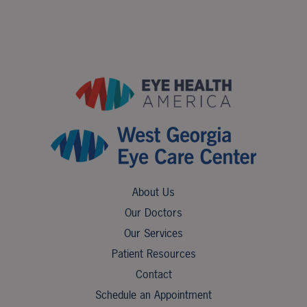
About Us
Our Doctors
Our Services
Patient Resources
Contact
Schedule an Appointment