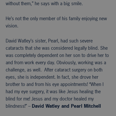
without them,” he says with a big smile.
He’s not the only member of his family enjoying new
vision.
David Watley’s sister, Pearl, had such severe
cataracts that she was considered legally blind. She
was completely dependent on her son to drive her to
and from work every day. Obviously, working was a
challenge, as well. After cataract surgery on both
eyes, she is independent. In fact, she drove her
brother to and from his eye appointments! “When I
had my eye surgery, it was like Jesus healing the
blind for me! Jesus and my doctor healed my
blindness!” –
David Watley and Pearl Mitchell