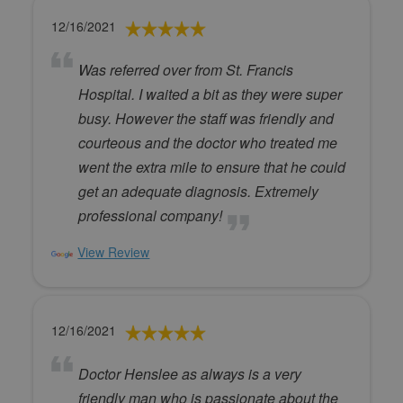
12/16/2021
Was referred over from St. Francis
Hospital. I waited a bit as they were super
busy. However the staff was friendly and
courteous and the doctor who treated me
went the extra mile to ensure that he could
get an adequate diagnosis. Extremely
professional company!
View Review
12/16/2021
Doctor Henslee as always is a very
friendly man who is passionate about the