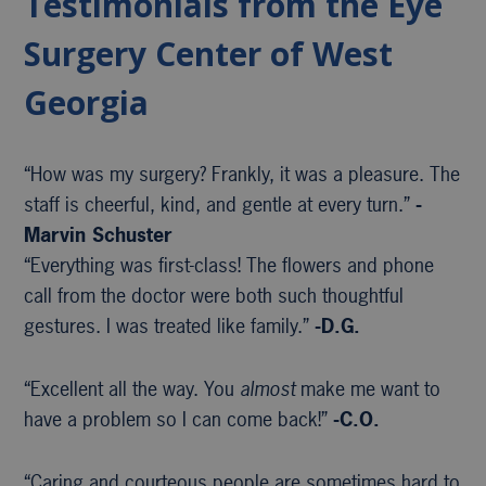
Testimonials from the Eye
Surgery Center of West
Georgia
“How was my surgery? Frankly, it was a pleasure. The
staff is cheerful, kind, and gentle at every turn.”
-
Marvin Schuster
“Everything was first-class! The flowers and phone
call from the doctor were both such thoughtful
gestures. I was treated like family.”
-D.G.
“Excellent all the way. You
almost
make me want to
have a problem so I can come back!”
-C.O.
“Caring and courteous people are sometimes hard to