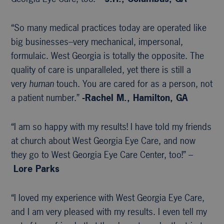
“So many medical practices today are operated like
big businesses–very mechanical, impersonal,
formulaic. West Georgia is totally the opposite. The
quality of care is unparalleled, yet there is still a
very
human
touch. You are cared for as a person, not
a patient number.”
-Rachel M., Hamilton, GA
“I am so happy with my results! I have told my friends
at church about West Georgia Eye Care, and now
they go to West Georgia Eye Care Center, too!” –
Lore Parks
“I loved my experience with West Georgia Eye Care,
and I am very pleased with my results. I even tell my