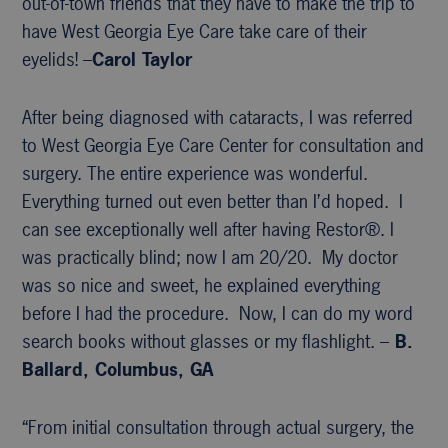
out-of-town friends that they have to make the trip to
have West Georgia Eye Care take care of their
eyelids! –
Carol Taylor
After being diagnosed with cataracts, I was referred
to West Georgia Eye Care Center for consultation and
surgery. The entire experience was wonderful.
Everything turned out even better than I’d hoped. I
can see exceptionally well after having Restor®. I
was practically blind; now I am 20/20. My doctor
was so nice and sweet, he explained everything
before I had the procedure. Now, I can do my word
search books without glasses or my flashlight. –
B.
Ballard, Columbus, GA
“From initial consultation through actual surgery, the