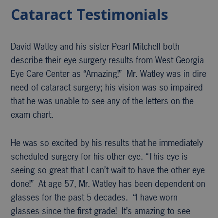
Cataract Testimonials
David Watley and his sister Pearl Mitchell both
describe their eye surgery results from West Georgia
Eye Care Center as “Amazing!” Mr. Watley was in dire
need of cataract surgery; his vision was so impaired
that he was unable to see any of the letters on the
exam chart.
He was so excited by his results that he immediately
scheduled surgery for his other eye. “This eye is
seeing so great that I can’t wait to have the other eye
done!” At age 57, Mr. Watley has been dependent on
glasses for the past 5 decades. “I have worn
glasses since the first grade! It’s amazing to see