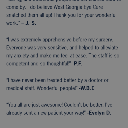
come by. I do believe West Georgia Eye Care
snatched them all up! Thank you for your wonderful
work.” –
J. S.
“I was extremely apprehensive before my surgery.
Everyone was very sensitive, and helped to alleviate
my anxiety and make me feel at ease. The staff is so
competent and so thoughtful!”
-P.F.
“I have never been treated better by a doctor or
medical staff. Wonderful people!”
-W.B.E
“You all are just awesome! Couldn’t be better. I’ve
already sent a new patient your way!”
-Evelyn D.