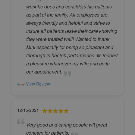
work he does and considers his patients
as part of the family. All employees are
always friendly and helpful and strive to
insure all patients leave their care knowing
they were treated well! Wanted to thank
Mini especially for being so pleasant and
thorough in her job performance. Its indeed
a pleasure whenever my wife and go to
our appointment.
View Review
12/15/2021
Very good and caring people wit great
concern for patients.