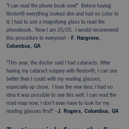
“I can read the phone book now!” Before having
Restor® everything looked dim and had no color to
it; I had to use a magnifying glass to read the
phonebook. Now I am 20/20. I would recommend
this procedure to everyone! –
F. Hargrove,
Columbus, GA
“This year, the doctor said I had cataracts. After
having my cataract surgery with Restor®, I can see
better than I could with my reading glasses,
especially up close. I love the new lens; I had no
idea it was possible to see this well. I can read the
road map now; I don’t even have to look for my
reading glasses first!” –
J. Rogers, Columbus, GA