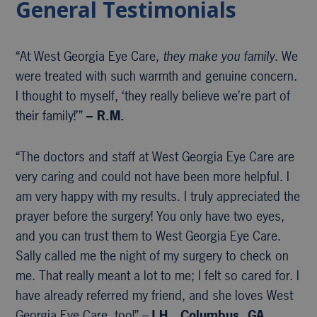
General Testimonials
“At West Georgia Eye Care,
they make you family
. We
were treated with such warmth and genuine concern.
I thought to myself, ‘they really believe we’re part of
their family!’”
– R.M.
“The doctors and staff at West Georgia Eye Care are
very caring and could not have been more helpful. I
am very happy with my results. I truly appreciated the
prayer before the surgery! You only have two eyes,
and you can trust them to West Georgia Eye Care.
Sally called me the night of my surgery to check on
me. That really meant a lot to me; I felt so cared for. I
have already referred my friend, and she loves West
Georgia Eye Care, too!” –
J.H., Columbus, GA