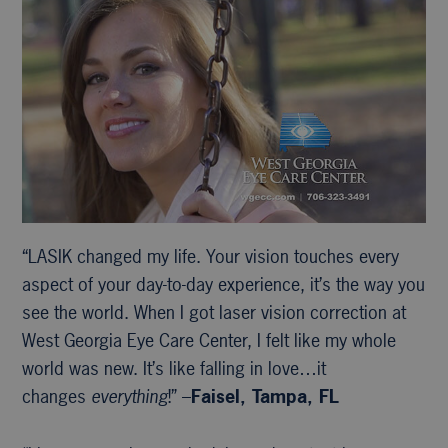
“LASIK changed my life. Your vision touches every
aspect of your day-to-day experience, it’s the way you
see the world. When I got laser vision correction at
West Georgia Eye Care Center, I felt like my whole
world was new. It’s like falling in love…it
changes
everything
!” –
Faisel, Tampa, FL