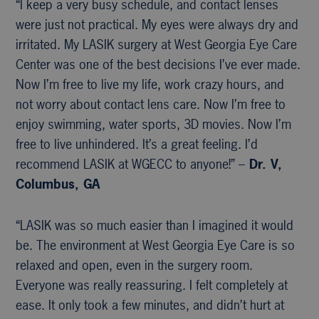
“I keep a very busy schedule, and contact lenses
were just not practical. My eyes were always dry and
irritated. My LASIK surgery at West Georgia Eye Care
Center was one of the best decisions I’ve ever made.
Now I’m free to live my life, work crazy hours, and
not worry about contact lens care. Now I’m free to
enjoy swimming, water sports, 3D movies. Now I’m
free to live unhindered. It’s a great feeling. I’d
recommend LASIK at WGECC to anyone!” –
Dr. V,
Columbus, GA
“LASIK was so much easier than I imagined it would
be. The environment at West Georgia Eye Care is so
relaxed and open, even in the surgery room.
Everyone was really reassuring. I felt completely at
ease. It only took a few minutes, and didn’t hurt at