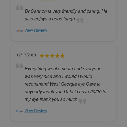
Dr Cannon is very friendly and caring. He
also enjoys a good laugh
View Review
12/17/2021
Everything went smooth and everyone
was very nice and I would I would
recommend West Georgia eye Care to
anybody thank you Dr kal I have 20/20 in
my eye thank you so much
View Review