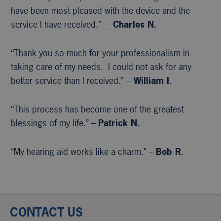
have been most pleased with the device and the
service I have received.” –
Charles N.
“Thank you so much for your professionalism in
taking care of my needs. I could not ask for any
better service than I received.” –
William I.
“This process has become one of the greatest
blessings of my life.” –
Patrick N.
“My hearing aid works like a charm.” –
Bob R
.
CONTACT US