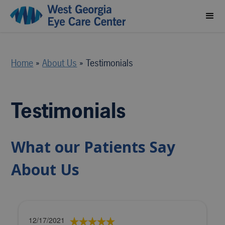
Home
»
About Us
»
Testimonials
Testimonials
What our Patients Say
About Us
12/17/2021