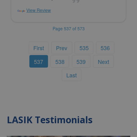
View Review
Page 537 of 573
First
Prev
535
536
537
538
539
Next
Last
LASIK Testimonials