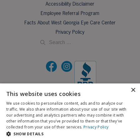
Accessibility Disclaimer
Employee Referral Program
Facts About West Georgia Eye Care Center
Privacy Policy
×
This website uses cookies
©2026 All Rights Reserved.
We use cookies to personalize content, ads and to analyze our
traffic. We also share information about your use of our site with
If you are using a screen reader and are having problems using this website, please call
our advertising and analytics partners who may combine it with
X
706-323-3491
.
other information that you've provided to them or that they've
Schedule an Appointment
collected from your use of their services.
Privacy Policy
BACK TO TOP
SHOW DETAILS
Pay My Bill