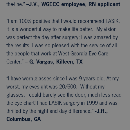
the-line.” –
J.V., WGECC
employee, RN applicant
“I am 100% positive that I would recommend LASIK.
It is a wonderful way to make life better. My vision
was perfect the day after surgery; I was amazed by
the results. I was so pleased with the service of all
the people that work at West Georgia Eye Care
Center.”
– G. Vargas, Killeen, TX
“I have worn glasses since I was 9 years old. At my
worst, my eyesight was 20/600. Without my
glasses, I could barely see the door, much less read
the eye chart! I had LASIK surgery in 1999 and was
thrilled by the night and day difference.”
-J.R.,
Columbus, GA