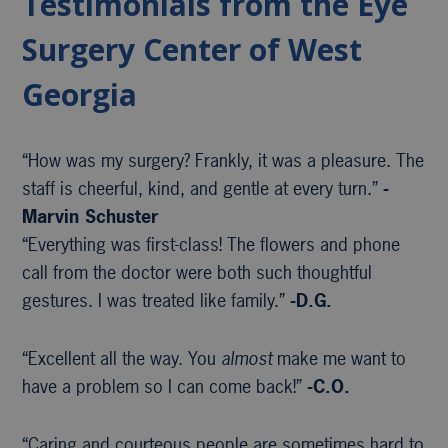
Testimonials from the Eye
Surgery Center of West
Georgia
“How was my surgery? Frankly, it was a pleasure. The
staff is cheerful, kind, and gentle at every turn.”
-
Marvin Schuster
“Everything was first-class! The flowers and phone
call from the doctor were both such thoughtful
gestures. I was treated like family.”
-D.G.
“Excellent all the way. You
almost
make me want to
have a problem so I can come back!”
-C.O.
“Caring and courteous people are sometimes hard to