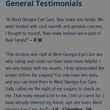
General Testimonials
“At West Georgia Eye Care,
they make you family
. We
were treated with such warmth and genuine concern.
I thought to myself, ‘they really believe we’re part of
their family!’”
– R.M.
“The doctors and staff at West Georgia Eye Care are
very caring and could not have been more helpful. I
am very happy with my results. I truly appreciated the
prayer before the surgery! You only have two eyes,
and you can trust them to West Georgia Eye Care.
Sally called me the night of my surgery to check on
me. That really meant a lot to me; I felt so cared for. I
have already referred my friend, and she loves West
Georgia Eye Care, too!” –
J.H., Columbus, GA