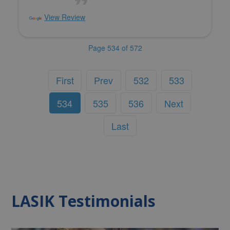
View Review
Page 534 of 572
First
Prev
532
533
534
535
536
Next
Last
LASIK Testimonials