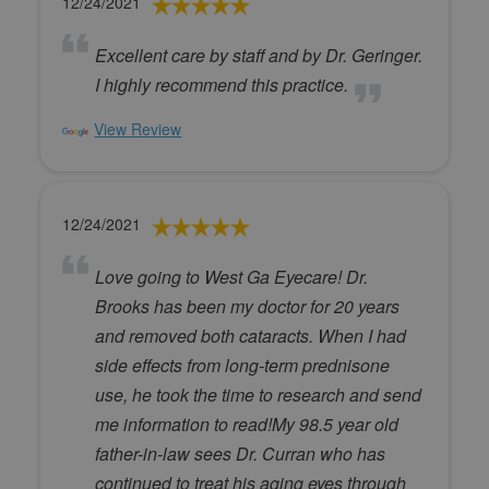
12/24/2021
Excellent care by staff and by Dr. Geringer.
I highly recommend this practice.
View Review
12/24/2021
Love going to West Ga Eyecare! Dr.
Brooks has been my doctor for 20 years
and removed both cataracts. When I had
side effects from long-term prednisone
use, he took the time to research and send
me information to read!My 98.5 year old
father-in-law sees Dr. Curran who has
continued to treat his aging eyes through