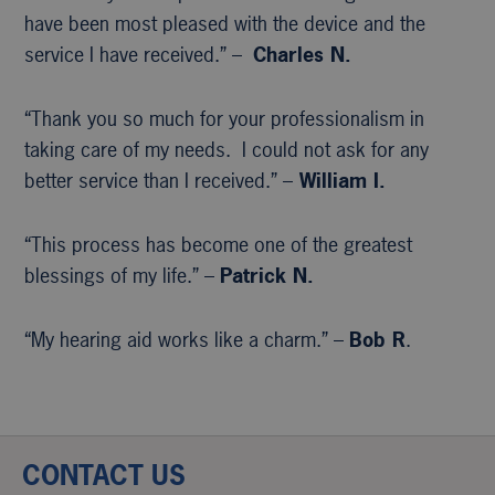
have been most pleased with the device and the
service I have received.” –
Charles N.
“Thank you so much for your professionalism in
taking care of my needs. I could not ask for any
better service than I received.” –
William I.
“This process has become one of the greatest
blessings of my life.” –
Patrick N.
“My hearing aid works like a charm.” –
Bob R
.
CONTACT US