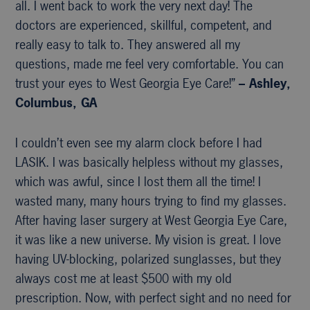
all. I went back to work the very next day! The
doctors are experienced, skillful, competent, and
really easy to talk to. They answered all my
questions, made me feel very comfortable. You can
trust your eyes to West Georgia Eye Care!”
– Ashley,
Columbus, GA
I couldn’t even see my alarm clock before I had
LASIK. I was basically helpless without my glasses,
which was awful, since I lost them all the time! I
wasted many, many hours trying to find my glasses.
After having laser surgery at West Georgia Eye Care,
it was like a new universe. My vision is great. I love
having UV-blocking, polarized sunglasses, but they
always cost me at least $500 with my old
prescription. Now, with perfect sight and no need for