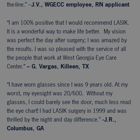
the-line.” –
J.V., WGECC
employee, RN applicant
“I am 100% positive that I would recommend LASIK.
It is a wonderful way to make life better. My vision
was perfect the day after surgery; I was amazed by
the results. I was so pleased with the service of all
the people that work at West Georgia Eye Care
Center.”
– G. Vargas, Killeen, TX
“I have worn glasses since I was 9 years old. At my
worst, my eyesight was 20/600. Without my
glasses, I could barely see the door, much less read
the eye chart! I had LASIK surgery in 1999 and was
thrilled by the night and day difference.”
-J.R.,
Columbus, GA