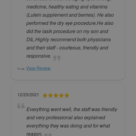
medicine, healthy eating and vitamins
(Lutein supplement and berries). He also
performed the dry eye procedure.He also
did the lasik procedure on my son and
DIL.Highly recommend both physicians
and their staff - courteous, friendly and
responsive.
View Review
12/23/2021
Everything went well, the staff was friendly
and very professional also explained
everything they was doing and for what
reason.