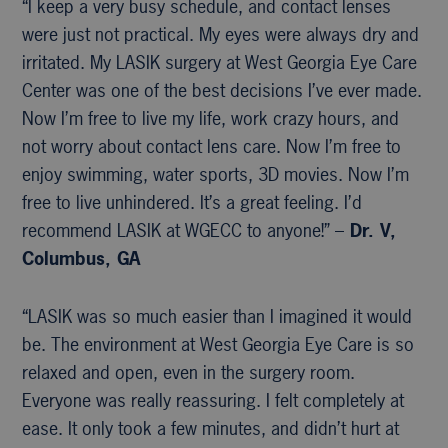
“I keep a very busy schedule, and contact lenses
were just not practical. My eyes were always dry and
irritated. My LASIK surgery at West Georgia Eye Care
Center was one of the best decisions I’ve ever made.
Now I’m free to live my life, work crazy hours, and
not worry about contact lens care. Now I’m free to
enjoy swimming, water sports, 3D movies. Now I’m
free to live unhindered. It’s a great feeling. I’d
recommend LASIK at WGECC to anyone!” –
Dr. V,
Columbus, GA
“LASIK was so much easier than I imagined it would
be. The environment at West Georgia Eye Care is so
relaxed and open, even in the surgery room.
Everyone was really reassuring. I felt completely at
ease. It only took a few minutes, and didn’t hurt at