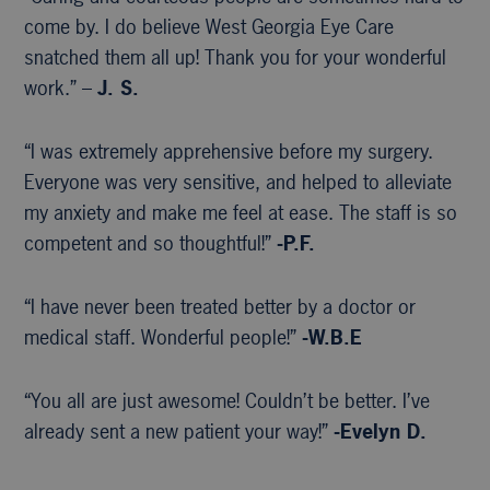
come by. I do believe West Georgia Eye Care
snatched them all up! Thank you for your wonderful
work.” –
J. S.
“I was extremely apprehensive before my surgery.
Everyone was very sensitive, and helped to alleviate
my anxiety and make me feel at ease. The staff is so
competent and so thoughtful!”
-P.F.
“I have never been treated better by a doctor or
medical staff. Wonderful people!”
-W.B.E
“You all are just awesome! Couldn’t be better. I’ve
already sent a new patient your way!”
-Evelyn D.