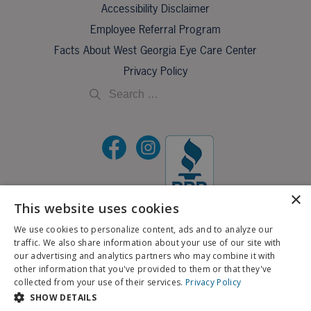
Accessibility Disclaimer
Employee Referral Program
Facts About West Georgia Eye Care Center
Privacy Policy
×
This website uses cookies
©2026 All Rights Reserved.
We use cookies to personalize content, ads and to analyze our
traffic. We also share information about your use of our site with
If you are using a screen reader and are having problems using this website, please call
our advertising and analytics partners who may combine it with
X
706-323-3491
.
other information that you've provided to them or that they've
Schedule an Appointment
collected from your use of their services.
Privacy Policy
BACK TO TOP
SHOW DETAILS
Pay My Bill