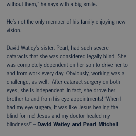
without them,” he says with a big smile.
He’s not the only member of his family enjoying new
vision.
David Watley’s sister, Pearl, had such severe
cataracts that she was considered legally blind. She
was completely dependent on her son to drive her to
and from work every day. Obviously, working was a
challenge, as well. After cataract surgery on both
eyes, she is independent. In fact, she drove her
brother to and from his eye appointments! “When I
had my eye surgery, it was like Jesus healing the
blind for me! Jesus and my doctor healed my
blindness!” –
David Watley and Pearl Mitchell