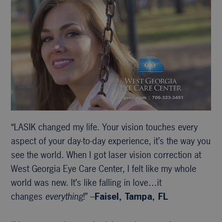
“LASIK changed my life. Your vision touches every
aspect of your day-to-day experience, it’s the way you
see the world. When I got laser vision correction at
West Georgia Eye Care Center, I felt like my whole
world was new. It’s like falling in love…it
changes
everything
!” –
Faisel, Tampa, FL