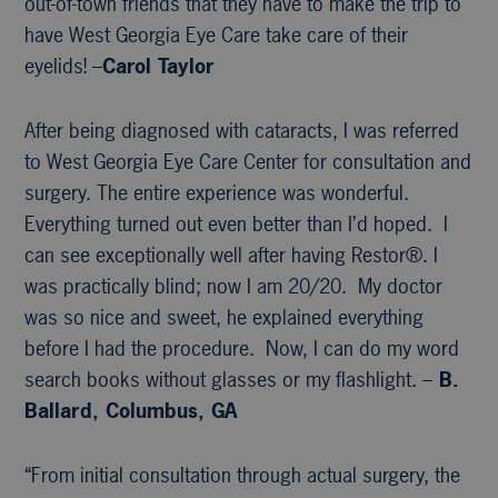
out-of-town friends that they have to make the trip to
have West Georgia Eye Care take care of their
eyelids! –
Carol Taylor
After being diagnosed with cataracts, I was referred
to West Georgia Eye Care Center for consultation and
surgery. The entire experience was wonderful.
Everything turned out even better than I’d hoped. I
can see exceptionally well after having Restor®. I
was practically blind; now I am 20/20. My doctor
was so nice and sweet, he explained everything
before I had the procedure. Now, I can do my word
search books without glasses or my flashlight. –
B.
Ballard, Columbus, GA
“From initial consultation through actual surgery, the