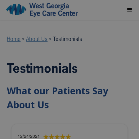
Home
»
About Us
»
Testimonials
Testimonials
What our Patients Say
About Us
12/24/2021