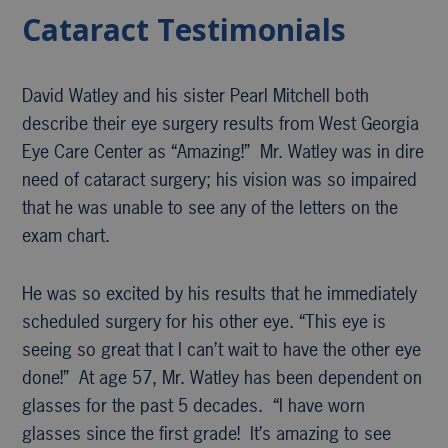
Cataract Testimonials
David Watley and his sister Pearl Mitchell both
describe their eye surgery results from West Georgia
Eye Care Center as “Amazing!” Mr. Watley was in dire
need of cataract surgery; his vision was so impaired
that he was unable to see any of the letters on the
exam chart.
He was so excited by his results that he immediately
scheduled surgery for his other eye. “This eye is
seeing so great that I can’t wait to have the other eye
done!” At age 57, Mr. Watley has been dependent on
glasses for the past 5 decades. “I have worn
glasses since the first grade! It’s amazing to see