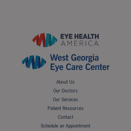
About Us
Our Doctors
Our Services
Patient Resources
Contact
Schedule an Appointment