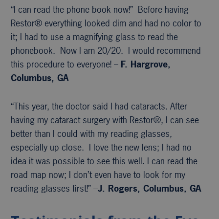
“I can read the phone book now!” Before having
Restor® everything looked dim and had no color to
it; I had to use a magnifying glass to read the
phonebook. Now I am 20/20. I would recommend
this procedure to everyone! –
F. Hargrove,
Columbus, GA
“This year, the doctor said I had cataracts. After
having my cataract surgery with Restor®, I can see
better than I could with my reading glasses,
especially up close. I love the new lens; I had no
idea it was possible to see this well. I can read the
road map now; I don’t even have to look for my
reading glasses first!” –
J. Rogers, Columbus, GA