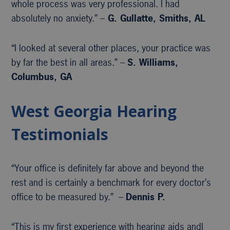
whole process was very professional. I had
absolutely no anxiety.” –
G. Gullatte, Smiths, AL
“I looked at several other places, your practice was
by far the best in all areas.” –
S. Williams,
Columbus, GA
West Georgia Hearing
Testimonials
“Your office is definitely far above and beyond the
rest and is certainly a benchmark for every doctor’s
office to be measured by.” –
Dennis P.
“This is my first experience with hearing aids andI