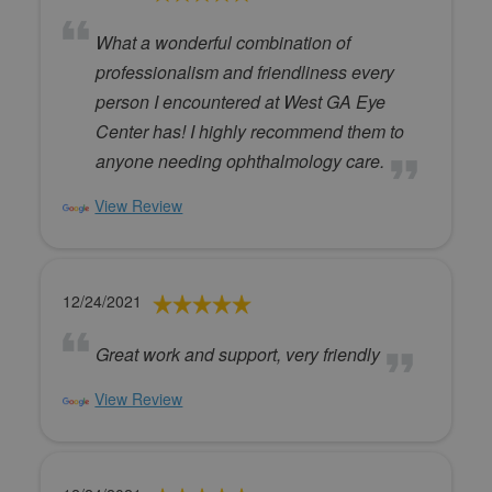
What a wonderful combination of
professionalism and friendliness every
person I encountered at West GA Eye
Center has! I highly recommend them to
anyone needing ophthalmology care.
View Review
12/24/2021
Great work and support, very friendly
View Review