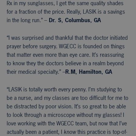
Rx in my sunglasses, I get the same quality shades
for a fraction of the price. Really, LASIK is a savings
in the long run.” –
Dr. S, Columbus, GA
“I was surprised and thankful that the doctor initiated
prayer before surgery. WGECC is founded on things
that matter even more than eye care. It’s reassuring
to know they the doctors believe in a realm beyond
their medical specialty.” –
R.M, Hamilton, GA
“LASIK is totally worth every penny. I’m studying to
be a nurse, and my classes are too difficult for me to
be distracted by poor vision. It’s so great to be able
to look through a microscope without my glasses! I
love working with the WGECC team, but now that I’ve
actually been a patient, I
know
this practice is top-of-