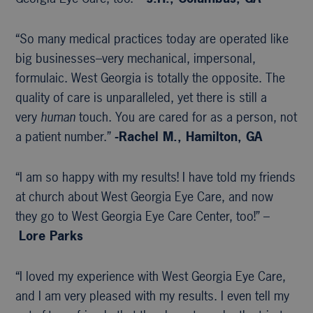
“So many medical practices today are operated like
big businesses–very mechanical, impersonal,
formulaic. West Georgia is totally the opposite. The
quality of care is unparalleled, yet there is still a
very
human
touch. You are cared for as a person, not
a patient number.”
-Rachel M., Hamilton, GA
“I am so happy with my results! I have told my friends
at church about West Georgia Eye Care, and now
they go to West Georgia Eye Care Center, too!” –
Lore Parks
“I loved my experience with West Georgia Eye Care,
and I am very pleased with my results. I even tell my