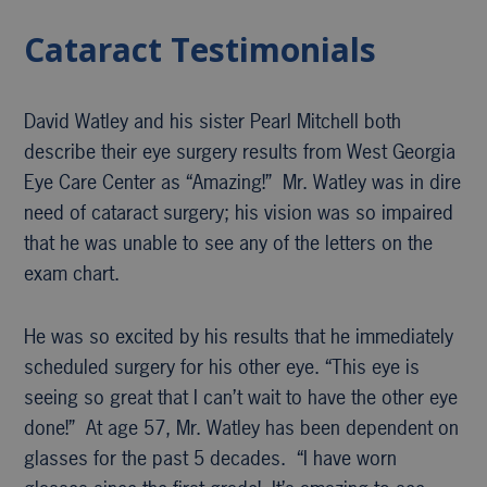
Cataract Testimonials
David Watley and his sister Pearl Mitchell both
describe their eye surgery results from West Georgia
Eye Care Center as “Amazing!” Mr. Watley was in dire
need of cataract surgery; his vision was so impaired
that he was unable to see any of the letters on the
exam chart.
He was so excited by his results that he immediately
scheduled surgery for his other eye. “This eye is
seeing so great that I can’t wait to have the other eye
done!” At age 57, Mr. Watley has been dependent on
glasses for the past 5 decades. “I have worn