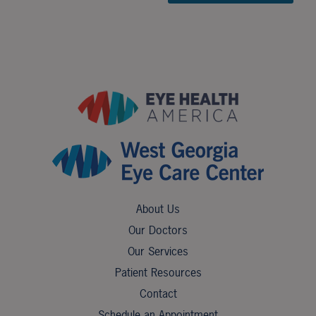
About Us
Our Doctors
Our Services
Patient Resources
Contact
Schedule an Appointment