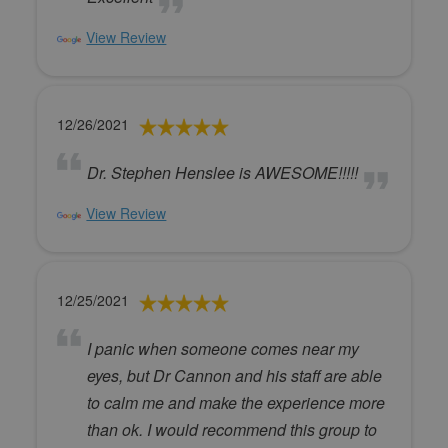
View Review
12/26/2021
Dr. Stephen Henslee is AWESOME!!!!!
View Review
12/25/2021
I panic when someone comes near my
eyes, but Dr Cannon and his staff are able
to calm me and make the experience more
than ok. I would recommend this group to