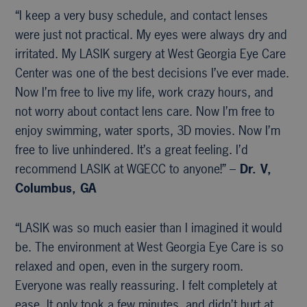
“I keep a very busy schedule, and contact lenses
were just not practical. My eyes were always dry and
irritated. My LASIK surgery at West Georgia Eye Care
Center was one of the best decisions I’ve ever made.
Now I’m free to live my life, work crazy hours, and
not worry about contact lens care. Now I’m free to
enjoy swimming, water sports, 3D movies. Now I’m
free to live unhindered. It’s a great feeling. I’d
recommend LASIK at WGECC to anyone!” –
Dr. V,
Columbus, GA
“LASIK was so much easier than I imagined it would
be. The environment at West Georgia Eye Care is so
relaxed and open, even in the surgery room.
Everyone was really reassuring. I felt completely at
ease. It only took a few minutes, and didn’t hurt at