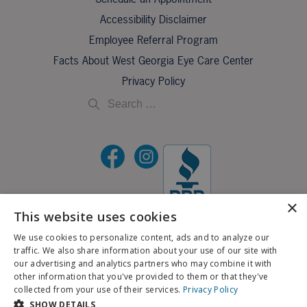
Accessibility Disclaimer
Employee Referral Program
Facts About West Georgia Eye Care Center
Privacy Policy
×
This website uses cookies
©2026 All Rights Reserved.
We use cookies to personalize content, ads and to analyze our
traffic. We also share information about your use of our site with
If you are using a screen reader and are having problems using this website, please call
our advertising and analytics partners who may combine it with
X
706-323-3491
.
other information that you've provided to them or that they've
Schedule an Appointment
collected from your use of their services.
Privacy Policy
BACK TO TOP
SHOW DETAILS