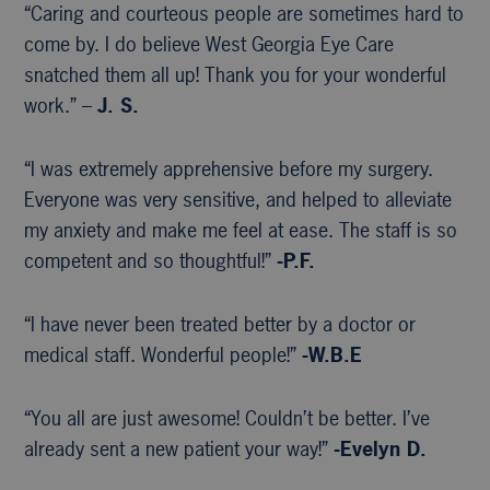
“Caring and courteous people are sometimes hard to
come by. I do believe West Georgia Eye Care
snatched them all up! Thank you for your wonderful
work.” –
J. S.
“I was extremely apprehensive before my surgery.
Everyone was very sensitive, and helped to alleviate
my anxiety and make me feel at ease. The staff is so
competent and so thoughtful!”
-P.F.
“I have never been treated better by a doctor or
medical staff. Wonderful people!”
-W.B.E
“You all are just awesome! Couldn’t be better. I’ve
already sent a new patient your way!”
-Evelyn D.