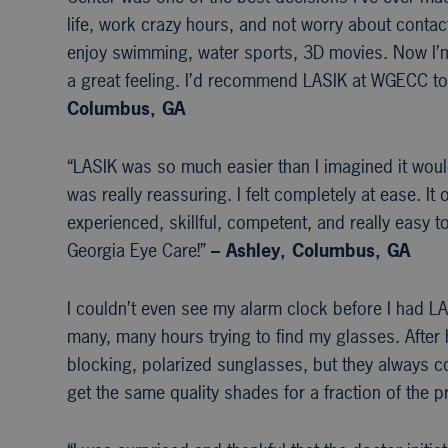
life, work crazy hours, and not worry about contac
enjoy swimming, water sports, 3D movies. Now I’m f
a great feeling. I’d recommend LASIK at WGECC to
Columbus, GA
“LASIK was so much easier than I imagined it wou
was really reassuring. I felt completely at ease. It
experienced, skillful, competent, and really easy 
Georgia Eye Care!”
– Ashley, Columbus, GA
I couldn’t even see my alarm clock before I had LAS
many, many hours trying to find my glasses. After h
blocking, polarized sunglasses, but they always co
get the same quality shades for a fraction of the pr