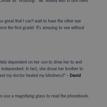
 Center as “Amazing!” Mr. Watley was in dire need
 great that I can’t wait to have the other eye
e the first grade! It’s amazing to see without
etely dependent on her son to drive her to and
 independent. In fact, she drove her brother to
s and my doctor healed my blindness!” –
David
 to use a magnifying glass to read the phonebook.