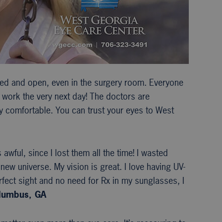
xed and open, even in the surgery room. Everyone
to work the very next day! The doctors are
ry comfortable. You can trust your eyes to West
wful, since I lost them all the time! I wasted
new universe. My vision is great. I love having UV-
fect sight and no need for Rx in my sunglasses, I
olumbus, GA