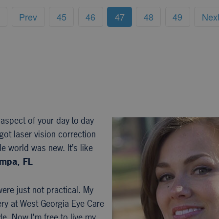
Prev
45
46
47
48
49
Nex
 aspect of your day-to-day
got laser vision correction
e world was new. It’s like
ampa, FL
ere just not practical. My
ery at West Georgia Eye Care
e. Now I’m free to live my