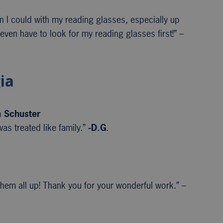
an I could with my reading glasses, especially up
 even have to look for my reading glasses first!” –
ia
n Schuster
as treated like family.”
-D.G.
em all up! Thank you for your wonderful work.” –