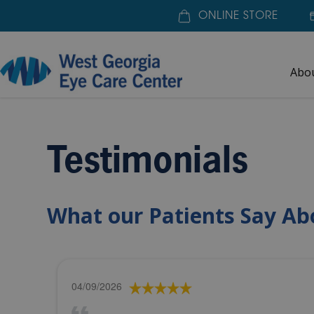
ONLINE STORE
Abo
Home
»
About Us
»
Testimonials
Testimonials
What our Patients Say Ab
04/09/2026