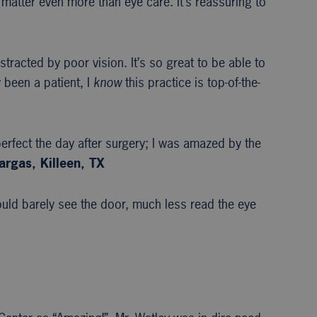
 matter even more than eye care. It’s reassuring to
stracted by poor vision. It’s so great to be able to
 been a patient, I
know
this practice is top-of-the-
erfect the day after surgery; I was amazed by the
argas, Killeen, TX
uld barely see the door, much less read the eye