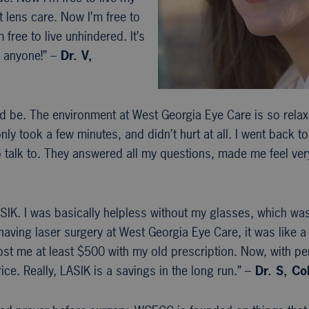
t lens care. Now I’m free to
ree to live unhindered. It’s
 anyone!” –
Dr. V,
ld be. The environment at West Georgia Eye Care is so rela
 only took a few minutes, and didn’t hurt at all. I went back 
to talk to. They answered all my questions, made me feel ve
IK. I was basically helpless without my glasses, which was a
aving laser surgery at West Georgia Eye Care, it was like a 
st me at least $500 with my old prescription. Now, with per
ice. Really, LASIK is a savings in the long run.” –
Dr. S, C