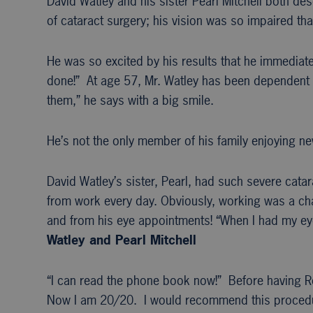
David Watley and his sister Pearl Mitchell both de
of cataract surgery; his vision was so impaired tha
He was so excited by his results that he immediatel
done!” At age 57, Mr. Watley has been dependent o
them,” he says with a big smile.
He’s not the only member of his family enjoying ne
David Watley’s sister, Pearl, had such severe cata
from work every day. Obviously, working was a chal
and from his eye appointments! “When I had my eye
Watley and Pearl Mitchell
“I can read the phone book now!” Before having R
Now I am 20/20. I would recommend this procedu