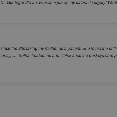
y. Dr. Gerringer did an awesome job on my cataract surgery! Wo
ince the 90s taking my mother as a patient. She loved the entire
ecently, Dr. Bolton treated me and I think shes the best eye care p