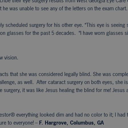
scribe their eye surgery results from West Georgia Eye Care
t he was unable to see any of the letters on the exam chart.
y scheduled surgery for his other eye. “This eye is seeing so
n glasses for the past 5 decades. “I have worn glasses sinc
w vision.
racts that she was considered legally blind. She was compl
lenge, as well. After cataract surgery on both eyes, she is
 surgery, it was like Jesus healing the blind for me! Jesu
estor® everything looked dim and had no color to it; I had
re to everyone! –
F. Hargrove, Columbus, GA