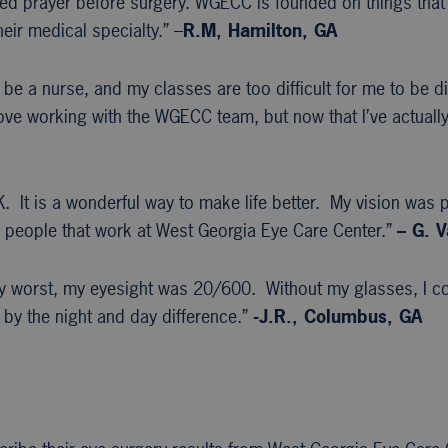
iated prayer before surgery. WGECC is founded on things that
eir medical specialty.” –
R.M, Hamilton, GA
 be a nurse, and my classes are too difficult for me to be di
ove working with the WGECC team, but now that I’ve actually
 It is a wonderful way to make life better. My vision was p
the people that work at West Georgia Eye Care Center.”
– G. V
my worst, my eyesight was 20/600. Without my glasses, I co
 by the night and day difference.”
-J.R., Columbus, GA