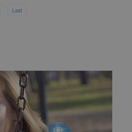
t
Last