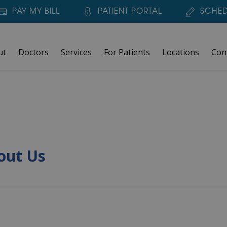
PAY MY BILL
PATIENT PORTAL
SCHED
ut
Doctors
Services
For Patients
Locations
Con
out Us