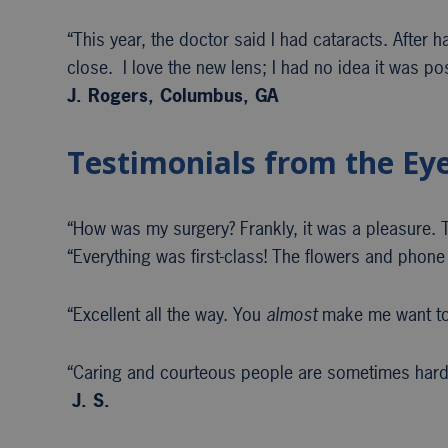
“This year, the doctor said I had cataracts. After 
close. I love the new lens; I had no idea it was po
J. Rogers, Columbus, GA
Testimonials from the Ey
“How was my surgery? Frankly, it was a pleasure. Th
“Everything was first-class! The flowers and phone 
“Excellent all the way. You
almost
make me want to
“Caring and courteous people are sometimes hard 
J. S.