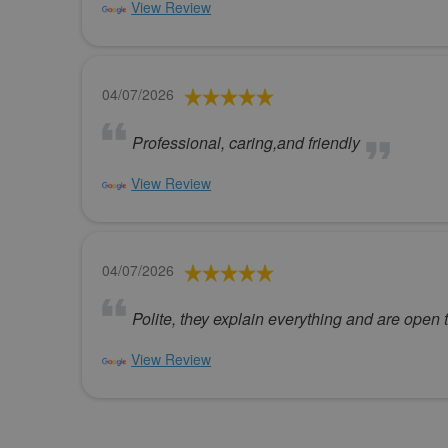
View Review
04/07/2026
Professional, caring,and friendly
View Review
04/07/2026
Polite, they explain everything and are open 
View Review