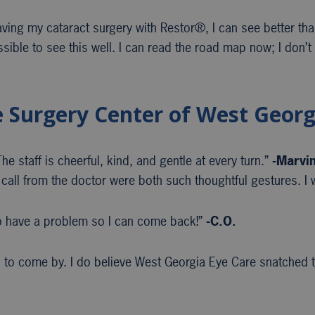
having my cataract surgery with Restor®, I can see better th
ssible to see this well. I can read the road map now; I don’t
e Surgery Center of West Georg
e staff is cheerful, kind, and gentle at every turn.”
-Marvi
call from the doctor were both such thoughtful gestures. I w
 have a problem so I can come back!”
-C.O.
to come by. I do believe West Georgia Eye Care snatched th