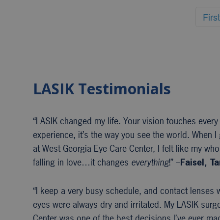
First
LASIK Testimonials
“LASIK changed my life. Your vision touches every
experience, it’s the way you see the world. When I 
at West Georgia Eye Care Center, I felt like my whol
falling in love…it changes
everything
!” –
Faisel, T
“I keep a very busy schedule, and contact lenses w
eyes were always dry and irritated. My LASIK surg
Center was one of the best decisions I’ve ever mad