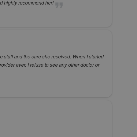
uld highly recommend her!
 staff and the care she received. When I started
rovider ever. I refuse to see any other doctor or