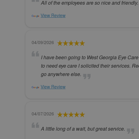
All of the employees are so nice and friendl
View Review
04/09/2026
I have been going to West Georgia Eye Care s
to need eye care I solicited their services. R
go anywhere else.
View Review
04/07/2026
A little long of a wait, but great service.