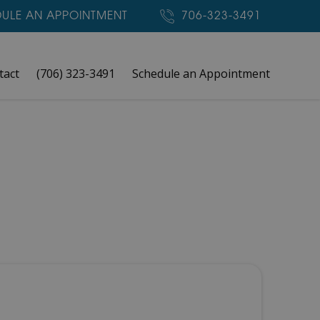
ULE AN APPOINTMENT
706-323-3491
tact
(706) 323-3491
Schedule an Appointment