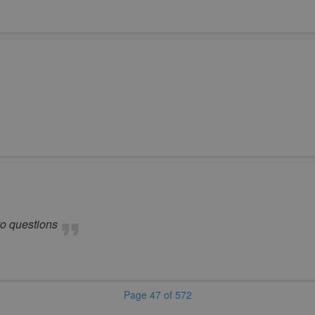
to questions
Page 47 of 572