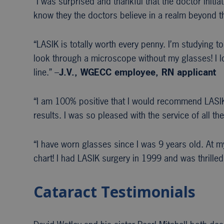
“I was surprised and thankful that the doctor init
know they the doctors believe in a realm beyond th
“LASIK is totally worth every penny. I’m studying to
look through a microscope without my glasses! I l
line.” –
J.V., WGECC
employee, RN applicant
“I am 100% positive that I would recommend LASIK.
results. I was so pleased with the service of all 
“I have worn glasses since I was 9 years old. At 
chart! I had LASIK surgery in 1999 and was thrilled
Cataract Testimonials