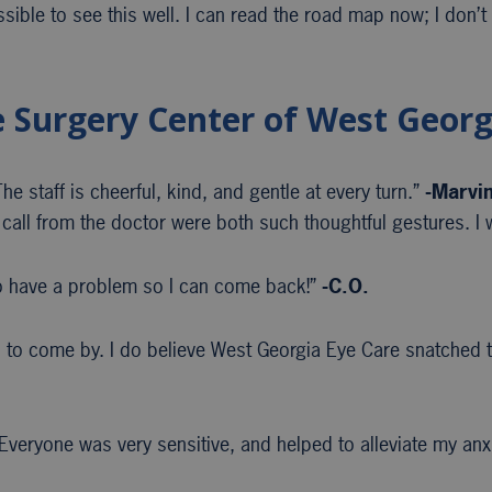
ssible to see this well. I can read the road map now; I don’t
e Surgery Center of West Georg
e staff is cheerful, kind, and gentle at every turn.”
-Marvi
call from the doctor were both such thoughtful gestures. I w
 have a problem so I can come back!”
-C.O.
to come by. I do believe West Georgia Eye Care snatched th
veryone was very sensitive, and helped to alleviate my anx