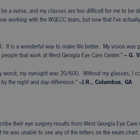
 be a nurse, and my classes are too difficult for me to be di
ove working with the WGECC team, but now that I’ve actually
 It is a wonderful way to make life better. My vision was p
the people that work at West Georgia Eye Care Center.”
– G. V
my worst, my eyesight was 20/600. Without my glasses, I co
 by the night and day difference.”
-J.R., Columbus, GA
scribe their eye surgery results from West Georgia Eye Care
t he was unable to see any of the letters on the exam chart.