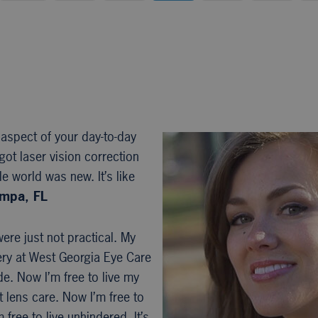
 aspect of your day-to-day
got laser vision correction
e world was new. It’s like
ampa, FL
ere just not practical. My
ery at West Georgia Eye Care
e. Now I’m free to live my
t lens care. Now I’m free to
ree to live unhindered. It’s