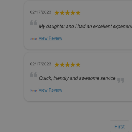
02/17/2023
My daughter and I had an excellent experienc
View Review
02/17/2023
Quick, friendly and awesome service
View Review
First