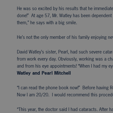
He was so excited by his results that he immediatel
done!” At age 57, Mr. Watley has been dependent o
them,” he says with a big smile.
He’s not the only member of his family enjoying ne
David Watley’s sister, Pearl, had such severe cata
from work every day. Obviously, working was a chal
and from his eye appointments! “When I had my eye
Watley and Pearl Mitchell
“I can read the phone book now!” Before having R
Now I am 20/20. I would recommend this procedu
“This year, the doctor said I had cataracts. After 