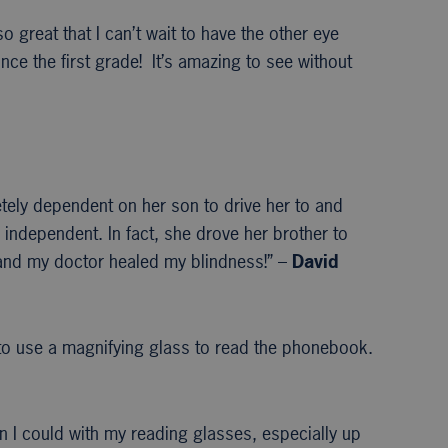
 great that I can’t wait to have the other eye
e the first grade! It’s amazing to see without
etely dependent on her son to drive her to and
 independent. In fact, she drove her brother to
s and my doctor healed my blindness!” –
David
 to use a magnifying glass to read the phonebook.
an I could with my reading glasses, especially up