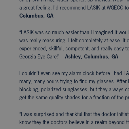
a great feeling. I’d recommend LASIK at WGECC to
Columbus, GA
“LASIK was so much easier than I imagined it wou
was really reassuring. I felt completely at ease. It
experienced, skillful, competent, and really easy 
Georgia Eye Care!”
– Ashley, Columbus, GA
I couldn’t even see my alarm clock before I had LAS
many, many hours trying to find my glasses. After h
blocking, polarized sunglasses, but they always co
get the same quality shades for a fraction of the pr
“I was surprised and thankful that the doctor init
know they the doctors believe in a realm beyond th