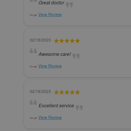
Great doctor
View Review
02/18/2023
Awesome care!
View Review
02/18/2023
Excellent service
View Review