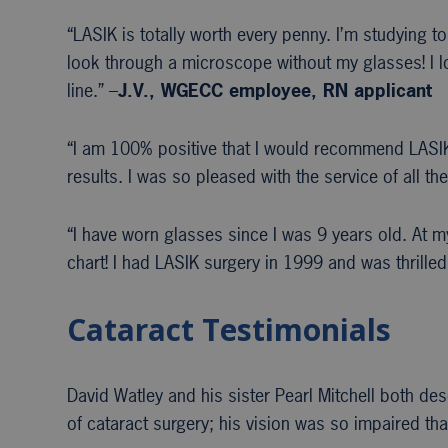
“LASIK is totally worth every penny. I’m studying to
look through a microscope without my glasses! I l
line.” –
J.V., WGECC
employee, RN applicant
“I am 100% positive that I would recommend LASIK.
results. I was so pleased with the service of all 
“I have worn glasses since I was 9 years old. At 
chart! I had LASIK surgery in 1999 and was thrilled
Cataract Testimonials
David Watley and his sister Pearl Mitchell both de
of cataract surgery; his vision was so impaired tha