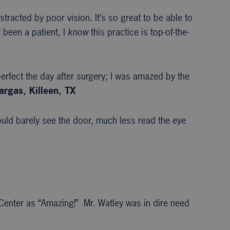
stracted by poor vision. It’s so great to be able to
 been a patient, I
know
this practice is top-of-the-
erfect the day after surgery; I was amazed by the
argas, Killeen, TX
uld barely see the door, much less read the eye
 Center as “Amazing!” Mr. Watley was in dire need