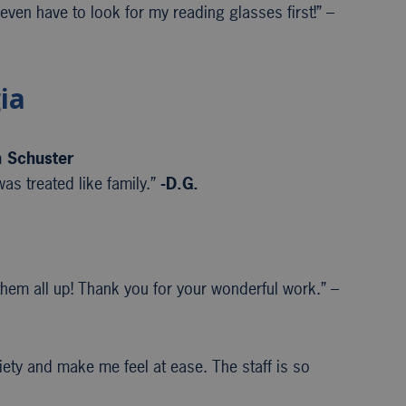
 even have to look for my reading glasses first!” –
ia
n Schuster
as treated like family.”
-D.G.
em all up! Thank you for your wonderful work.” –
iety and make me feel at ease. The staff is so