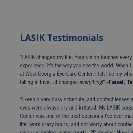
LASIK Testimonials
“LASIK changed my life. Your vision touches every
experience, it’s the way you see the world. When I 
at West Georgia Eye Care Center, I felt like my whol
falling in love…it changes
everything
!” –
Faisel, T
“I keep a very busy schedule, and contact lenses w
eyes were always dry and irritated. My LASIK surg
Center was one of the best decisions I’ve ever mad
life, work crazy hours, and not worry about contac
enjoy swimming, water sports, 3D movies. Now I’m f