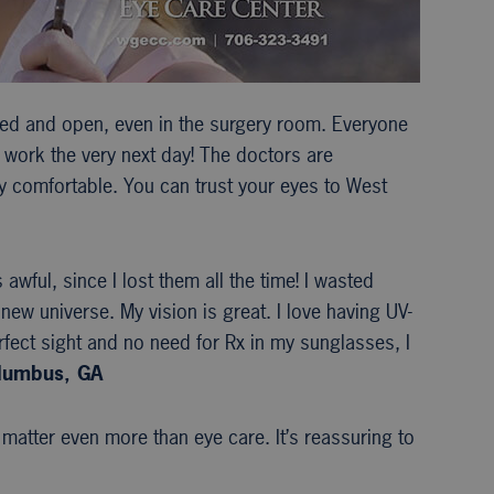
xed and open, even in the surgery room. Everyone
to work the very next day! The doctors are
ry comfortable. You can trust your eyes to West
wful, since I lost them all the time! I wasted
new universe. My vision is great. I love having UV-
fect sight and no need for Rx in my sunglasses, I
olumbus, GA
 matter even more than eye care. It’s reassuring to