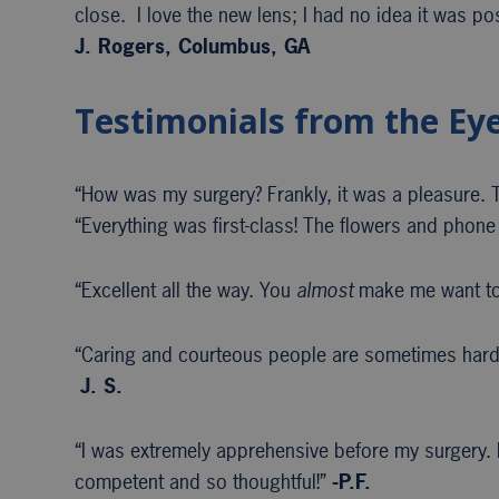
close. I love the new lens; I had no idea it was po
J. Rogers, Columbus, GA
Testimonials from the Ey
“How was my surgery? Frankly, it was a pleasure. Th
“Everything was first-class! The flowers and phone 
“Excellent all the way. You
almost
make me want to
“Caring and courteous people are sometimes hard 
J. S.
“I was extremely apprehensive before my surgery. E
competent and so thoughtful!”
-P.F.