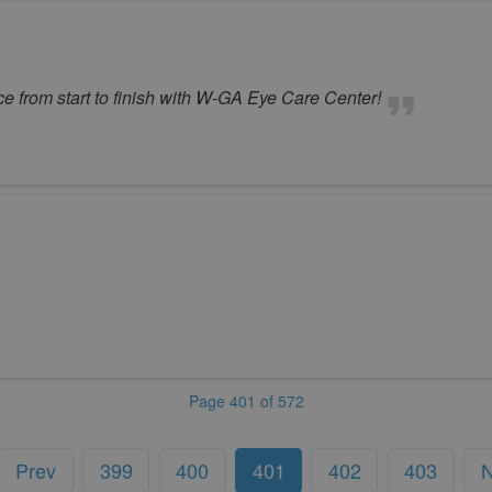
e from start to finish with W-GA Eye Care Center!
Page 401 of 572
Prev
399
400
401
402
403
N