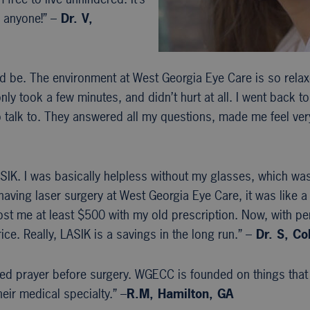
 anyone!” –
Dr. V,
ld be. The environment at West Georgia Eye Care is so rela
 only took a few minutes, and didn’t hurt at all. I went back 
to talk to. They answered all my questions, made me feel ve
IK. I was basically helpless without my glasses, which was a
aving laser surgery at West Georgia Eye Care, it was like a 
st me at least $500 with my old prescription. Now, with per
ice. Really, LASIK is a savings in the long run.” –
Dr. S, C
iated prayer before surgery. WGECC is founded on things that
eir medical specialty.” –
R.M, Hamilton, GA