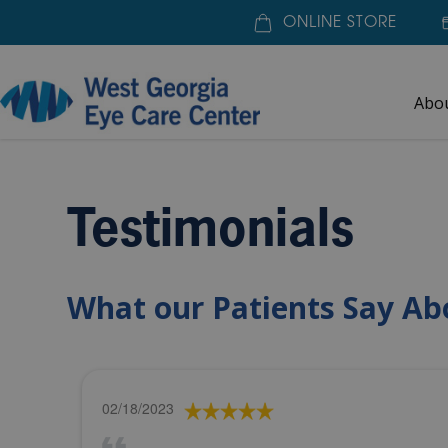
ONLINE STORE
Abo
Home
»
About Us
»
Testimonials
Testimonials
What our Patients Say Ab
02/18/2023