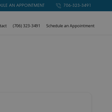
ULE AN APPOINTMENT
706-323-3491
tact
(706) 323-3491
Schedule an Appointment