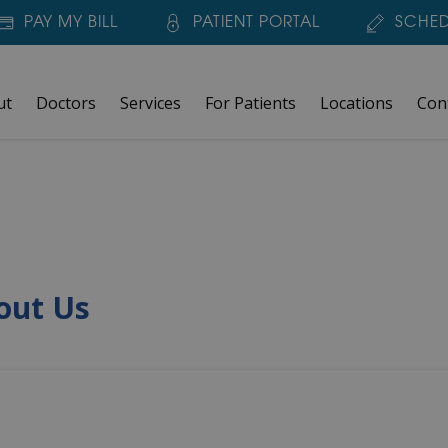
PAY MY BILL
PATIENT PORTAL
SCHED
ut
Doctors
Services
For Patients
Locations
Con
out Us