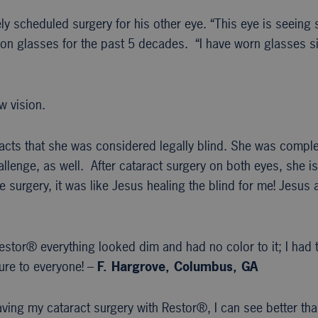
y scheduled surgery for his other eye. “This eye is seeing so
n glasses for the past 5 decades. “I have worn glasses sinc
w vision.
racts that she was considered legally blind. She was compl
lenge, as well. After cataract surgery on both eyes, she is
 surgery, it was like Jesus healing the blind for me! Jesu
estor® everything looked dim and had no color to it; I had
re to everyone! –
F. Hargrove, Columbus, GA
having my cataract surgery with Restor®, I can see better th