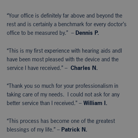
“Your office is definitely far above and beyond the
rest and is certainly a benchmark for every doctor’s
office to be measured by.” –
Dennis P.
“This is my first experience with hearing aids andI
have been most pleased with the device and the
service I have received.” –
Charles N.
“Thank you so much for your professionalism in
taking care of my needs. I could not ask for any
better service than I received.” –
William I.
“This process has become one of the greatest
blessings of my life.” –
Patrick N.