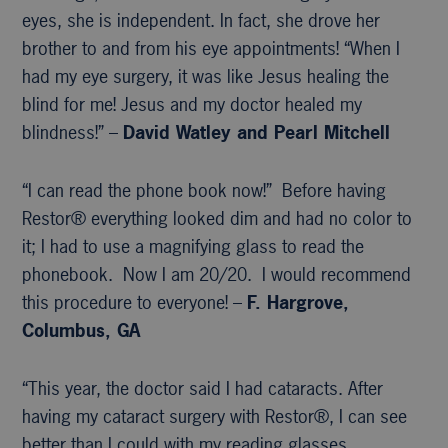
eyes, she is independent. In fact, she drove her
brother to and from his eye appointments! “When I
had my eye surgery, it was like Jesus healing the
blind for me! Jesus and my doctor healed my
blindness!” –
David Watley and Pearl Mitchell
“I can read the phone book now!” Before having
Restor® everything looked dim and had no color to
it; I had to use a magnifying glass to read the
phonebook. Now I am 20/20. I would recommend
this procedure to everyone! –
F. Hargrove,
Columbus, GA
“This year, the doctor said I had cataracts. After
having my cataract surgery with Restor®, I can see
better than I could with my reading glasses,