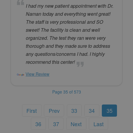
I had my new patient appointment with Dr.
Naman today and everything went great!
The staff is very professional and SO
sweet! The facility is clean and well
organized. The test they ran were very
thorough and they made sure to address
any questions/concerns I had. I highly
recommend this center!
View Review
Page 35 of 573
First
Prev
33
34
35
36
37
Next
Last