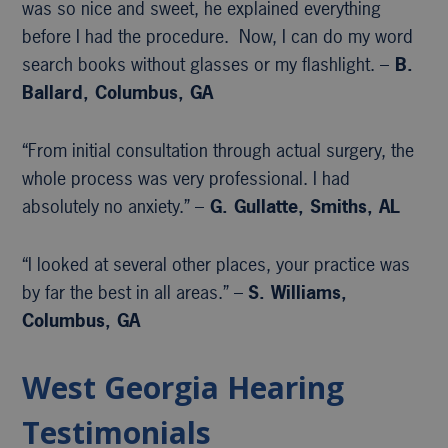
was so nice and sweet, he explained everything
before I had the procedure. Now, I can do my word
search books without glasses or my flashlight. –
B.
Ballard, Columbus, GA
“From initial consultation through actual surgery, the
whole process was very professional. I had
absolutely no anxiety.” –
G. Gullatte, Smiths, AL
“I looked at several other places, your practice was
by far the best in all areas.” –
S. Williams,
Columbus, GA
West Georgia Hearing
Testimonials