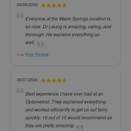
05/08/2026
Everyone at the Warm Springs location is
so nice. Dr Leung is amazing, caring, and
thorough. He explains everything so
well.
View Review
05/07/2026
Best experience I have ever had at an
Optometrist. They explained everything
and worked efficiently to get us out fairly
quickly. 10 out of 10 would recommend as
they are pretty amazing.