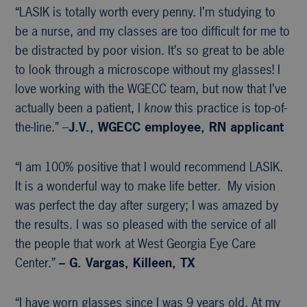
“LASIK is totally worth every penny. I’m studying to
be a nurse, and my classes are too difficult for me to
be distracted by poor vision. It’s so great to be able
to look through a microscope without my glasses! I
love working with the WGECC team, but now that I’ve
actually been a patient, I
know
this practice is top-of-
the-line.” –
J.V., WGECC
employee, RN applicant
“I am 100% positive that I would recommend LASIK.
It is a wonderful way to make life better. My vision
was perfect the day after surgery; I was amazed by
the results. I was so pleased with the service of all
the people that work at West Georgia Eye Care
Center.”
– G. Vargas, Killeen, TX
“I have worn glasses since I was 9 years old. At my