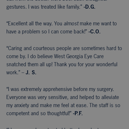
gestures. I was treated like family.”
-D.G.
“Excellent all the way. You
almost
make me want to
have a problem so I can come back!”
-C.O.
“Caring and courteous people are sometimes hard to
come by. I do believe West Georgia Eye Care
snatched them all up! Thank you for your wonderful
work.” –
J. S.
“I was extremely apprehensive before my surgery.
Everyone was very sensitive, and helped to alleviate
my anxiety and make me feel at ease. The staff is so
competent and so thoughtful!”
-P.F.