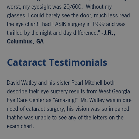
worst, my eyesight was 20/600. Without my
glasses, I could barely see the door, much less read
the eye chart! I had LASIK surgery in 1999 and was
thrilled by the night and day difference.”
-J.R.,
Columbus, GA
Cataract Testimonials
David Watley and his sister Pearl Mitchell both
describe their eye surgery results from West Georgia
Eye Care Center as “Amazing!” Mr. Watley was in dire
need of cataract surgery; his vision was so impaired
that he was unable to see any of the letters on the
exam chart.