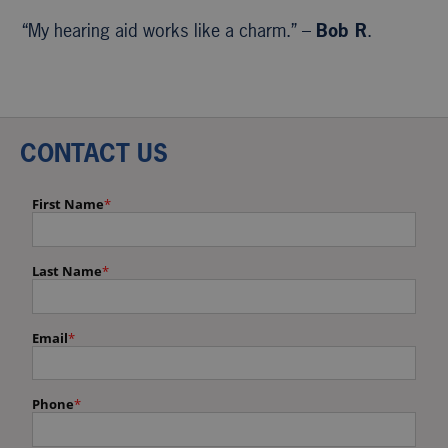
“My hearing aid works like a charm.” –
Bob R
.
CONTACT US