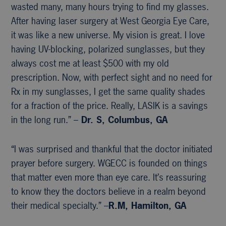
wasted many, many hours trying to find my glasses.
After having laser surgery at West Georgia Eye Care,
it was like a new universe. My vision is great. I love
having UV-blocking, polarized sunglasses, but they
always cost me at least $500 with my old
prescription. Now, with perfect sight and no need for
Rx in my sunglasses, I get the same quality shades
for a fraction of the price. Really, LASIK is a savings
in the long run.” –
Dr. S, Columbus, GA
“I was surprised and thankful that the doctor initiated
prayer before surgery. WGECC is founded on things
that matter even more than eye care. It’s reassuring
to know they the doctors believe in a realm beyond
their medical specialty.” –
R.M, Hamilton, GA