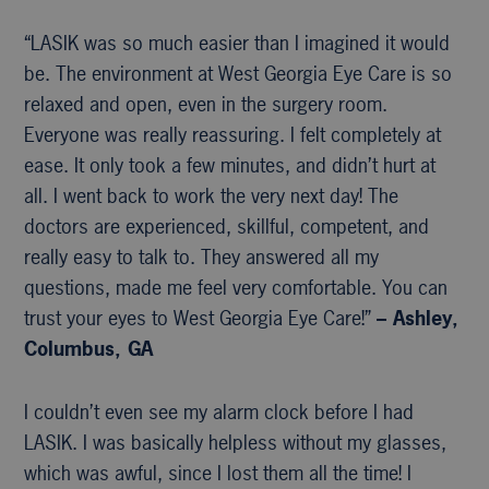
“LASIK was so much easier than I imagined it would
be. The environment at West Georgia Eye Care is so
relaxed and open, even in the surgery room.
Everyone was really reassuring. I felt completely at
ease. It only took a few minutes, and didn’t hurt at
all. I went back to work the very next day! The
doctors are experienced, skillful, competent, and
really easy to talk to. They answered all my
questions, made me feel very comfortable. You can
trust your eyes to West Georgia Eye Care!”
– Ashley,
Columbus, GA
I couldn’t even see my alarm clock before I had
LASIK. I was basically helpless without my glasses,
which was awful, since I lost them all the time! I