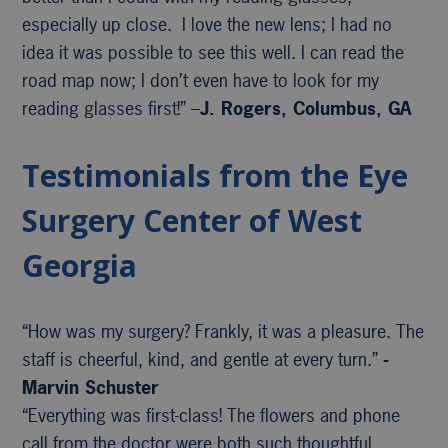
especially up close. I love the new lens; I had no
idea it was possible to see this well. I can read the
road map now; I don’t even have to look for my
reading glasses first!” –
J. Rogers, Columbus, GA
Testimonials from the Eye
Surgery Center of West
Georgia
“How was my surgery? Frankly, it was a pleasure. The
staff is cheerful, kind, and gentle at every turn.”
-
Marvin Schuster
“Everything was first-class! The flowers and phone
call from the doctor were both such thoughtful