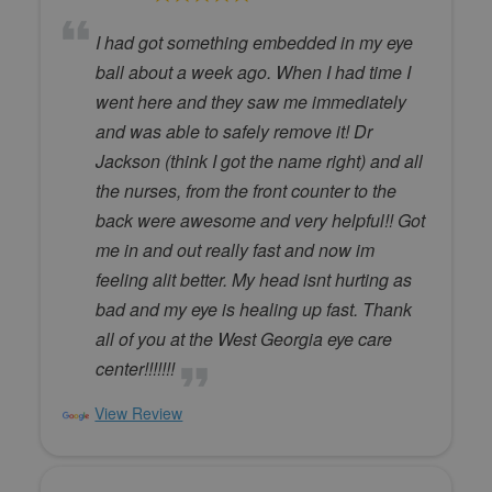
I had got something embedded in my eye
ball about a week ago. When I had time I
went here and they saw me immediately
and was able to safely remove it! Dr
Jackson (think I got the name right) and all
the nurses, from the front counter to the
back were awesome and very helpful!! Got
me in and out really fast and now im
feeling alit better. My head isnt hurting as
bad and my eye is healing up fast. Thank
all of you at the West Georgia eye care
center!!!!!!!
View Review