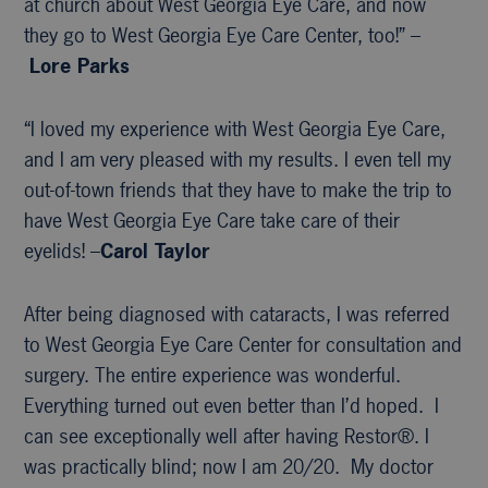
at church about West Georgia Eye Care, and now
they go to West Georgia Eye Care Center, too!” –
Lore Parks
“I loved my experience with West Georgia Eye Care,
and I am very pleased with my results. I even tell my
out-of-town friends that they have to make the trip to
have West Georgia Eye Care take care of their
eyelids! –
Carol Taylor
After being diagnosed with cataracts, I was referred
to West Georgia Eye Care Center for consultation and
surgery. The entire experience was wonderful.
Everything turned out even better than I’d hoped. I
can see exceptionally well after having Restor®. I
was practically blind; now I am 20/20. My doctor