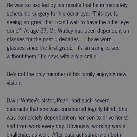
He was so excited by his results that he immediately
scheduled surgery for his other eye. “This eye is
seeing so great that I can’t wait to have the other eye
done!” At age 57, Mr. Watley has been dependent on
glasses for the past 5 decades. “I have worn
glasses since the first grade! It’s amazing to see
without them,” he says with a big smile.
He’s not the only member of his family enjoying new
vision.
David Watley’s sister, Pearl, had such severe
cataracts that she was considered legally blind. She
was completely dependent on her son to drive her to
and from work every day. Obviously, working was a
challenge, as well. After cataract surgery on both