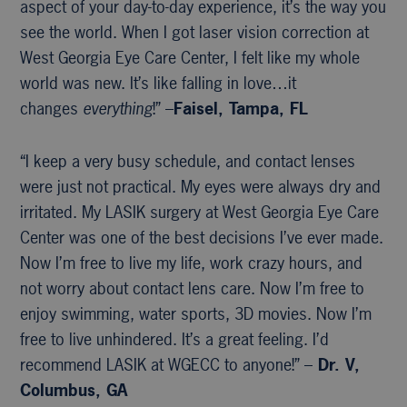
aspect of your day-to-day experience, it’s the way you
see the world. When I got laser vision correction at
West Georgia Eye Care Center, I felt like my whole
world was new. It’s like falling in love…it
changes
everything
!” –
Faisel, Tampa, FL
“I keep a very busy schedule, and contact lenses
were just not practical. My eyes were always dry and
irritated. My LASIK surgery at West Georgia Eye Care
Center was one of the best decisions I’ve ever made.
Now I’m free to live my life, work crazy hours, and
not worry about contact lens care. Now I’m free to
enjoy swimming, water sports, 3D movies. Now I’m
free to live unhindered. It’s a great feeling. I’d
recommend LASIK at WGECC to anyone!” –
Dr. V,
Columbus, GA