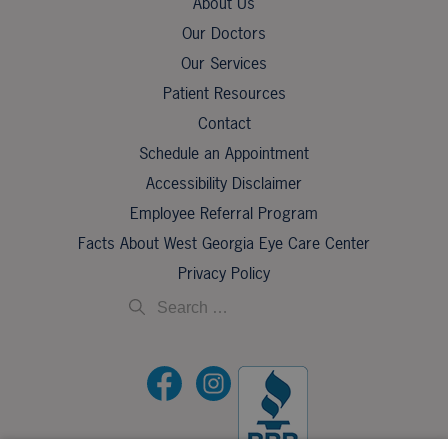
About Us
Our Doctors
Our Services
Patient Resources
Contact
Schedule an Appointment
Accessibility Disclaimer
Employee Referral Program
Facts About West Georgia Eye Care Center
Privacy Policy