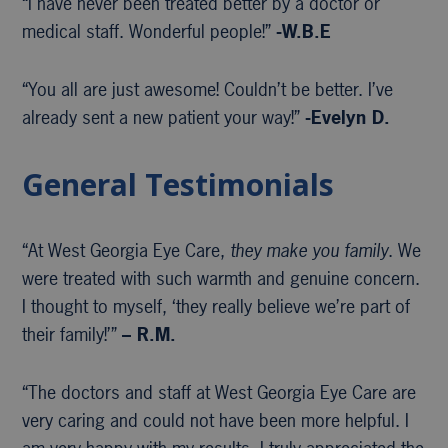
“I have never been treated better by a doctor or
medical staff. Wonderful people!”
-W.B.E
“You all are just awesome! Couldn’t be better. I’ve
already sent a new patient your way!”
-Evelyn D.
General Testimonials
“At West Georgia Eye Care,
they make you family
. We
were treated with such warmth and genuine concern.
I thought to myself, ‘they really believe we’re part of
their family!’”
– R.M.
“The doctors and staff at West Georgia Eye Care are
very caring and could not have been more helpful. I