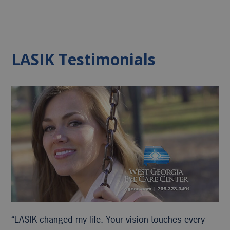
LASIK Testimonials
“LASIK changed my life. Your vision touches every