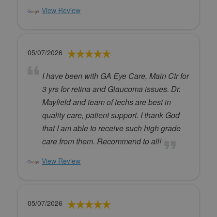
View Review
05/07/2026
I have been with GA Eye Care, Main Ctr for
3 yrs for retina and Glaucoma issues. Dr.
Mayfield and team of techs are best in
quality care, patient support. I thank God
that I am able to receive such high grade
care from them. Recommend to all!
View Review
05/07/2026