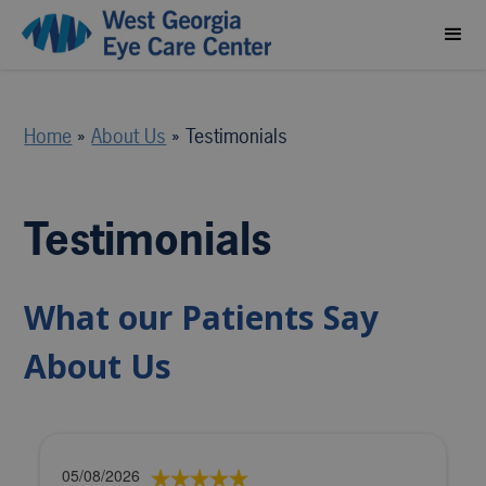
Home
»
About Us
»
Testimonials
Testimonials
What our Patients Say
About Us
05/08/2026