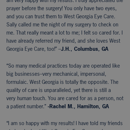
am very happy with my results. I truly appreciated the
prayer before the surgery! You only have two eyes,
and you can trust them to West Georgia Eye Care.
Sally called me the night of my surgery to check on
me. That really meant a lot to me; I felt so cared for. I
have already referred my friend, and she loves West
Georgia Eye Care, too!” –
J.H., Columbus, GA
“So many medical practices today are operated like
big businesses–very mechanical, impersonal,
formulaic. West Georgia is totally the opposite. The
quality of care is unparalleled, yet there is still a
very
human
touch. You are cared for as a person, not
a patient number.”
-Rachel M., Hamilton, GA
“I am so happy with my results! I have told my friends