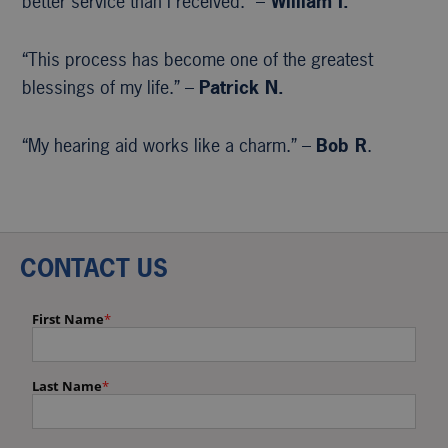
better service than I received.” –
William I.
“This process has become one of the greatest
blessings of my life.” –
Patrick N.
“My hearing aid works like a charm.” –
Bob R
.
CONTACT US