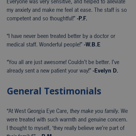
Everyone was very sensitive, and helped to alleviate
my anxiety and make me feel at ease. The staff is so
competent and so thoughtful!”
-P.F.
“I have never been treated better by a doctor or
medical staff. Wonderful people!”
-W.B.E
“You all are just awesome! Couldn’t be better. I’ve
already sent a new patient your way!”
-Evelyn D.
General Testimonials
“At West Georgia Eye Care,
they make you family
. We
were treated with such warmth and genuine concern.
I thought to myself, ‘they really believe we’re part of