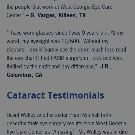
the people that work at West Georgia Eye Care
Center.”
– G. Vargas, Killeen, TX
“I have worn glasses since I was 9 years old. At my
worst, my eyesight was 20/600. Without my
glasses, I could barely see the door, much less read
the eye chart! I had LASIK surgery in 1999 and was
thrilled by the night and day difference.”
-J.R.,
Columbus, GA
Cataract Testimonials
David Watley and his sister Pearl Mitchell both
describe their eye surgery results from West Georgia
Eye Care Center as “Amazing!” Mr. Watley was in dire