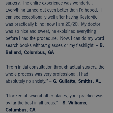
surgery. The entire experience was wonderful.
Everything turned out even better than I’d hoped. I
can see exceptionally well after having Restor®. I
was practically blind; now I am 20/20. My doctor
was so nice and sweet, he explained everything
before I had the procedure. Now, I can do my word
search books without glasses or my flashlight. –
B.
Ballard, Columbus, GA
“From initial consultation through actual surgery, the
whole process was very professional. I had
absolutely no anxiety.” –
G. Gullatte, Smiths, AL
“I looked at several other places, your practice was
by far the best in all areas.” –
S. Williams,
Columbus, GA