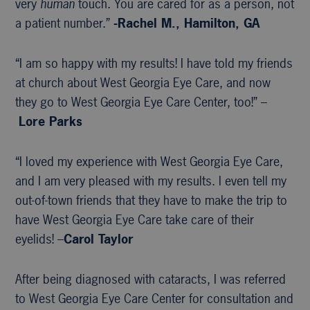
very
human
touch. You are cared for as a person, not
a patient number.”
-Rachel M., Hamilton, GA
“I am so happy with my results! I have told my friends
at church about West Georgia Eye Care, and now
they go to West Georgia Eye Care Center, too!” –
Lore Parks
“I loved my experience with West Georgia Eye Care,
and I am very pleased with my results. I even tell my
out-of-town friends that they have to make the trip to
have West Georgia Eye Care take care of their
eyelids! –
Carol Taylor
After being diagnosed with cataracts, I was referred
to West Georgia Eye Care Center for consultation and