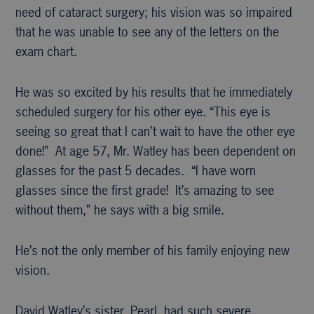
need of cataract surgery; his vision was so impaired
that he was unable to see any of the letters on the
exam chart.
He was so excited by his results that he immediately
scheduled surgery for his other eye. “This eye is
seeing so great that I can’t wait to have the other eye
done!” At age 57, Mr. Watley has been dependent on
glasses for the past 5 decades. “I have worn
glasses since the first grade! It’s amazing to see
without them,” he says with a big smile.
He’s not the only member of his family enjoying new
vision.
David Watley’s sister, Pearl, had such severe