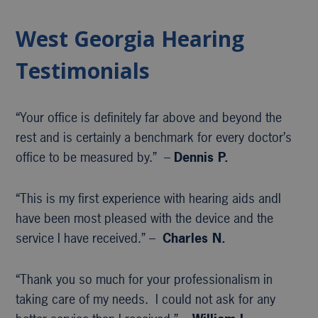
West Georgia Hearing
Testimonials
“Your office is definitely far above and beyond the
rest and is certainly a benchmark for every doctor’s
office to be measured by.” –
Dennis P.
“This is my first experience with hearing aids andI
have been most pleased with the device and the
service I have received.” –
Charles N.
“Thank you so much for your professionalism in
taking care of my needs. I could not ask for any