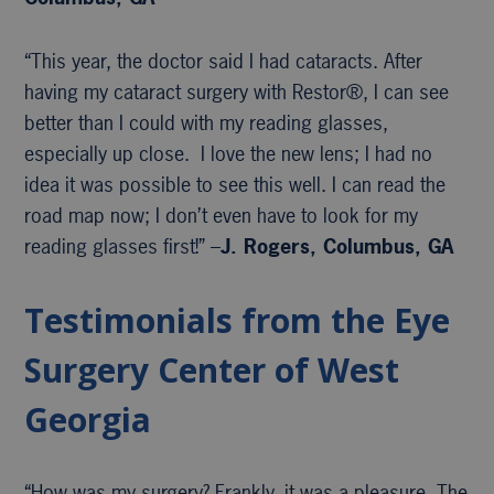
“This year, the doctor said I had cataracts. After
having my cataract surgery with Restor®, I can see
better than I could with my reading glasses,
especially up close. I love the new lens; I had no
idea it was possible to see this well. I can read the
road map now; I don’t even have to look for my
reading glasses first!” –
J. Rogers, Columbus, GA
Testimonials from the Eye
Surgery Center of West
Georgia
“How was my surgery? Frankly, it was a pleasure. The