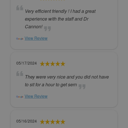
Very efficient friendly ! I had a great
experience with the staff and Dr
Cannon!
View Review
05/17/2024
They were very nice and you did not have
to sit for a hour to get sern
View Review
05/16/2024