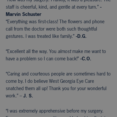
staff is cheerful, kind, and gentle at every turn.”
-
Marvin Schuster
“Everything was first-class! The flowers and phone
call from the doctor were both such thoughtful
gestures. I was treated like family.”
-D.G.
“Excellent all the way. You
almost
make me want to
have a problem so I can come back!”
-C.O.
“Caring and courteous people are sometimes hard to
come by. I do believe West Georgia Eye Care
snatched them all up! Thank you for your wonderful
work.” –
J. S.
“I was extremely apprehensive before my surgery.