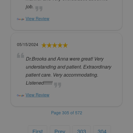
job.
View Review
05/15/2024
Dr.Brooks and Anna were great! Very
understanding and patient. Extraordinary
patient care. Very accommodating.
Listened!!!!!!!
View Review
Page 305 of 572
First
Prev
303
304