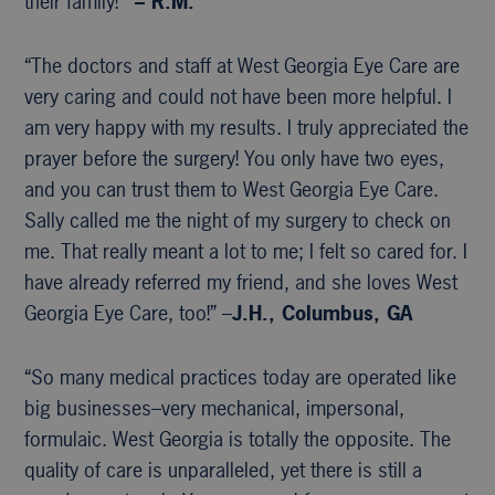
their family!’”
– R.M.
“The doctors and staff at West Georgia Eye Care are
very caring and could not have been more helpful. I
am very happy with my results. I truly appreciated the
prayer before the surgery! You only have two eyes,
and you can trust them to West Georgia Eye Care.
Sally called me the night of my surgery to check on
me. That really meant a lot to me; I felt so cared for. I
have already referred my friend, and she loves West
Georgia Eye Care, too!” –
J.H., Columbus, GA
“So many medical practices today are operated like
big businesses–very mechanical, impersonal,
formulaic. West Georgia is totally the opposite. The
quality of care is unparalleled, yet there is still a