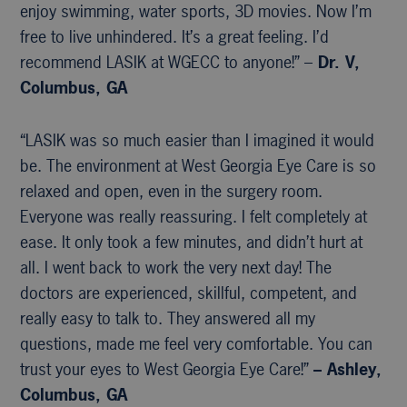
enjoy swimming, water sports, 3D movies. Now I’m
free to live unhindered. It’s a great feeling. I’d
recommend LASIK at WGECC to anyone!” –
Dr. V,
Columbus, GA
“LASIK was so much easier than I imagined it would
be. The environment at West Georgia Eye Care is so
relaxed and open, even in the surgery room.
Everyone was really reassuring. I felt completely at
ease. It only took a few minutes, and didn’t hurt at
all. I went back to work the very next day! The
doctors are experienced, skillful, competent, and
really easy to talk to. They answered all my
questions, made me feel very comfortable. You can
trust your eyes to West Georgia Eye Care!”
– Ashley,
Columbus, GA