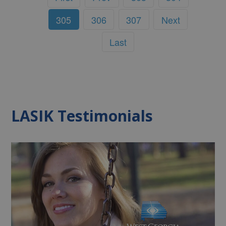
305
306
307
Next
Last
LASIK Testimonials