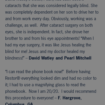
cataracts that she was considered legally blind. She
was completely dependent on her son to drive her to
and from work every day. Obviously, working was a
challenge, as well. After cataract surgery on both
eyes, she is independent. In fact, she drove her
brother to and from his eye appointments! “When I
had my eye surgery, it was like Jesus healing the
blind for me! Jesus and my doctor healed my
blindness!” –
David Watley and Pearl Mitchell
“I can read the phone book now!” Before having
Restor® everything looked dim and had no color to
it; I had to use a magnifying glass to read the
phonebook. Now I am 20/20. I would recommend
this procedure to everyone! –
F. Hargrove,
Columbus, GA