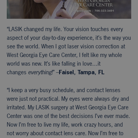
“LASIK changed my life. Your vision touches every
aspect of your day-to-day experience, it’s the way you
see the world. When I got laser vision correction at
West Georgia Eye Care Center, I felt like my whole
world was new. It’s like falling in love…it
changes
everything
!” –
Faisel, Tampa, FL
“I keep a very busy schedule, and contact lenses
were just not practical. My eyes were always dry and
irritated. My LASIK surgery at West Georgia Eye Care
Center was one of the best decisions I’ve ever made.
Now I’m free to live my life, work crazy hours, and
not worry about contact lens care. Now I’m free to