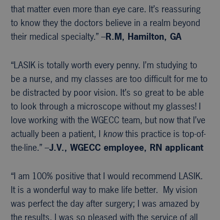
that matter even more than eye care. It’s reassuring
to know they the doctors believe in a realm beyond
their medical specialty.” –
R.M, Hamilton, GA
“LASIK is totally worth every penny. I’m studying to
be a nurse, and my classes are too difficult for me to
be distracted by poor vision. It’s so great to be able
to look through a microscope without my glasses! I
love working with the WGECC team, but now that I’ve
actually been a patient, I
know
this practice is top-of-
the-line.” –
J.V., WGECC
employee, RN applicant
“I am 100% positive that I would recommend LASIK.
It is a wonderful way to make life better. My vision
was perfect the day after surgery; I was amazed by
the results. I was so pleased with the service of all