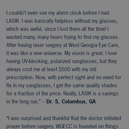
I couldn’t even see my alarm clock before I had
LASIK. I was basically helpless without my glasses,
which was awful, since I lost them all the time! I
wasted many, many hours trying to find my glasses.
After having laser surgery at West Georgia Eye Care,
it was like a new universe. My vision is great. I love
having UV-blocking, polarized sunglasses, but they
always cost me at least $500 with my old
prescription. Now, with perfect sight and no need for
Rx in my sunglasses, I get the same quality shades
for a fraction of the price. Really, LASIK is a savings
in the long run.” –
Dr. S, Columbus, GA
“I was surprised and thankful that the doctor initiated
prayer before surgery. WGECC is founded on things