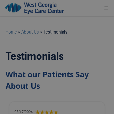
Home
»
About Us
»
Testimonials
Testimonials
What our Patients Say
About Us
05/17/2024