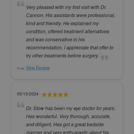
Very pleased with my first visit with Dr.
Cannon. His assistants were professional,
kind and friendly. He explained my
condition, offered treatment alternatives
and was conservative in his
recommendation. I appreciate that offer to
try other treatments before surgery.
View Review
05/15/2024
Dr. Stow has been my eye doctor for years.
Hes wonderful. Very thorough, accurate,
and diligent. Hes got a great bedside
manner and very enthusiastic about his