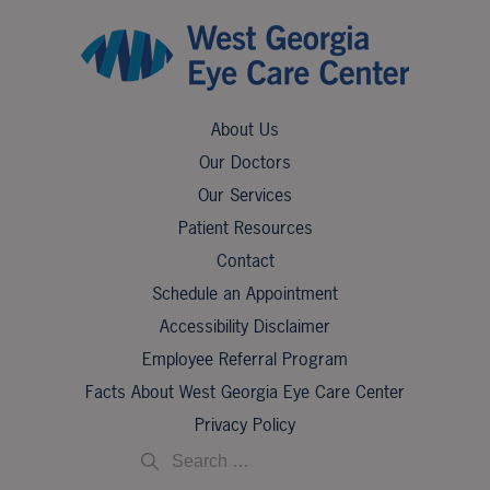
About Us
Our Doctors
Our Services
Patient Resources
Contact
Schedule an Appointment
Accessibility Disclaimer
Employee Referral Program
Facts About West Georgia Eye Care Center
Privacy Policy