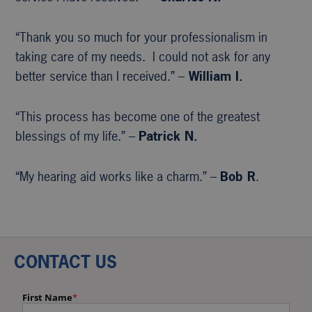
“Thank you so much for your professionalism in
taking care of my needs. I could not ask for any
better service than I received.” –
William I.
“This process has become one of the greatest
blessings of my life.” –
Patrick N.
“My hearing aid works like a charm.” –
Bob R
.
CONTACT US