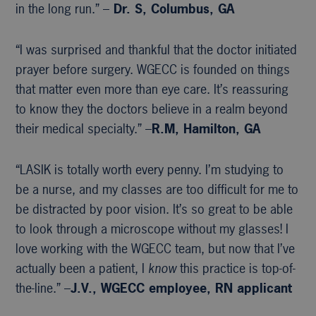
in the long run.” –
Dr. S, Columbus, GA
“I was surprised and thankful that the doctor initiated
prayer before surgery. WGECC is founded on things
that matter even more than eye care. It’s reassuring
to know they the doctors believe in a realm beyond
their medical specialty.” –
R.M, Hamilton, GA
“LASIK is totally worth every penny. I’m studying to
be a nurse, and my classes are too difficult for me to
be distracted by poor vision. It’s so great to be able
to look through a microscope without my glasses! I
love working with the WGECC team, but now that I’ve
actually been a patient, I
know
this practice is top-of-
the-line.” –
J.V., WGECC
employee, RN applicant