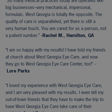
“So many medical practices today are operated like
big businesses–very mechanical, impersonal,
formulaic. West Georgia is totally the opposite. The
quality of care is unparalleled, yet there is still a
very
human
touch. You are cared for as a person, not
a patient number.”
-Rachel M., Hamilton, GA
“I am so happy with my results! I have told my friends
at church about West Georgia Eye Care, and now
they go to West Georgia Eye Care Center, too!” –
Lore Parks
“I loved my experience with West Georgia Eye Care,
and I am very pleased with my results. I even tell my
out-of-town friends that they have to make the trip to
have West Georgia Eye Care take care of their