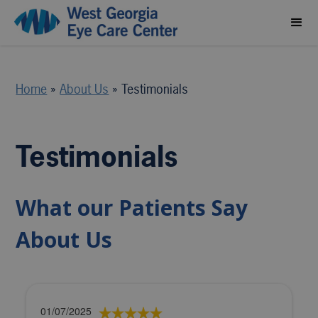
Home
»
About Us
»
Testimonials
Testimonials
What our Patients Say
About Us
01/07/2025