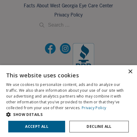
Facts About West Georgia Eye Care Center
Privacy Policy
×
This website uses cookies
©2026 All Rights Reserved.
We use cookies to personalize content, ads and to analyze our
traffic. We also share information about your use of our site with
If you are using a screen reader and are having problems using this website, please call
our advertising and analytics partners who may combine it with
X
706-323-3491
.
other information that you've provided to them or that they've
Schedule an Appointment
collected from your use of their services.
Privacy Policy
BACK TO TOP
SHOW DETAILS
Pay My Bill
Patient Portal
ACCEPT ALL
DECLINE ALL
Contact Us