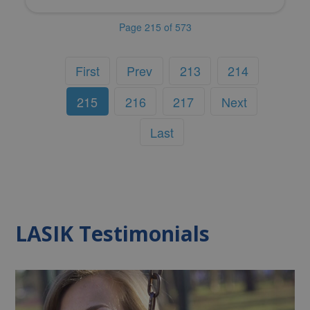
Page 215 of 573
First
Prev
213
214
215
216
217
Next
Last
LASIK Testimonials