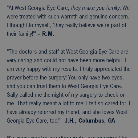
“At West Georgia Eye Care,
they make you family
. We
were treated with such warmth and genuine concern.
I thought to myself, ‘they really believe we’re part of
their family!’”
– R.M.
“The doctors and staff at West Georgia Eye Care are
very caring and could not have been more helpful. I
am very happy with my results. I truly appreciated the
prayer before the surgery! You only have two eyes,
and you can trust them to West Georgia Eye Care.
Sally called me the night of my surgery to check on
me. That really meant a lot to me; I felt so cared for. I
have already referred my friend, and she loves West
Georgia Eye Care, too!” –
J.H., Columbus, GA