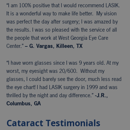
“I am 100% positive that I would recommend LASIK.
It is a wonderful way to make life better. My vision
was perfect the day after surgery; I was amazed by
the results. I was so pleased with the service of all
the people that work at West Georgia Eye Care
Center.”
– G. Vargas, Killeen, TX
“I have worn glasses since I was 9 years old. At my
worst, my eyesight was 20/600. Without my
glasses, I could barely see the door, much less read
the eye chart! I had LASIK surgery in 1999 and was
thrilled by the night and day difference.”
-J.R.,
Columbus, GA
Cataract Testimonials