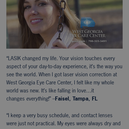
“LASIK changed my life. Your vision touches every
aspect of your day-to-day experience, it’s the way you
see the world. When I got laser vision correction at
West Georgia Eye Care Center, I felt like my whole
world was new. It’s like falling in love…it
changes
everything
!” –
Faisel, Tampa, FL
“I keep a very busy schedule, and contact lenses
were just not practical. My eyes were always dry and