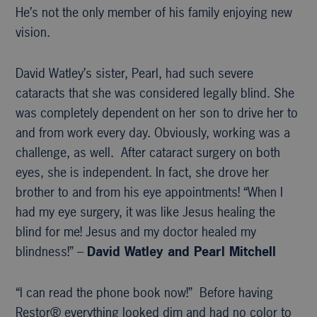
He’s not the only member of his family enjoying new
vision.
David Watley’s sister, Pearl, had such severe
cataracts that she was considered legally blind. She
was completely dependent on her son to drive her to
and from work every day. Obviously, working was a
challenge, as well. After cataract surgery on both
eyes, she is independent. In fact, she drove her
brother to and from his eye appointments! “When I
had my eye surgery, it was like Jesus healing the
blind for me! Jesus and my doctor healed my
blindness!” –
David Watley and Pearl Mitchell
“I can read the phone book now!” Before having
Restor® everything looked dim and had no color to