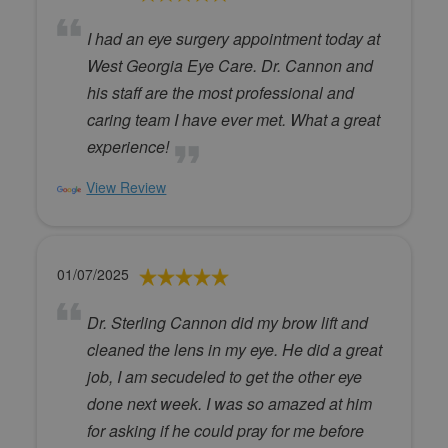
I had an eye surgery appointment today at
West Georgia Eye Care. Dr. Cannon and
his staff are the most professional and
caring team I have ever met. What a great
experience!
View Review
01/07/2025
Dr. Sterling Cannon did my brow lift and
cleaned the lens in my eye. He did a great
job, I am secudeled to get the other eye
done next week. I was so amazed at him
for asking if he could pray for me before