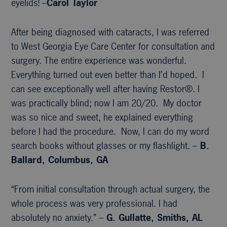
eyelids! –
Carol Taylor
After being diagnosed with cataracts, I was referred
to West Georgia Eye Care Center for consultation and
surgery. The entire experience was wonderful.
Everything turned out even better than I’d hoped. I
can see exceptionally well after having Restor®. I
was practically blind; now I am 20/20. My doctor
was so nice and sweet, he explained everything
before I had the procedure. Now, I can do my word
search books without glasses or my flashlight. –
B.
Ballard, Columbus, GA
“From initial consultation through actual surgery, the
whole process was very professional. I had
absolutely no anxiety.” –
G. Gullatte, Smiths, AL