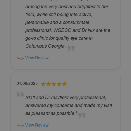
among the very best and brightest in her
field, while still being interactive,
personable and a consummate
professional. WGECC and Dr Nix are the
go-to clinic for quality eye care in
Columbus Georgia.
View Review
01/06/2025
Staff and Dr mayfield very professional,
answered my concerns and made my visit
as pleasant as possible !
View Review