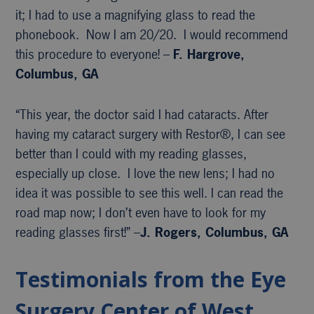
it; I had to use a magnifying glass to read the
phonebook. Now I am 20/20. I would recommend
this procedure to everyone! –
F. Hargrove,
Columbus, GA
“This year, the doctor said I had cataracts. After
having my cataract surgery with Restor®, I can see
better than I could with my reading glasses,
especially up close. I love the new lens; I had no
idea it was possible to see this well. I can read the
road map now; I don’t even have to look for my
reading glasses first!” –
J. Rogers, Columbus, GA
Testimonials from the Eye
Surgery Center of West