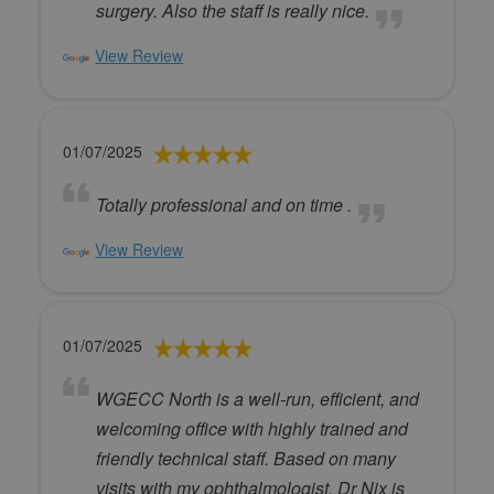
surgery. Also the staff is really nice.
View Review
01/07/2025
Totally professional and on time .
View Review
01/07/2025
WGECC North is a well-run, efficient, and
welcoming office with highly trained and
friendly technical staff. Based on many
visits with my ophthalmologist, Dr Nix is