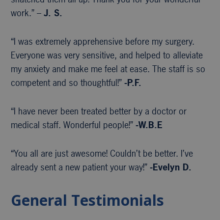
work.” –
J. S.
“I was extremely apprehensive before my surgery.
Everyone was very sensitive, and helped to alleviate
my anxiety and make me feel at ease. The staff is so
competent and so thoughtful!”
-P.F.
“I have never been treated better by a doctor or
medical staff. Wonderful people!”
-W.B.E
“You all are just awesome! Couldn’t be better. I’ve
already sent a new patient your way!”
-Evelyn D.
General Testimonials