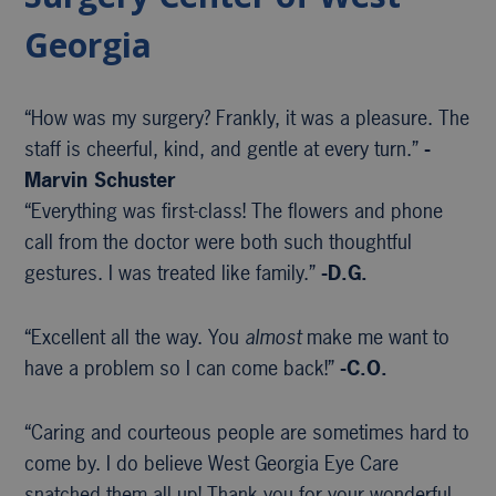
Georgia
“How was my surgery? Frankly, it was a pleasure. The
staff is cheerful, kind, and gentle at every turn.”
-
Marvin Schuster
“Everything was first-class! The flowers and phone
call from the doctor were both such thoughtful
gestures. I was treated like family.”
-D.G.
“Excellent all the way. You
almost
make me want to
have a problem so I can come back!”
-C.O.
“Caring and courteous people are sometimes hard to
come by. I do believe West Georgia Eye Care
snatched them all up! Thank you for your wonderful