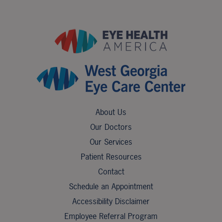
About Us
Our Doctors
Our Services
Patient Resources
Contact
Schedule an Appointment
Accessibility Disclaimer
Employee Referral Program