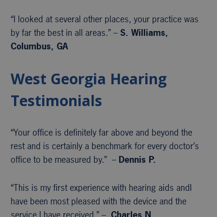
“I looked at several other places, your practice was
by far the best in all areas.” –
S. Williams,
Columbus, GA
West Georgia Hearing
Testimonials
“Your office is definitely far above and beyond the
rest and is certainly a benchmark for every doctor’s
office to be measured by.” –
Dennis P.
“This is my first experience with hearing aids andI
have been most pleased with the device and the
service I have received.” –
Charles N.