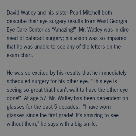
David Watley and his sister Pearl Mitchell both
describe their eye surgery results from West Georgia
Eye Care Center as “Amazing!” Mr. Watley was in dire
need of cataract surgery; his vision was so impaired
that he was unable to see any of the letters on the
exam chart.
He was so excited by his results that he immediately
scheduled surgery for his other eye. “This eye is
seeing so great that I can’t wait to have the other eye
done!” At age 57, Mr. Watley has been dependent on
glasses for the past 5 decades. “I have worn
glasses since the first grade! It’s amazing to see
without them,” he says with a big smile.