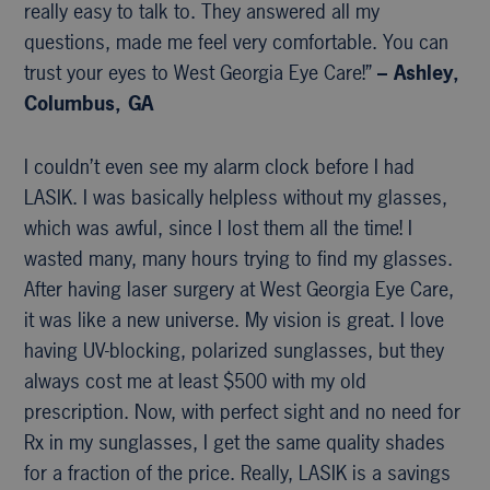
really easy to talk to. They answered all my
questions, made me feel very comfortable. You can
trust your eyes to West Georgia Eye Care!”
– Ashley,
Columbus, GA
I couldn’t even see my alarm clock before I had
LASIK. I was basically helpless without my glasses,
which was awful, since I lost them all the time! I
wasted many, many hours trying to find my glasses.
After having laser surgery at West Georgia Eye Care,
it was like a new universe. My vision is great. I love
having UV-blocking, polarized sunglasses, but they
always cost me at least $500 with my old
prescription. Now, with perfect sight and no need for
Rx in my sunglasses, I get the same quality shades
for a fraction of the price. Really, LASIK is a savings