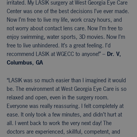
irritated. My LASIK surgery at West Georgia Eye Care
Center was one of the best decisions I’ve ever made.
Now I’m free to live my life, work crazy hours, and
not worry about contact lens care. Now I’m free to
enjoy swimming, water sports, 3D movies. Now I’m
free to live unhindered. It’s a great feeling. I’d
recommend LASIK at WGECC to anyone!” –
Dr. V,
Columbus, GA
“LASIK was so much easier than I imagined it would
be. The environment at West Georgia Eye Care is so
relaxed and open, even in the surgery room.
Everyone was really reassuring. I felt completely at
ease. It only took a few minutes, and didn’t hurt at
all. I went back to work the very next day! The
doctors are experienced, skillful, competent, and