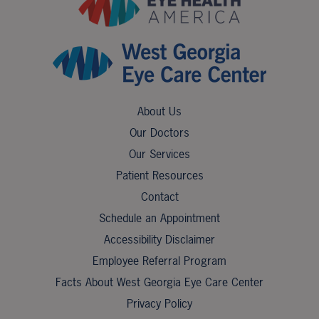
About Us
Our Doctors
Our Services
Patient Resources
Contact
Schedule an Appointment
Accessibility Disclaimer
Employee Referral Program
Facts About West Georgia Eye Care Center
Privacy Policy