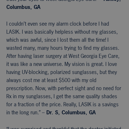
Columbus, GA
I couldn’t even see my alarm clock before I had
LASIK. I was basically helpless without my glasses,
which was awful, since I lost them all the time! I
wasted many, many hours trying to find my glasses.
After having laser surgery at West Georgia Eye Care,
it was like a new universe. My vision is great. I love
having UV-blocking, polarized sunglasses, but they
always cost me at least $500 with my old
prescription. Now, with perfect sight and no need for
Rx in my sunglasses, I get the same quality shades
for a fraction of the price. Really, LASIK is a savings
in the long run.” –
Dr. S, Columbus, GA