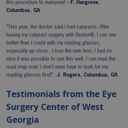
this procedure to everyone! –
F. Hargrove,
Columbus, GA
“This year, the doctor said I had cataracts. After
having my cataract surgery with Restor®, I can see
better than I could with my reading glasses,
especially up close. I love the new lens; I had no
idea it was possible to see this well. I can read the
road map now; I don’t even have to look for my
reading glasses first!” –
J. Rogers, Columbus, GA
Testimonials from the Eye
Surgery Center of West
Georgia