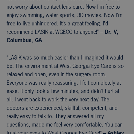
not worry about contact lens care. Now I’m free to
enjoy swimming, water sports, 3D movies. Now I’m
free to live unhindered. It’s a great feeling. I’d
recommend LASIK at WGECC to anyone!” –
Dr. V,
Columbus, GA
“LASIK was so much easier than I imagined it would
be. The environment at West Georgia Eye Care is so
relaxed and open, even in the surgery room.
Everyone was really reassuring. I felt completely at
ease. It only took a few minutes, and didn’t hurt at
all. I went back to work the very next day! The
doctors are experienced, skillful, competent, and
really easy to talk to. They answered all my
questions, made me feel very comfortable. You can
trust your eyes to West Georgia Eye Care!”
– Ashley,