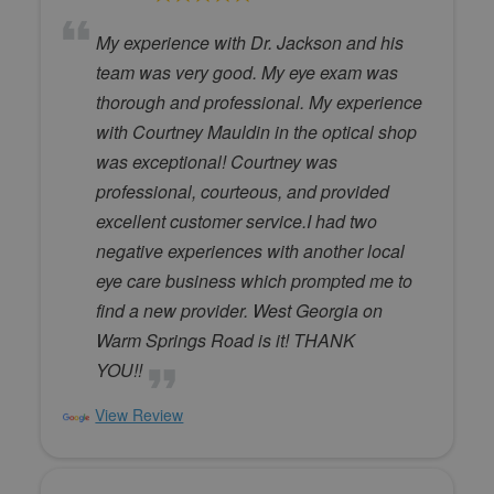
My experience with Dr. Jackson and his
team was very good. My eye exam was
thorough and professional. My experience
with Courtney Mauldin in the optical shop
was exceptional! Courtney was
professional, courteous, and provided
excellent customer service.I had two
negative experiences with another local
eye care business which prompted me to
find a new provider. West Georgia on
Warm Springs Road is it! THANK
YOU!!
View Review