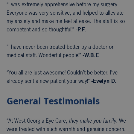
“I was extremely apprehensive before my surgery.
Everyone was very sensitive, and helped to alleviate
my anxiety and make me feel at ease. The staff is so
competent and so thoughtful!”
-P.F.
“I have never been treated better by a doctor or
medical staff. Wonderful people!”
-W.B.E
“You all are just awesome! Couldn’t be better. I’ve
already sent a new patient your way!”
-Evelyn D.
General Testimonials
“At West Georgia Eye Care,
they make you family
. We
were treated with such warmth and genuine concern.