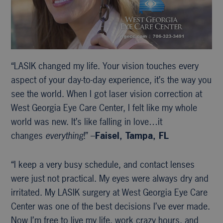
“LASIK changed my life. Your vision touches every
aspect of your day-to-day experience, it’s the way you
see the world. When I got laser vision correction at
West Georgia Eye Care Center, I felt like my whole
world was new. It’s like falling in love…it
changes
everything
!” –
Faisel, Tampa, FL
“I keep a very busy schedule, and contact lenses
were just not practical. My eyes were always dry and
irritated. My LASIK surgery at West Georgia Eye Care
Center was one of the best decisions I’ve ever made.
Now I’m free to live my life, work crazy hours, and