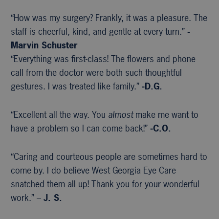
“How was my surgery? Frankly, it was a pleasure. The
staff is cheerful, kind, and gentle at every turn.”
-
Marvin Schuster
“Everything was first-class! The flowers and phone
call from the doctor were both such thoughtful
gestures. I was treated like family.”
-D.G.
“Excellent all the way. You
almost
make me want to
have a problem so I can come back!”
-C.O.
“Caring and courteous people are sometimes hard to
come by. I do believe West Georgia Eye Care
snatched them all up! Thank you for your wonderful
work.” –
J. S.