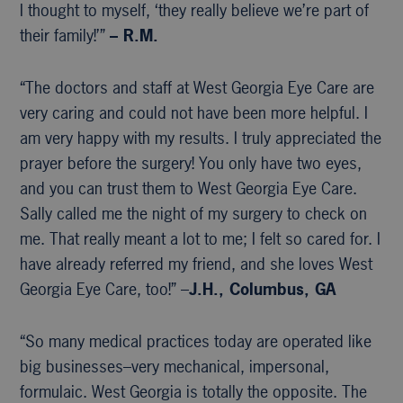
I thought to myself, ‘they really believe we’re part of
their family!’”
– R.M.
“The doctors and staff at West Georgia Eye Care are
very caring and could not have been more helpful. I
am very happy with my results. I truly appreciated the
prayer before the surgery! You only have two eyes,
and you can trust them to West Georgia Eye Care.
Sally called me the night of my surgery to check on
me. That really meant a lot to me; I felt so cared for. I
have already referred my friend, and she loves West
Georgia Eye Care, too!” –
J.H., Columbus, GA
“So many medical practices today are operated like
big businesses–very mechanical, impersonal,
formulaic. West Georgia is totally the opposite. The