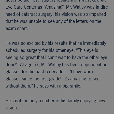
Eye Care Center as “Amazing!” Mr. Watley was in dire
need of cataract surgery; his vision was so impaired
that he was unable to see any of the letters on the
exam chart.
He was so excited by his results that he immediately
scheduled surgery for his other eye. “This eye is
seeing so great that I can’t wait to have the other eye
done!” At age 57, Mr. Watley has been dependent on
glasses for the past 5 decades. “I have worn
glasses since the first grade! It’s amazing to see
without them,” he says with a big smile.
He’s not the only member of his family enjoying new
vision.