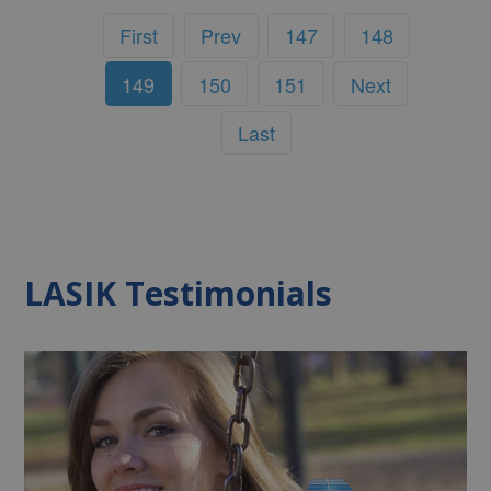
First
Prev
147
148
149
150
151
Next
Last
LASIK Testimonials