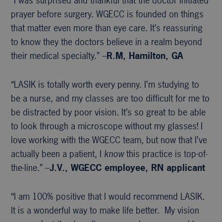
“I was surprised and thankful that the doctor initiated
prayer before surgery. WGECC is founded on things
that matter even more than eye care. It’s reassuring
to know they the doctors believe in a realm beyond
their medical specialty.” –
R.M, Hamilton, GA
“LASIK is totally worth every penny. I’m studying to
be a nurse, and my classes are too difficult for me to
be distracted by poor vision. It’s so great to be able
to look through a microscope without my glasses! I
love working with the WGECC team, but now that I’ve
actually been a patient, I
know
this practice is top-of-
the-line.” –
J.V., WGECC
employee, RN applicant
“I am 100% positive that I would recommend LASIK.
It is a wonderful way to make life better. My vision