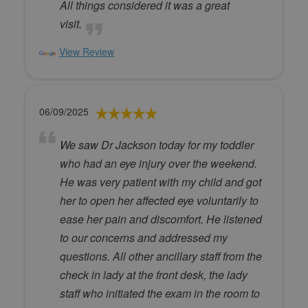
All things considered it was a great
visit.
View Review
06/09/2025
We saw Dr Jackson today for my toddler
who had an eye injury over the weekend.
He was very patient with my child and got
her to open her affected eye voluntarily to
ease her pain and discomfort. He listened
to our concerns and addressed my
questions. All other ancillary staff from the
check in lady at the front desk, the lady
staff who initiated the exam in the room to