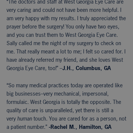
“The doctors and staff at West Georgia Eye Care are
very caring and could not have been more helpful. I
am very happy with my results. I truly appreciated the
prayer before the surgery! You only have two eyes,
and you can trust them to West Georgia Eye Care.
Sally called me the night of my surgery to check on
me. That really meant a lot to me; I felt so cared for. I
have already referred my friend, and she loves West
Georgia Eye Care, too!” –
J.H., Columbus, GA
“So many medical practices today are operated like
big businesses–very mechanical, impersonal,
formulaic. West Georgia is totally the opposite. The
quality of care is unparalleled, yet there is still a
very
human
touch. You are cared for as a person, not
a patient number.”
-Rachel M., Hamilton, GA