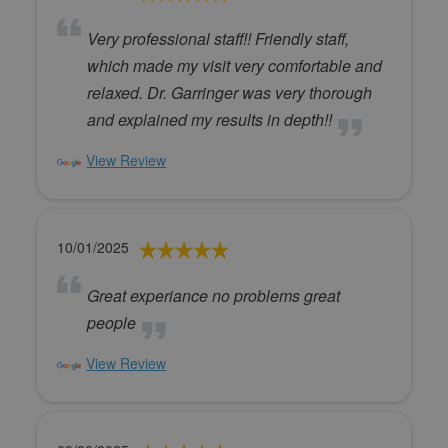
Very professional staff!! Friendly staff,
which made my visit very comfortable and
relaxed. Dr. Garringer was very thorough
and explained my results in depth!!
View Review
10/01/2025
Great experiance no problems great
people
View Review