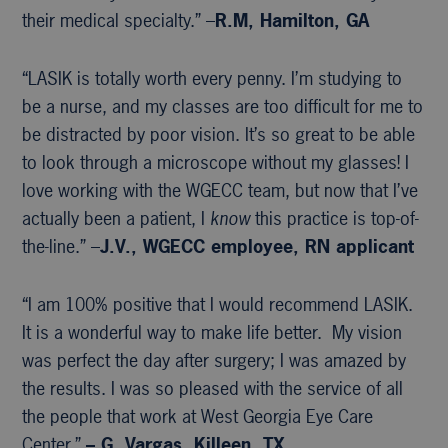
their medical specialty.” –
R.M, Hamilton, GA
“LASIK is totally worth every penny. I’m studying to
be a nurse, and my classes are too difficult for me to
be distracted by poor vision. It’s so great to be able
to look through a microscope without my glasses! I
love working with the WGECC team, but now that I’ve
actually been a patient, I
know
this practice is top-of-
the-line.” –
J.V., WGECC
employee, RN applicant
“I am 100% positive that I would recommend LASIK.
It is a wonderful way to make life better. My vision
was perfect the day after surgery; I was amazed by
the results. I was so pleased with the service of all
the people that work at West Georgia Eye Care
Center.”
– G. Vargas, Killeen, TX