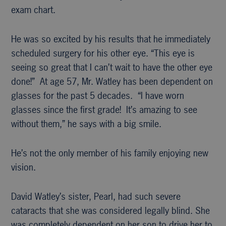
exam chart.
He was so excited by his results that he immediately
scheduled surgery for his other eye. “This eye is
seeing so great that I can’t wait to have the other eye
done!” At age 57, Mr. Watley has been dependent on
glasses for the past 5 decades. “I have worn
glasses since the first grade! It’s amazing to see
without them,” he says with a big smile.
He’s not the only member of his family enjoying new
vision.
David Watley’s sister, Pearl, had such severe
cataracts that she was considered legally blind. She
was completely dependent on her son to drive her to