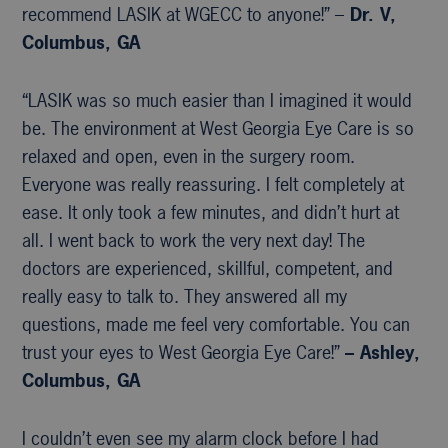
recommend LASIK at WGECC to anyone!” –
Dr. V,
Columbus, GA
“LASIK was so much easier than I imagined it would
be. The environment at West Georgia Eye Care is so
relaxed and open, even in the surgery room.
Everyone was really reassuring. I felt completely at
ease. It only took a few minutes, and didn’t hurt at
all. I went back to work the very next day! The
doctors are experienced, skillful, competent, and
really easy to talk to. They answered all my
questions, made me feel very comfortable. You can
trust your eyes to West Georgia Eye Care!”
– Ashley,
Columbus, GA
I couldn’t even see my alarm clock before I had