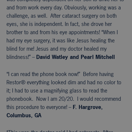
and from work every day. Obviously, working was a
challenge, as well. After cataract surgery on both
eyes, she is independent. In fact, she drove her
brother to and from his eye appointments! “When I
had my eye surgery, it was like Jesus healing the
blind for me! Jesus and my doctor healed my
blindness!” –
David Watley and Pearl Mitchell
“I can read the phone book now!” Before having
Restor® everything looked dim and had no color to
it; I had to use a magnifying glass to read the
phonebook. Now I am 20/20. I would recommend
this procedure to everyone! –
F. Hargrove,
Columbus, GA