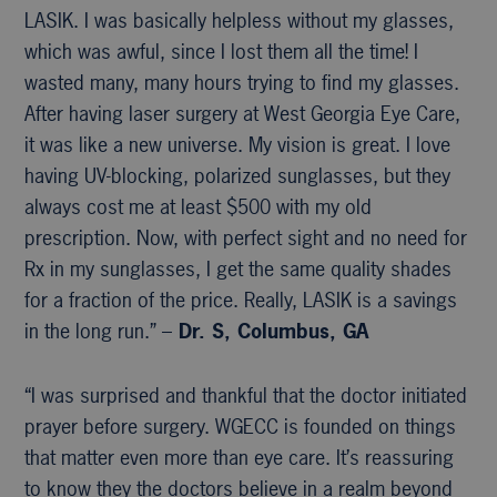
LASIK. I was basically helpless without my glasses,
which was awful, since I lost them all the time! I
wasted many, many hours trying to find my glasses.
After having laser surgery at West Georgia Eye Care,
it was like a new universe. My vision is great. I love
having UV-blocking, polarized sunglasses, but they
always cost me at least $500 with my old
prescription. Now, with perfect sight and no need for
Rx in my sunglasses, I get the same quality shades
for a fraction of the price. Really, LASIK is a savings
in the long run.” –
Dr. S, Columbus, GA
“I was surprised and thankful that the doctor initiated
prayer before surgery. WGECC is founded on things
that matter even more than eye care. It’s reassuring
to know they the doctors believe in a realm beyond