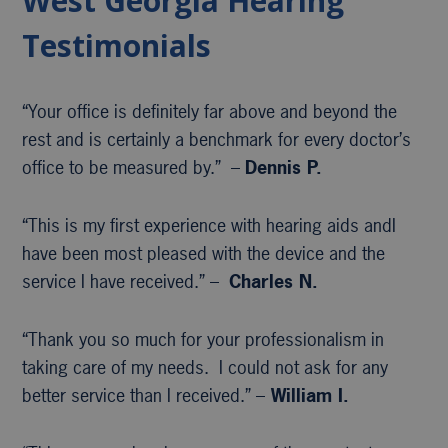
West Georgia Hearing
Testimonials
“Your office is definitely far above and beyond the
rest and is certainly a benchmark for every doctor’s
office to be measured by.” –
Dennis P.
“This is my first experience with hearing aids andI
have been most pleased with the device and the
service I have received.” –
Charles N.
“Thank you so much for your professionalism in
taking care of my needs. I could not ask for any
better service than I received.” –
William I.