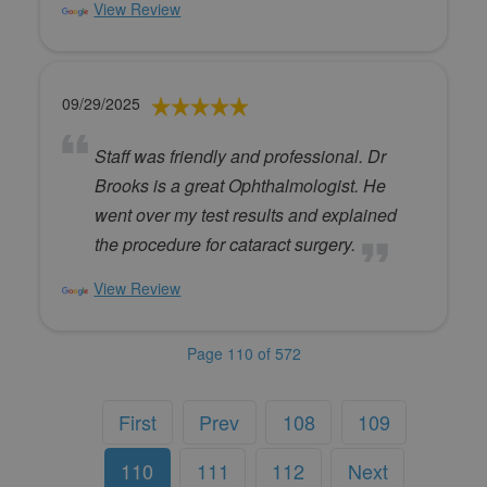
View Review
09/29/2025
Staff was friendly and professional. Dr
Brooks is a great Ophthalmologist. He
went over my test results and explained
the procedure for cataract surgery.
View Review
Page 110 of 572
First
Prev
108
109
110
111
112
Next