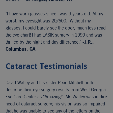
“I have worn glasses since I was 9 years old. At my
worst, my eyesight was 20/600. Without my
glasses, I could barely see the door, much less read
the eye chart! I had LASIK surgery in 1999 and was
thrilled by the night and day difference.”
-J.R.,
Columbus, GA
Cataract Testimonials
David Watley and his sister Pearl Mitchell both
describe their eye surgery results from West Georgia
Eye Care Center as “Amazing!” Mr. Watley was in dire
need of cataract surgery; his vision was so impaired
that he was unable to see any of the letters on the