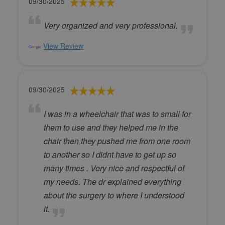
09/30/2025
Very organized and very professional.
View Review
09/30/2025
I was in a wheelchair that was to small for
them to use and they helped me in the
chair then they pushed me from one room
to another so I didnt have to get up so
many times . Very nice and respectful of
my needs. The dr explained everything
about the surgery to where I understood
it.