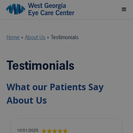
Home
»
About Us
»
Testimonials
Testimonials
What our Patients Say
About Us
10/01/2025