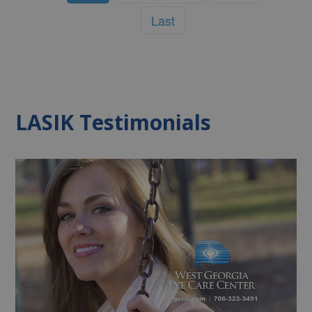
Last
LASIK Testimonials