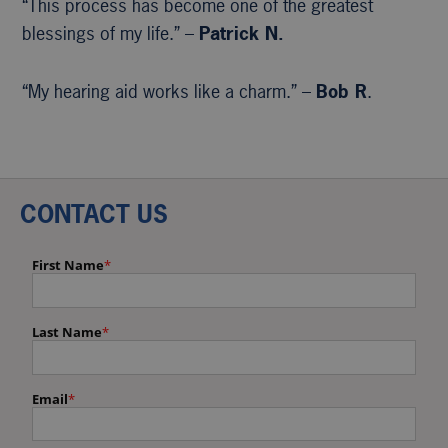
“This process has become one of the greatest
blessings of my life.” –
Patrick N.
“My hearing aid works like a charm.” –
Bob R
.
CONTACT US