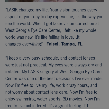
“LASIK changed my life. Your vision touches every
aspect of your day-to-day experience, it’s the way you
see the world. When I got laser vision correction at
West Georgia Eye Care Center, I felt like my whole
world was new. It’s like falling in love…it
changes
everything
!” –
Faisel, Tampa, FL
“I keep a very busy schedule, and contact lenses
were just not practical. My eyes were always dry and
irritated. My LASIK surgery at West Georgia Eye Care
Center was one of the best decisions I’ve ever made.
Now I’m free to live my life, work crazy hours, and
not worry about contact lens care. Now I’m free to
enjoy swimming, water sports, 3D movies. Now I’m
free to live unhindered. It’s a great feeling. I’d