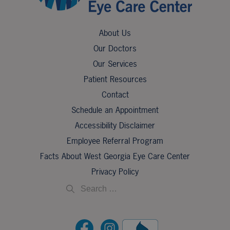
About Us
Our Doctors
Our Services
Patient Resources
Contact
Schedule an Appointment
Accessibility Disclaimer
Employee Referral Program
Facts About West Georgia Eye Care Center
Privacy Policy