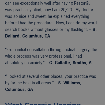
can see exceptionally well after having Restor®. I
was practically blind; now I am 20/20. My doctor
was so nice and sweet, he explained everything
before I had the procedure. Now, I can do my word
search books without glasses or my flashlight. –
B.
Ballard, Columbus, GA
“From initial consultation through actual surgery, the
whole process was very professional. I had
absolutely no anxiety.” –
G. Gullatte, Smiths, AL
“I looked at several other places, your practice was
by far the best in all areas.” –
S. Williams,
Columbus, GA