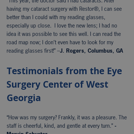
“This year, the doctor said I had cataracts. After
having my cataract surgery with Restor®, I can see
better than I could with my reading glasses,
especially up close. I love the new lens; I had no
idea it was possible to see this well. I can read the
road map now; I don’t even have to look for my
reading glasses first!” –
J. Rogers, Columbus, GA
Testimonials from the Eye
Surgery Center of West
Georgia
“How was my surgery? Frankly, it was a pleasure. The
staff is cheerful, kind, and gentle at every turn.”
-