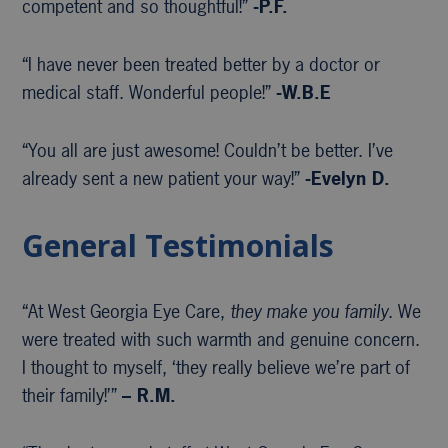
competent and so thoughtful!”
-P.F.
“I have never been treated better by a doctor or
medical staff. Wonderful people!”
-W.B.E
“You all are just awesome! Couldn’t be better. I’ve
already sent a new patient your way!”
-Evelyn D.
General Testimonials
“At West Georgia Eye Care,
they make you family
. We
were treated with such warmth and genuine concern.
I thought to myself, ‘they really believe we’re part of
their family!’”
– R.M.