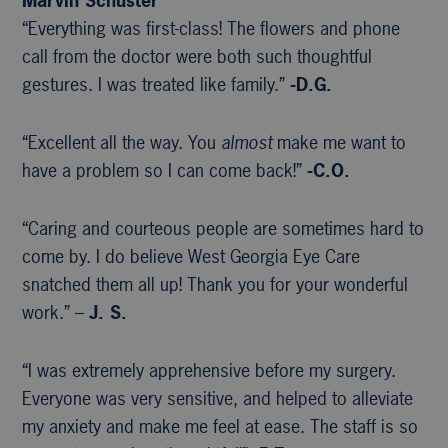
Marvin Schuster
“Everything was first-class! The flowers and phone
call from the doctor were both such thoughtful
gestures. I was treated like family.”
-D.G.
“Excellent all the way. You
almost
make me want to
have a problem so I can come back!”
-C.O.
“Caring and courteous people are sometimes hard to
come by. I do believe West Georgia Eye Care
snatched them all up! Thank you for your wonderful
work.” –
J. S.
“I was extremely apprehensive before my surgery.
Everyone was very sensitive, and helped to alleviate
my anxiety and make me feel at ease. The staff is so