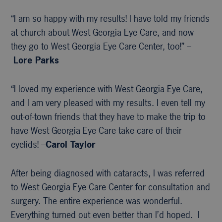
“I am so happy with my results! I have told my friends
at church about West Georgia Eye Care, and now
they go to West Georgia Eye Care Center, too!” –
Lore Parks
“I loved my experience with West Georgia Eye Care,
and I am very pleased with my results. I even tell my
out-of-town friends that they have to make the trip to
have West Georgia Eye Care take care of their
eyelids! –
Carol Taylor
After being diagnosed with cataracts, I was referred
to West Georgia Eye Care Center for consultation and
surgery. The entire experience was wonderful.
Everything turned out even better than I’d hoped. I